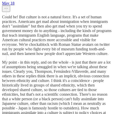
May 18
Could be! But culture is not a natural force. It's a set of human
practices. Americans get mad about immigration when immigrants
don't "assimilate" but then also get mad when you try to spend
government money do to anything - including the kinds of programs
that teach immigrants English language, programs that make
American cultural practices more accessible and visible for
everyone. We're chockablock with Roman Statue avatars on twitter
run by people who fight every bit of museum funding tooth-and-
nail, and then lament how people don't appreciate Western culture.
My point - in this reply, and on the whole - is just that there are a lot
of assumptions being smuggled in when we're talking about these
issues. Clearly you, Thompson, Fernández-Villaverde, and many
others in these replies think there is an implicit, obvious connection
between ethnicity and culture. I think it's a coincidence - people
historically lived in groups of shared ethnicity, which then
developed shared culture, so those cultures are tied to those
ethnicities, but that's not a scientific connection. There's no reason
that a white person (or a black person) can't fully assimilate into
Japanese culture, other than racism (which I mean as neutrally as
possible - Japan is famously hostile to outsiders). How much
immigrants assimilate into a culture is subject to policy choices at