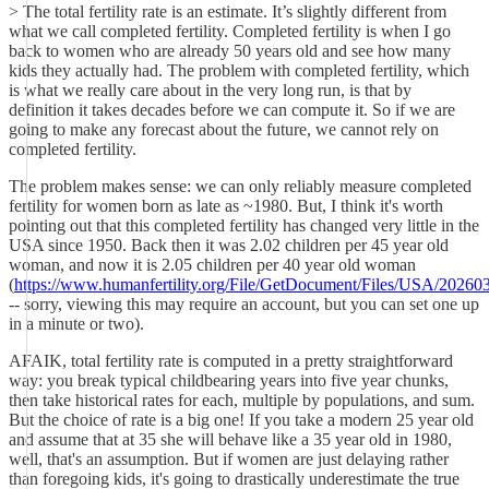
> The total fertility rate is an estimate. It’s slightly different from
what we call completed fertility. Completed fertility is when I go
back to women who are already 50 years old and see how many
kids they actually had. The problem with completed fertility, which
is what we really care about in the very long run, is that by
definition it takes decades before we can compute it. So if we are
going to make any forecast about the future, we cannot rely on
completed fertility.
The problem makes sense: we can only reliably measure completed
fertility for women born as late as ~1980. But, I think it's worth
pointing out that this completed fertility has changed very little in the
USA since 1950. Back then it was 2.02 children per 45 year old
woman, and now it is 2.05 children per 40 year old woman
(
https://www.humanfertility.org/File/GetDocument/Files/USA/2026
-- sorry, viewing this may require an account, but you can set one up
in a minute or two).
AFAIK, total fertility rate is computed in a pretty straightforward
way: you break typical childbearing years into five year chunks,
then take historical rates for each, multiple by populations, and sum.
But the choice of rate is a big one! If you take a modern 25 year old
and assume that at 35 she will behave like a 35 year old in 1980,
well, that's an assumption. But if women are just delaying rather
than foregoing kids, it's going to drastically underestimate the true