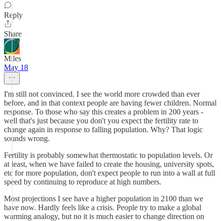
Reply
Share
Miles
May 18
I'm still not convinced. I see the world more crowded than ever
before, and in that context people are having fewer children. Normal
response. To those who say this creates a problem in 200 years -
well that's just because you don't you expect the fertility rate to
change again in response to falling population. Why? That logic
sounds wrong.
Fertility is probably somewhat thermostatic to population levels. Or
at least, when we have failed to create the housing, university spots,
etc for more population, don't expect people to run into a wall at full
speed by continuing to reproduce at high numbers.
Most projections I see have a higher population in 2100 than we
have now. Hardly feels like a crisis. People try to make a global
warming analogy, but no it is much easier to change direction on