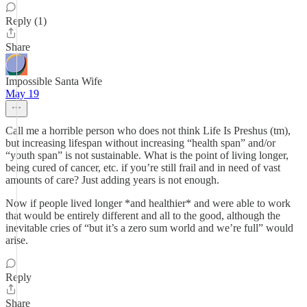
Reply (1)
Share
Impossible Santa Wife
May 19
Call me a horrible person who does not think Life Is Preshus (tm),
but increasing lifespan without increasing “health span” and/or
“youth span” is not sustainable. What is the point of living longer,
being cured of cancer, etc. if you’re still frail and in need of vast
amounts of care? Just adding years is not enough.
Now if people lived longer *and healthier* and were able to work
that would be entirely different and all to the good, although the
inevitable cries of “but it’s a zero sum world and we’re full” would
arise.
Reply
Share