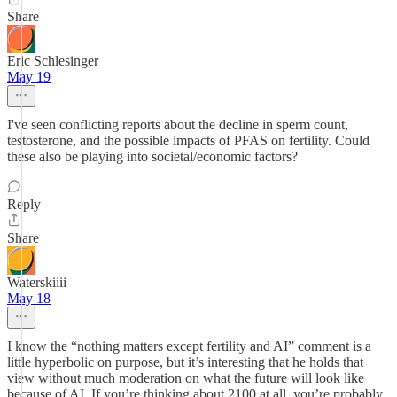
Share
Eric Schlesinger
May 19
I've seen conflicting reports about the decline in sperm count,
testosterone, and the possible impacts of PFAS on fertility. Could
these also be playing into societal/economic factors?
Reply
Share
Waterskiiii
May 18
I know the “nothing matters except fertility and AI” comment is a
little hyperbolic on purpose, but it’s interesting that he holds that
view without much moderation on what the future will look like
because of AI. If you’re thinking about 2100 at all, you’re probably