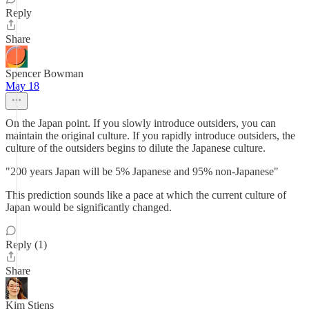
Reply
Share
Spencer Bowman
May 18
On the Japan point. If you slowly introduce outsiders, you can
maintain the original culture. If you rapidly introduce outsiders, the
culture of the outsiders begins to dilute the Japanese culture.
"200 years Japan will be 5% Japanese and 95% non-Japanese"
This prediction sounds like a pace at which the current culture of
Japan would be significantly changed.
Reply (1)
Share
Kim Stiens