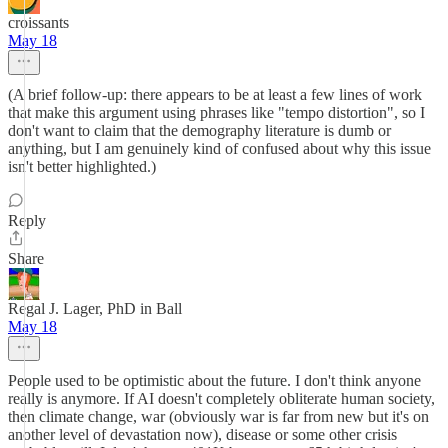
croissants
May 18
(A brief follow-up: there appears to be at least a few lines of work
that make this argument using phrases like "tempo distortion", so I
don't want to claim that the demography literature is dumb or
anything, but I am genuinely kind of confused about why this issue
isn't better highlighted.)
Reply
Share
Regal J. Lager, PhD in Ball
May 18
People used to be optimistic about the future. I don't think anyone
really is anymore. If AI doesn't completely obliterate human society,
then climate change, war (obviously war is far from new but it's on
another level of devastation now), disease or some other crisis