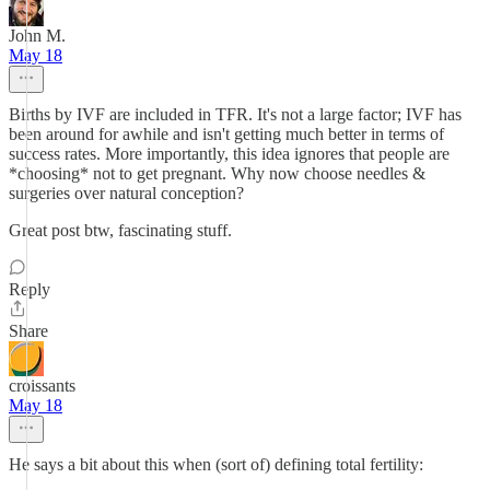
John M.
May 18
Births by IVF are included in TFR. It's not a large factor; IVF has
been around for awhile and isn't getting much better in terms of
success rates. More importantly, this idea ignores that people are
*choosing* not to get pregnant. Why now choose needles &
surgeries over natural conception?
Great post btw, fascinating stuff.
Reply
Share
croissants
May 18
He says a bit about this when (sort of) defining total fertility: