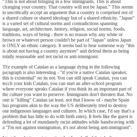
"This is not about bringing in a few immigrants. This is about
changing your country. That country will not be Japan." This seems
to uncritically accept an argument that a country is comprised not of
a shared culture or shared ideology but of a shared ethnicity. "Japan"
is a varied set of cultural norms and contradictions spanning
language, art, architecture, history, religion, social norms, foods,
traditions, ways of being - there is no reason why any white or
brown or whatever person couldn't be part of "Japan" unless Japan
is ONLY an ethnic category. It seems bad to hear someone way "this
is about not having a country anymore" and defend them as being
totally reasonable and not racist or anti-immigrant.
The example of Catalan as a language dying in the following
paragraph is also interesting - "if you're a native Catalan speaker,
this is existential" no its not. You can still speak Catalan, you can
teach your kids Catalan, you can start an after-school program
where everyone speaks Catalan if you think its an important part of
the culture you want to preserve. Immigrants don't threaten that. No
one is "killing" Catalan (at least, not that I know of - maybe Spain
has programs akin to the way the US deliberately tried to destroy
our indigenous languages and cultures. In which case, I'd say that's a
problem that has little to do with birth rates). It feels like the guest is
defending a lot of mundanely racist attitudes while handwaving with
a "I'm not against immigration, it's not about being anti-immigrant".