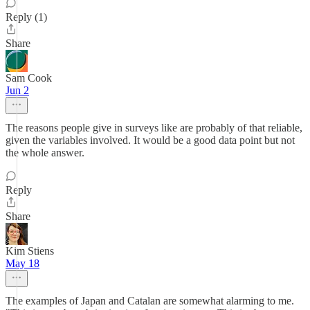
Reply (1)
Share
Sam Cook
Jun 2
The reasons people give in surveys like are probably of that reliable,
given the variables involved. It would be a good data point but not
the whole answer.
Reply
Share
Kim Stiens
May 18
The examples of Japan and Catalan are somewhat alarming to me.