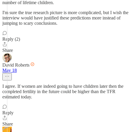
number of lifetime children.
I'm sure the true research picture is more complicated, but I wish the
interview would have justified these predictions more instead of
jumping to scary conclusions.
Reply (2)
Share
David Roberts
May 18
I agree. If women are indeed going to have children later then the
completed fertility in the future could be higher than the TFR
estimated today.
Reply
Share