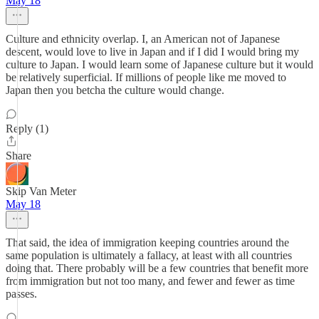
May 18
Culture and ethnicity overlap. I, an American not of Japanese
descent, would love to live in Japan and if I did I would bring my
culture to Japan. I would learn some of Japanese culture but it would
be relatively superficial. If millions of people like me moved to
Japan then you betcha the culture would change.
Reply (1)
Share
Skip Van Meter
May 18
That said, the idea of immigration keeping countries around the
same population is ultimately a fallacy, at least with all countries
doing that. There probably will be a few countries that benefit more
from immigration but not too many, and fewer and fewer as time
passes.