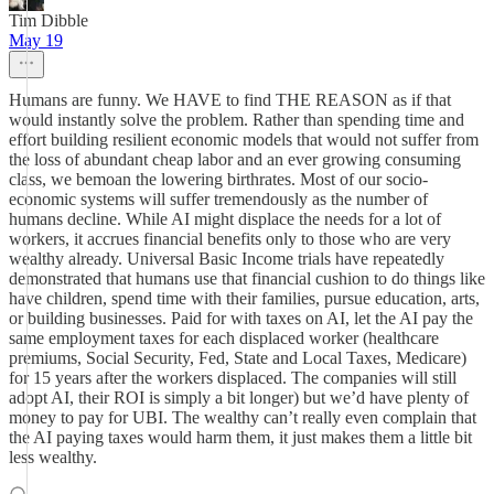
Tim Dibble
May 19
Humans are funny. We HAVE to find THE REASON as if that
would instantly solve the problem. Rather than spending time and
effort building resilient economic models that would not suffer from
the loss of abundant cheap labor and an ever growing consuming
class, we bemoan the lowering birthrates. Most of our socio-
economic systems will suffer tremendously as the number of
humans decline. While AI might displace the needs for a lot of
workers, it accrues financial benefits only to those who are very
wealthy already. Universal Basic Income trials have repeatedly
demonstrated that humans use that financial cushion to do things like
have children, spend time with their families, pursue education, arts,
or building businesses. Paid for with taxes on AI, let the AI pay the
same employment taxes for each displaced worker (healthcare
premiums, Social Security, Fed, State and Local Taxes, Medicare)
for 15 years after the workers displaced. The companies will still
adopt AI, their ROI is simply a bit longer) but we’d have plenty of
money to pay for UBI. The wealthy can’t really even complain that
the AI paying taxes would harm them, it just makes them a little bit
less wealthy.