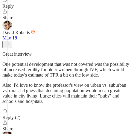
Reply
Share
David Roberts
May 18
Great interview.
One potential development that was not covered was the possibility
of increased fertility for older women through IVF, which would
make today's estimate of TFR a bit on the low side.
Also, I'd love to know the professor's view on urban vs. suburban
vs. rural. I'd guess that declining population would mean greater
value in city living. Large cities will maintain their "pubs" and
schools and hospitals.
Reply (2)
Share