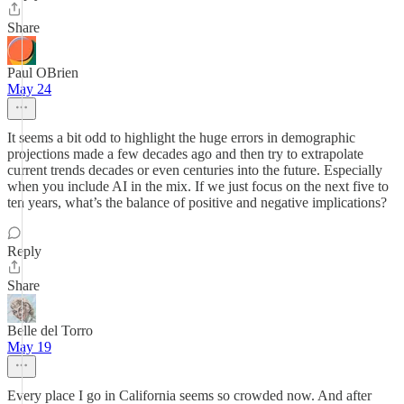
Share
Paul OBrien
May 24
It seems a bit odd to highlight the huge errors in demographic
projections made a few decades ago and then try to extrapolate
current trends decades or even centuries into the future. Especially
when you include AI in the mix. If we just focus on the next five to
ten years, what’s the balance of positive and negative implications?
Reply
Share
Belle del Torro
May 19
Every place I go in California seems so crowded now. And after