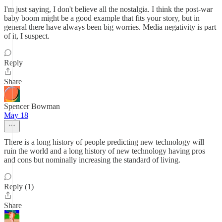
I'm just saying, I don't believe all the nostalgia. I think the post-war
baby boom might be a good example that fits your story, but in
general there have always been big worries. Media negativity is part
of it, I suspect.
Reply
Share
Spencer Bowman
May 18
There is a long history of people predicting new technology will
ruin the world and a long history of new technology having pros
and cons but nominally increasing the standard of living.
Reply (1)
Share