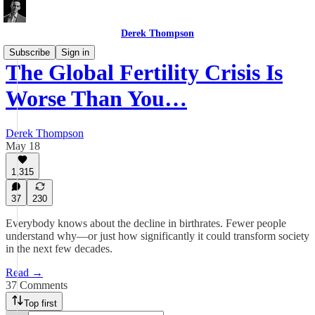
Derek Thompson
Subscribe
Sign in
The Global Fertility Crisis Is
Worse Than You…
Derek Thompson
May 18
1,315
37
230
Everybody knows about the decline in birthrates. Fewer people
understand why—or just how significantly it could transform society
in the next few decades.
Read →
37 Comments
Top first