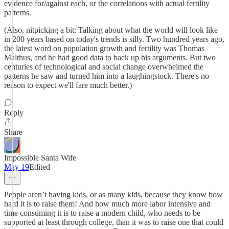
evidence for/against each, or the correlations with actual fertility
patterns.
(Also, nitpicking a bit: Talking about what the world will look like
in 200 years based on today's trends is silly. Two hundred years ago,
the latest word on population growth and fertility was Thomas
Malthus, and he had good data to back up his arguments. But two
centuries of technological and social change overwhelmed the
patterns he saw and turned him into a laughingstock. There's no
reason to expect we'll fare much better.)
Reply
Share
Impossible Santa Wife
May 19
Edited
People aren’t having kids, or as many kids, because they know how
hard it is to raise them! And how much more labor intensive and
time consuming it is to raise a modern child, who needs to be
supported at least through college, than it was to raise one that could