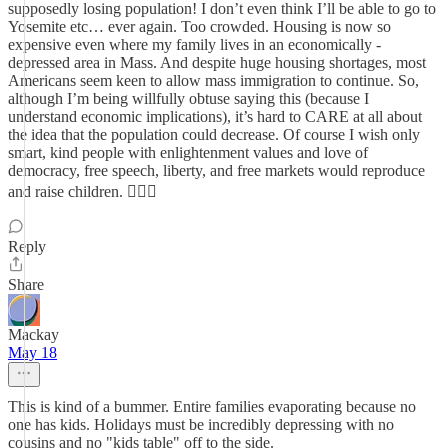
supposedly losing population! I don’t even think I’ll be able to go to
Yosemite etc… ever again. Too crowded. Housing is now so
expensive even where my family lives in an economically -
depressed area in Mass. And despite huge housing shortages, most
Americans seem keen to allow mass immigration to continue. So,
although I’m being willfully obtuse saying this (because I
understand economic implications), it’s hard to CARE at all about
the idea that the population could decrease. Of course I wish only
smart, kind people with enlightenment values and love of
democracy, free speech, liberty, and free markets would reproduce
and raise children. 🤷🏻‍♀️
Reply
Share
Mackay
May 18
This is kind of a bummer. Entire families evaporating because no
one has kids. Holidays must be incredibly depressing with no
cousins and no "kids table" off to the side.