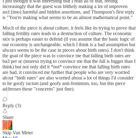
I just thought it was interesting that I read all of that, feeling
increasingly that the guest was blithely making a lot of unproven
and (imo) harmful and hidden assertions, and Thompson's first reply
is "You're making what seems to be an almost mathematical point."
Much of the piece is about culture, it feels like its trying to prove that
falling fertility rates leads to a destruction of culture. The economic
side is perhaps easier to defend (if you assume that the basic logic of
our economy is unchangeable, which I think is a bad assumption but
always seems to be the case in pieces about birth rates). I don't think
the goal of the piece was to convince me that falling birth rates are
bad per se (moreso trying to convince me that the fall is bigger than I
think) but not only did it *not* convince me that falling birth rates
are bad, it convinced me further that people who are very worried
about "birth rates" are also worried about a lot of things I'd consider
to be goofy racism (and goofy anti-feminism, too, but this piece
addresses those "concerns" just fine).
Reply (3)
Share
Skip Van Meter