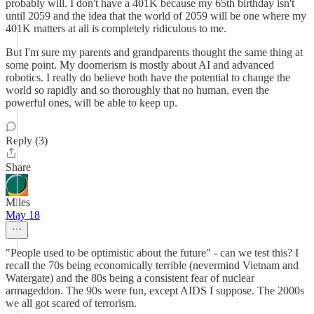
probably will. I don't have a 401K because my 65th birthday isn't
until 2059 and the idea that the world of 2059 will be one where my
401K matters at all is completely ridiculous to me.
But I'm sure my parents and grandparents thought the same thing at
some point. My doomerism is mostly about AI and advanced
robotics. I really do believe both have the potential to change the
world so rapidly and so thoroughly that no human, even the
powerful ones, will be able to keep up.
Reply (3)
Share
Miles
May 18
"People used to be optimistic about the future" - can we test this? I
recall the 70s being economically terrible (nevermind Vietnam and
Watergate) and the 80s being a consistent fear of nuclear
armageddon. The 90s were fun, except AIDS I suppose. The 2000s
we all got scared of terrorism.