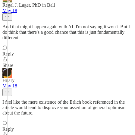
Regal J. Lager, PhD in Ball
May 18
And that might happen again with AI. I'm not saying it won't. But I
do think that there's a good chance that this is just fundamentally
different.
Reply
Share
Hilary
May 18
I feel like the mere existence of the Erlich book referenced in the
article would tend to disprove your assertion of general optimism
about the future.
Reply