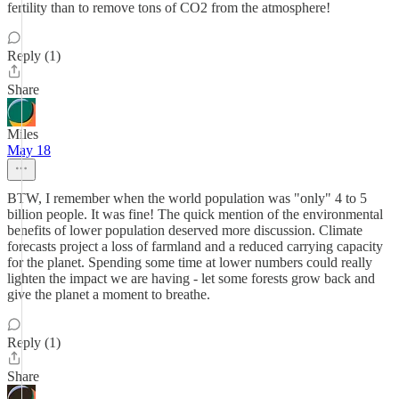
fertility than to remove tons of CO2 from the atmosphere!
Reply (1)
Share
Miles
May 18
BTW, I remember when the world population was "only" 4 to 5
billion people. It was fine! The quick mention of the environmental
benefits of lower population deserved more discussion. Climate
forecasts project a loss of farmland and a reduced carrying capacity
for the planet. Spending some time at lower numbers could really
lighten the impact we are having - let some forests grow back and
give the planet a moment to breathe.
Reply (1)
Share