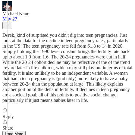
Michael Kane
May 27
Derek, kind of surprised you didn't dig into teen pregnancies. Just
look at the data for the decline in teen pregnancy rates, particularly
in the US. The teen pregnancy rate fell from 61.8 to 14 in 2020.
Simply holding the 1990 level constant brings the fertility rate back
up to about 1.9 from 1.6. The 20-24 pregnancies were cut in half.
While the 20-24 cohort decline may be reflective of the of the trend
toward later in life children, which may still play out in terms of total
fertility, it is also unlikely to be an independent variable. A woman
that had a teen pregnancy is (probably) more likely to have a baby
between 20-24 than the population at large. This likely explains
another portion of the delta in fertility. If declines in teen pregnancy
are a societal goal, all of this points to positive social change,
particularly if it just means babies later in life.
Reply
Share
Load More