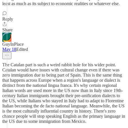
least as much as its subject to economic realities or whatever else.
Reply
Share
GuyInPlace
May 18
Edited
The Catalan part is such a weird rabbit hole for his wider point.
Catalan would have issues with cultural change even if there was
zero immigration due to being part of Spain. This is the same thing
that happens across Europe when a region's language or dialect is
distinct from the national lingua franca. It's why certain regional
Italian words are used more in the US now than in Italy since 19th-
century Italian immigrants brought their pre-unification dialects to
the US, while Italians who stayed in Italy had to adapt to Florentine
Italian becoming the de facto national language. Meanwhile, the US
is the most culturally influential country in history. There's zero
chance people will stop speaking English as the primary language in
the US due to some immigration from Mexico.