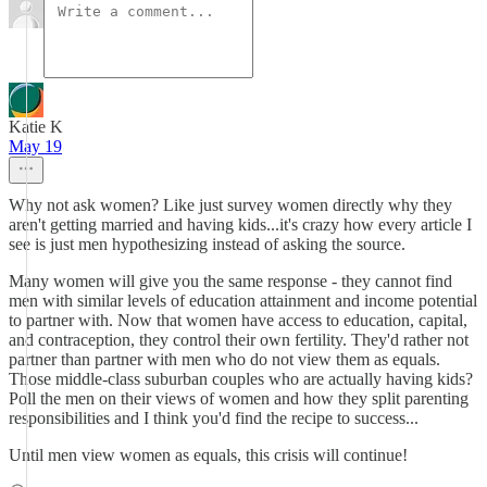
Katie K
May 19
Why not ask women? Like just survey women directly why they
aren't getting married and having kids...it's crazy how every article I
see is just men hypothesizing instead of asking the source.
Many women will give you the same response - they cannot find
men with similar levels of education attainment and income potential
to partner with. Now that women have access to education, capital,
and contraception, they control their own fertility. They'd rather not
partner than partner with men who do not view them as equals.
Those middle-class suburban couples who are actually having kids?
Poll the men on their views of women and how they split parenting
responsibilities and I think you'd find the recipe to success...
Until men view women as equals, this crisis will continue!