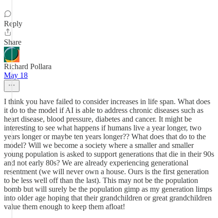
Reply
Share
Richard Pollara
May 18
I think you have failed to consider increases in life span. What does
it do to the model if AI is able to address chronic diseases such as
heart disease, blood pressure, diabetes and cancer. It might be
interesting to see what happens if humans live a year longer, two
years longer or maybe ten years longer?? What does that do to the
model? Will we become a society where a smaller and smaller
young population is asked to support generations that die in their 90s
and not early 80s? We are already experiencing generational
resentment (we will never own a house. Ours is the first generation
to be less well off than the last). This may not be the population
bomb but will surely be the population gimp as my generation limps
into older age hoping that their grandchildren or great grandchildren
value them enough to keep them afloat!