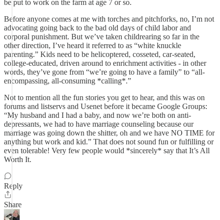
be put to work on the farm at age 7 or so.
Before anyone comes at me with torches and pitchforks, no, I’m not
advocating going back to the bad old days of child labor and
corporal punishment. But we’ve taken childrearing so far in the
other direction, I’ve heard it referred to as “white knuckle
parenting.” Kids need to be helicoptered, cosseted, car-seated,
college-educated, driven around to enrichment activities - in other
words, they’ve gone from “we’re going to have a family” to “all-
encompassing, all-consuming *calling*.”
Not to mention all the fun stories you get to hear, and this was on
forums and listservs and Usenet before it became Google Groups:
“My husband and I had a baby, and now we’re both on anti-
depressants, we had to have marriage counseling because our
marriage was going down the shitter, oh and we have NO TIME for
anything but work and kid.” That does not sound fun or fulfilling or
even tolerable! Very few people would *sincerely* say that It’s All
Worth It.
Reply
Share