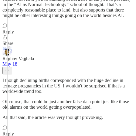
in the “AI as Normal Technology” school of thought. That’s a
completely reasonable place to land, but also supports that there
might be other interesting things going on the world besides AI.
Reply
Share
Raghav Vajjhala
May 18
I though declining births corresponded with the huge decline in
teenage pregnancies in the US. I wouldn't be surprised if that's a
worldwide trend too.
Of course, that could be just another false data point just like those
old alarms on the world getting overpopulated.
All that said, the article was very thought provoking.
Reply