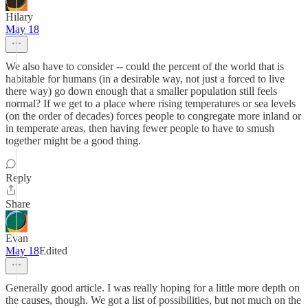
Hilary
May 18
We also have to consider -- could the percent of the world that is
habitable for humans (in a desirable way, not just a forced to live
there way) go down enough that a smaller population still feels
normal? If we get to a place where rising temperatures or sea levels
(on the order of decades) forces people to congregate more inland or
in temperate areas, then having fewer people to have to smush
together might be a good thing.
Reply
Share
Evan
May 18
Edited
Generally good article. I was really hoping for a little more depth on
the causes, though. We got a list of possibilities, but not much on the