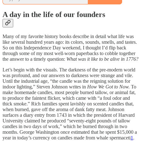
A day in the life of our founders
Many of my favorite history books describe in detail what life was
like several hundred years ago: its colors, sounds, smells, and tastes.
So on this Independence Day weekend, I thought I’d flip back
through some of my most well-worn paperbacks to cobble together
the answer to a timely question:
What was it like to be alive in 1776?
Let’s begin with the visuals. The darkness of the pre-modern world
was profound, and our answers to darkness were strange and vile.
Until the industrial age, “the candle was the reigning solution for
indoor lighting,” Steven Johnson writes in
How We Got to Now.
To
make homemade candles, most people burned tallow, or animal fat,
to produce the faintest flicker, which came with “a foul odor and
thick smoke.” Rich families spent lavishly on scented candles that,
when burned, gave off the aroma of dank fatty meat. Johnson
surfaces a diary entry from 1743 in which the president of Harvard
University claimed he produced “seventy-eight pounds of tallow
candles in two days of work,” which he burned through in two
months. George Washington once estimated that he spent $15,000 a
year in today’s currency on candles made from whale spermaceti
1
.