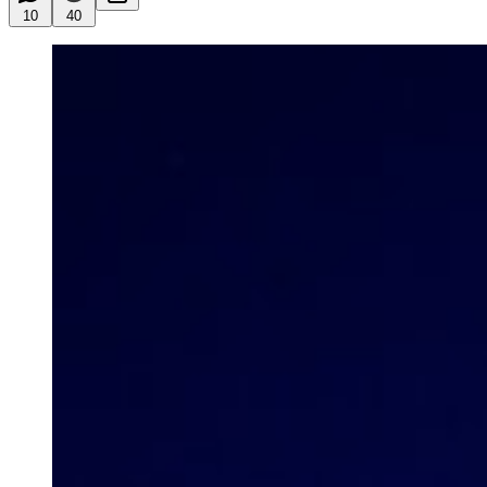
10
40