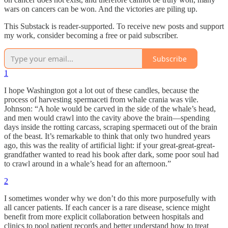
wars on cancers can be won. And the victories are piling up.
This Substack is reader-supported. To receive new posts and support
my work, consider becoming a free or paid subscriber.
Subscribe
1
I hope Washington got a lot out of these candles, because the
process of harvesting spermaceti from whale crania was vile.
Johnson: “A hole would be carved in the side of the whale’s head,
and men would crawl into the cavity above the brain—spending
days inside the rotting carcass, scraping spermaceti out of the brain
of the beast. It’s remarkable to think that only two hundred years
ago, this was the reality of artificial light: if your great-great-great-
grandfather wanted to read his book after dark, some poor soul had
to crawl around in a whale’s head for an afternoon.”
2
I sometimes wonder why we don’t do this more purposefully with
all cancer patients. If each cancer is a rare disease, science might
benefit from more explicit collaboration between hospitals and
clinics to pool patient records and better understand how to treat