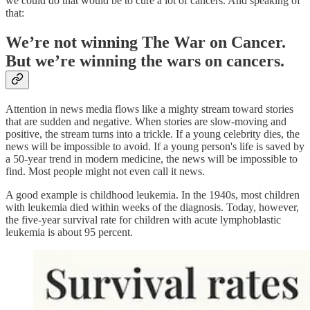
we could do that would be to cure a lot of cancers. And speaking of
that:
We’re not winning The War on Cancer.
But we’re winning the wars on cancers.
Attention in news media flows like a mighty stream toward stories
that are sudden and negative. When stories are slow-moving and
positive, the stream turns into a trickle. If a young celebrity dies, the
news will be impossible to avoid. If a young person's life is saved by
a 50-year trend in modern medicine, the news will be impossible to
find. Most people might not even call it news.
A good example is childhood leukemia. In the 1940s, most children
with leukemia died within weeks of the diagnosis. Today, however,
the five-year survival rate for children with acute lymphoblastic
leukemia is about 95 percent.