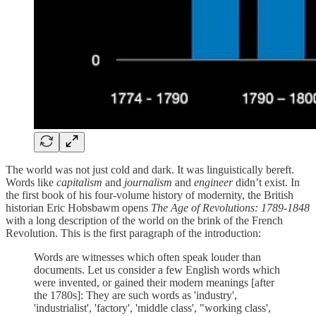
The world was not just cold and dark. It was linguistically bereft.
Words like
capitalism
and
journalism
and
engineer
didn’t exist. In
the first book of his four-volume history of modernity, the British
historian Eric Hobsbawm opens
The Age of Revolutions: 1789-1848
with a long description of the world on the brink of the French
Revolution. This is the first paragraph of the introduction:
Words are witnesses which often speak louder than
documents. Let us consider a few English words which
were invented, or gained their modern meanings [after
the 1780s]: They are such words as 'industry',
'industrialist', 'factory', 'middle class', "working class',