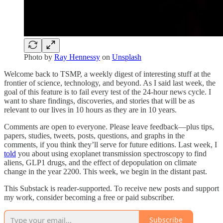
Photo by
Ray Hennessy
on
Unsplash
Welcome back to TSMP, a weekly digest of interesting stuff at the
frontier of science, technology, and beyond. As I said last week, the
goal of this feature is to fail every test of the 24-hour news cycle. I
want to share findings, discoveries, and stories that will be as
relevant to our lives in 10 hours as they are in 10 years.
Comments are open to everyone. Please leave feedback—plus tips,
papers, studies, tweets, posts, questions, and graphs in the
comments, if you think they’ll serve for future editions. Last week, I
told
you about using exoplanet transmission spectroscopy to find
aliens, GLP1 drugs, and the effect of depopulation on climate
change in the year 2200. This week, we begin in the distant past.
This Substack is reader-supported. To receive new posts and support
my work, consider becoming a free or paid subscriber.
Subscribe