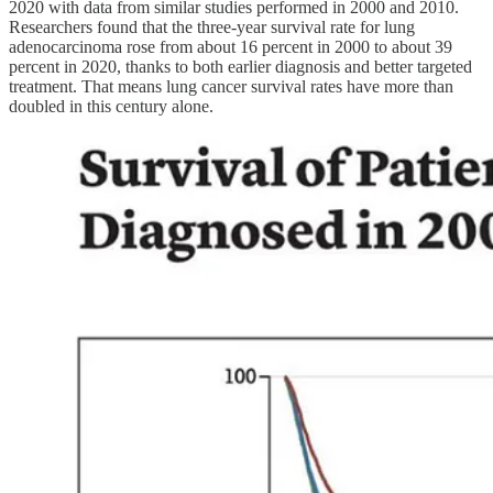
2020 with data from similar studies performed in 2000 and 2010.
Researchers found that the three-year survival rate for lung
adenocarcinoma rose from about 16 percent in 2000 to about 39
percent in 2020, thanks to both earlier diagnosis and better targeted
treatment. That means lung cancer survival rates have more than
doubled in this century alone.