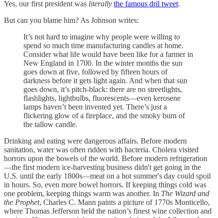
Yes, our first president was
literally
the famous dril tweet
.
But can you blame him? As Johnson writes:
It’s not hard to imagine why people were willing to
spend so much time manufacturing candles at home.
Consider what life would have been like for a farmer in
New England in 1700. In the winter months the sun
goes down at five, followed by fifteen hours of
darkness before it gets light again. And when that sun
goes down, it’s pitch-black: there are no streetlights,
flashlights, lightbulbs, fluorescents—even kerosene
lamps haven’t been invented yet. There’s just a
flickering glow of a fireplace, and the smoky burn of
the tallow candle.
Drinking and eating were dangerous affairs. Before modern
sanitation, water was often ridden with bacteria. Cholera visited
horrors upon the bowels of the world. Before modern refrigeration
—the first modern ice-harvesting business didn't get going in the
U.S. until the early 1800s—meat on a hot summer's day could spoil
in hours. So, even more bowel horrors. If keeping things cold was
one problem, keeping things warm was another. In
The Wizard and
the Prophet
, Charles C. Mann paints a picture of 1770s Monticello,
where Thomas Jefferson held the nation’s finest wine collection and