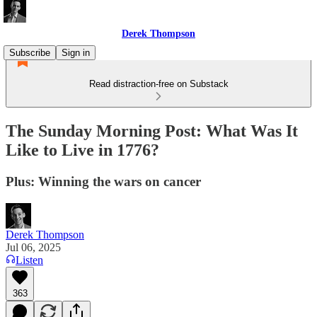
Derek Thompson
Subscribe
Sign in
Read distraction-free on Substack
The Sunday Morning Post: What Was It
Like to Live in 1776?
Plus: Winning the wars on cancer
Derek Thompson
Jul 06, 2025
Listen
363