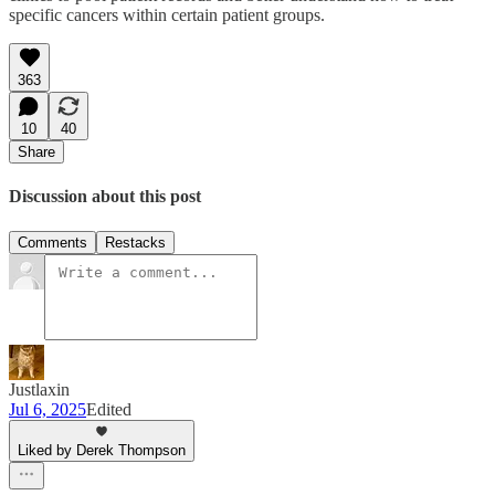
specific cancers within certain patient groups.
363
10
40
Share
Discussion about this post
Comments
Restacks
Justlaxin
Jul 6, 2025
Edited
Liked by Derek Thompson