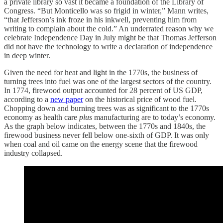
a private library so vast it became a foundation of the Library of
Congress. “But Monticello was so frigid in winter,” Mann writes,
“that Jefferson’s ink froze in his inkwell, preventing him from
writing to complain about the cold.” An underrated reason why we
celebrate Independence Day in July might be that Thomas Jefferson
did not have the technology to write a declaration of independence
in deep winter.
Given the need for heat and light in the 1770s, the business of
turning trees into fuel was one of the largest sectors of the country.
In 1774, firewood output accounted for 28 percent of US GDP,
according to a
new paper
on the historical price of wood fuel.
Chopping down and burning trees was as significant to the 1770s
economy as health care
plus
manufacturing are to today’s economy.
As the graph below indicates, between the 1770s and 1840s, the
firewood business never fell below one-sixth of GDP. It was only
when coal and oil came on the energy scene that the firewood
industry collapsed.