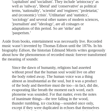
'capitalism' and 'socialism'. They include 'aristocracy' as
well as 'railway', 'liberal' and 'conservative' as political
terms, 'nationality', 'scientist' and 'engineer,' 'proletariat,'
and (economic) 'crisis'. 'Utilitarian' and 'statistics',
'sociology' and several other names of modern sciences,
'journalism' and "ideology', are all coinages or
adaptations of this period. So are 'strike' and
'pauperism.’
Aside from books, entertainment was necessarily live. Recorded
music wasn’t invented by Thomas Edison until the 1870s. In his
biography
Edison
, the historian Edmund Morris writes gorgeously
about how the phenomenon of recorded music forever transformed
the meaning of sounds:
Since the dawn of humanity, religions had asserted
without proof that the human soul would live on after
the body rotted away. The human voice was a thing
almost as insubstantial as the soul, but it was a product
of the body and therefore must die too—in fact, did die,
evaporating like breath the moment each word, each
phoneme was sounded. For that matter, even the notes
of inanimate things—the tree falling in the wood,
thunder rumbling, ice cracking—sounded once only,
except if they were duplicated in echoes that themselves