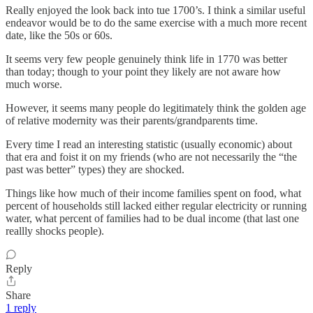
Really enjoyed the look back into tue 1700’s. I think a similar useful
endeavor would be to do the same exercise with a much more recent
date, like the 50s or 60s.
It seems very few people genuinely think life in 1770 was better
than today; though to your point they likely are not aware how
much worse.
However, it seems many people do legitimately think the golden age
of relative modernity was their parents/grandparents time.
Every time I read an interesting statistic (usually economic) about
that era and foist it on my friends (who are not necessarily the “the
past was better” types) they are shocked.
Things like how much of their income families spent on food, what
percent of households still lacked either regular electricity or running
water, what percent of families had to be dual income (that last one
reallly shocks people).
Reply
Share
1 reply