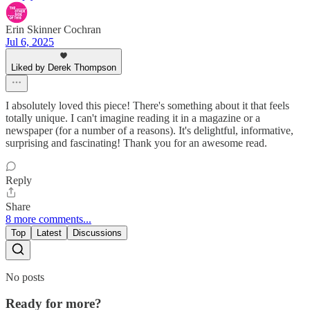
Erin Skinner Cochran
Jul 6, 2025
Liked by Derek Thompson
I absolutely loved this piece! There's something about it that feels
totally unique. I can't imagine reading it in a magazine or a
newspaper (for a number of a reasons). It's delightful, informative,
surprising and fascinating! Thank you for an awesome read.
Reply
Share
8 more comments...
Top
Latest
Discussions
No posts
Ready for more?