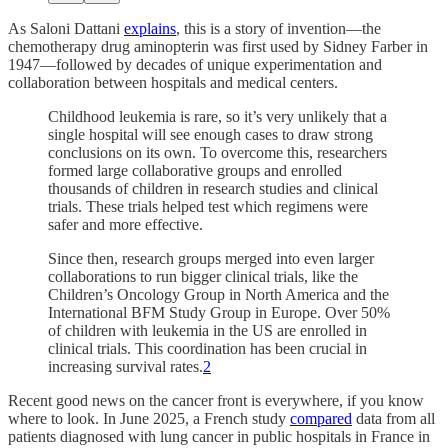
As Saloni Dattani
explains
, this is a story of invention—the
chemotherapy drug aminopterin was first used by Sidney Farber in
1947—followed by decades of unique experimentation and
collaboration between hospitals and medical centers.
Childhood leukemia is rare, so it’s very unlikely that a
single hospital will see enough cases to draw strong
conclusions on its own. To overcome this, researchers
formed large collaborative groups and enrolled
thousands of children in research studies and clinical
trials. These trials helped test which regimens were
safer and more effective.
Since then, research groups merged into even larger
collaborations to run bigger clinical trials, like the
Children’s Oncology Group in North America and the
International BFM Study Group in Europe. Over 50%
of children with leukemia in the US are enrolled in
clinical trials. This coordination has been crucial in
increasing survival rates.
2
Recent good news on the cancer front is everywhere, if you know
where to look. In June 2025, a French study
compared
data from all
patients diagnosed with lung cancer in public hospitals in France in