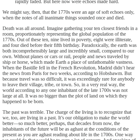
rapidly faded. But here now were echoes made hard.
We might say, then, that the 1770s were an age of soft echoes only,
when the notes of all inanimate things sounded once and died.
Death was all around. Imagine gathering your ten closest friends in a
room, proportionately representing the global population of the
1770s. Out of these ten, nine lived in poverty, eight were illiterate,
and four died before their fifth birthday. Paradoxically, the earth was
both incomprehensibly large and incredibly small, compared to our
own. Without planes or cars or rail, people and news traveled by
ship or horse, which made Earth a place of unfathomable vastness.
When the Bastille fell in the French Revolution, Madrid didn’t hear
the news from Paris for two weeks, according to Hobsbawm. But
because travel was so difficult, it was exceedingly rare for anybody
to leave their village, tribe, or town. So, in a very real way, the
world according to any one inhabitant of the late 1700s was not
large at all. It was no bigger than the plot of land on which they
happened to be born.
The past was terrible. The charge of the living is to recognize that
we, too, are living in a past. It’s our obligation to make the world
better—so much better, perhaps, that decades from now, the
inhabitants of the future will be as aghast at the conditions of the
present as you are aghast reading about life in the 1700s. One way