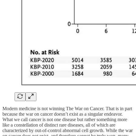
Modern medicine is not winning The War on Cancer. That is in part
because the war on cancer doesn’t exist as a singular endeavor.
What we call cancer is not one disease but rather something more
like a constellation of distinct rare diseases, all of which are
characterized by out-of-control abnormal cell growth. While the war
on cancer does not exist, and therefore cannot be truly won, many