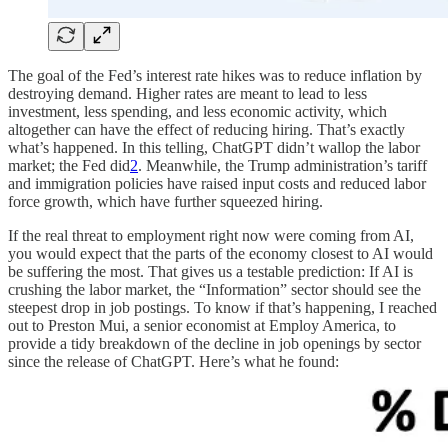
The goal of the Fed’s interest rate hikes was to reduce inflation by
destroying demand. Higher rates are meant to lead to less
investment, less spending, and less economic activity, which
altogether can have the effect of reducing hiring. That’s exactly
what’s happened. In this telling, ChatGPT didn’t wallop the labor
market; the Fed did
2
. Meanwhile, the Trump administration’s tariff
and immigration policies have raised input costs and reduced labor
force growth, which have further squeezed hiring.
If the real threat to employment right now were coming from AI,
you would expect that the parts of the economy closest to AI would
be suffering the most. That gives us a testable prediction: If AI is
crushing the labor market, the “Information” sector should see the
steepest drop in job postings. To know if that’s happening, I reached
out to Preston Mui, a senior economist at Employ America, to
provide a tidy breakdown of the decline in job openings by sector
since the release of ChatGPT. Here’s what he found: