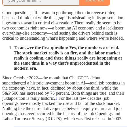
Good questions, all. I want to go through them in reverse order,
because I think that while this graph is misleading in its presentation,
it gestures toward a critical observation: There really do seem to be
two economies right now—a booming AI economy and a lackluster
everything-else economy—and seeing the drivers behind each is
critical to understanding what’s happening and where we’re headed.
To answer the first question: Yes, the numbers are real.
The stock market really is on fire, and the labor market
really is cooling, and these things really are happening at
the same time in a way that’s unprecedented in the
modern era.
Since October 2022—the month that ChatGPT’s debut
supercharged a historic investment boom in AI—total job postings in
the economy have, in fact, declined by about one third, while the
S&P 500 has increased by 75 percent. Both things are true, and their
juxtaposition is fairly historic.
1
For the last few decades, job
openings have mostly tracked the rise and fall of the stock market.
Nothing like the current divergence between equity returns and job
openings has ever occurred in the history of the Job Openings and
Labor Turnover Survey (JOLTS), which was first released in 2002.