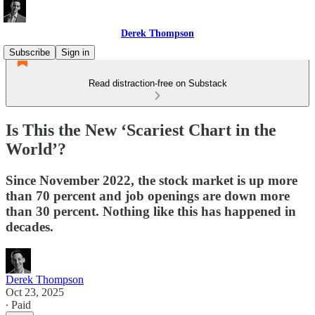
Derek Thompson
Subscribe
Sign in
Read distraction-free on Substack
Is This the New ‘Scariest Chart in the
World’?
Since November 2022, the stock market is up more
than 70 percent and job openings are down more
than 30 percent. Nothing like this has happened in
decades.
Derek Thompson
Oct 23, 2025
∙ Paid