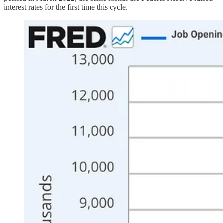
interest rates for the first time this cycle.