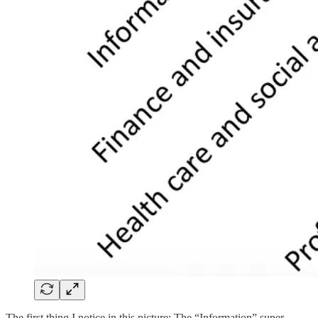
The first thing I notice in this picture: The “Information” super-