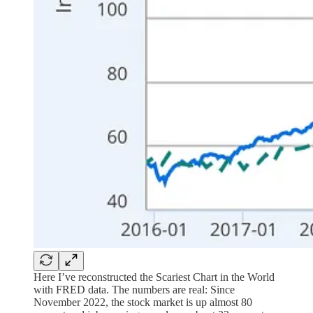
Here I’ve reconstructed the Scariest Chart in the World
with FRED data. The numbers are real: Since
November 2022, the stock market is up almost 80