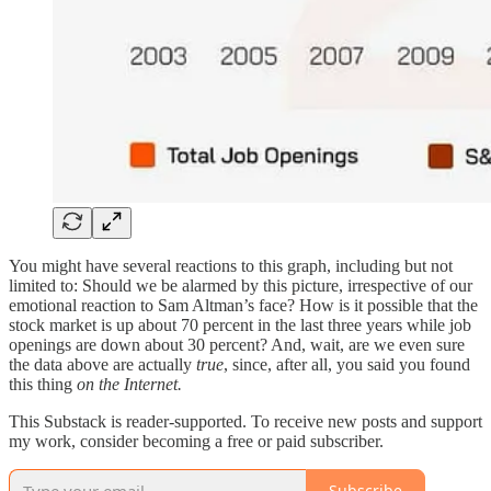
You might have several reactions to this graph, including but not
limited to: Should we be alarmed by this picture, irrespective of our
emotional reaction to Sam Altman’s face? How is it possible that the
stock market is up about 70 percent in the last three years while job
openings are down about 30 percent? And, wait, are we even sure
the data above are actually
true
, since, after all, you said you found
this thing
on the Internet.
This Substack is reader-supported. To receive new posts and support
my work, consider becoming a free or paid subscriber.
Subscribe