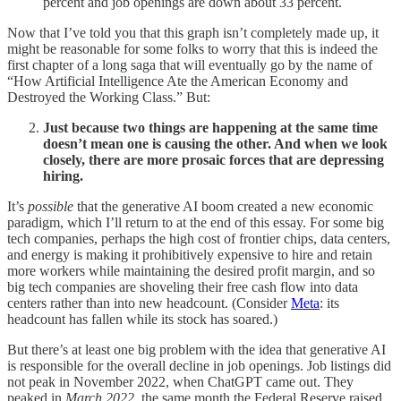
percent and job openings are down about 33 percent.
Now that I’ve told you that this graph isn’t completely made up, it
might be reasonable for some folks to worry that this is indeed the
first chapter of a long saga that will eventually go by the name of
“How Artificial Intelligence Ate the American Economy and
Destroyed the Working Class.” But:
Just because two things are happening at the same time
doesn’t mean one is causing the other. And when we look
closely, there are more prosaic forces that are depressing
hiring.
It’s
possible
that the generative AI boom created a new economic
paradigm, which I’ll return to at the end of this essay. For some big
tech companies, perhaps the high cost of frontier chips, data centers,
and energy is making it prohibitively expensive to hire and retain
more workers while maintaining the desired profit margin, and so
big tech companies are shoveling their free cash flow into data
centers rather than into new headcount. (Consider
Meta
: its
headcount has fallen while its stock has soared.)
But there’s at least one big problem with the idea that generative AI
is responsible for the overall decline in job openings. Job listings did
not peak in November 2022, when ChatGPT came out. They
peaked in
March 2022
, the same month the Federal Reserve raised