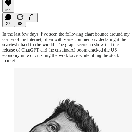
500
22
68
In the last few days, I’ve seen the following chart bounce around my
corner of the Internet, often with some commentary declaring it the
scariest chart in the world
. The graph seems to show that the
release of ChatGPT and the ensuing AI boom cracked the US
economy in two, crushing the workforce while lifting the stock
market.