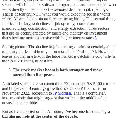
sector—which includes software programmers and most people who
work directly on tech—has the
smallest
decline in job openings.
That is absolutely NOT what you would expect to see in a world
where AI was the dominant force reducing hiring. The second thing
I notice: The largest declines in job openings come from
manufacturing, construction, and energy extraction, three sectors
that are all deeply affected by tariffs and that rely on investment
that’s become more expensive with higher interest rates.
3
So, big picture: The decline in job openings is almost certainly about
monetary, trade, and immigration more than it’s about AI. Now that
leaves another mystery: If the labor market is catching a cold, why is
the S&P 500 living its best life?
The stock market boom is both stranger and more
normal than it appears.
AI-related stocks have accounted for 75 percent of S&P 500 returns
and 80 percent of earnings growth since ChatGPT launched in
November 2022, according to
JP Morgan
. That is a completely
insane statistic that might suggest that we’re in the middle of an
unsustainable bubble.
But as I’ve reported on the AI boom, I’ve become frustrated by
a
big glaring hole at the center of the debate
: