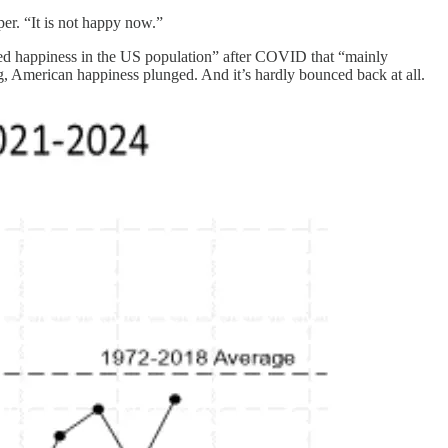
er. “It is not happy now.”
rted happiness in the US population” after COVID that “mainly
ng, American happiness plunged. And it’s hardly bounced back at all.