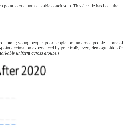
h point to one unmistakable conclusoin. This decade has been the
rated among young people, poor people, or unmarried people—three of
 15-point decimation experienced by practically every demographic.
(In
markably uniform across groups.)