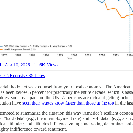
 · Apr 10, 2026
·
11.6K Views
es
·
5 Reposts
·
36 Likes
 certainly do not seek counsel from your local economist. The American
 been below 5 percent for practically the entire decade, which is basic
tries, such as Japan and the UK. Americans are rich and getting riche
ibution have
seen their wages grow faster than those at the top
in the las
 tempted to summarize the situation this way: America’s resilient econo
ed “hard data” (e.g., the unemployment rate) and “soft data” (e.g., a sur
cal attitudes; and attitudes influence voting; and voting determines pol
ghty indifference toward sentiment.