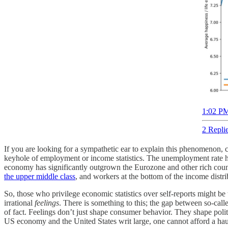
1:02 PM
2 Repli
If you are looking for a sympathetic ear to explain this phenomenon,
keyhole of employment or income statistics. The unemployment rate has
economy has significantly outgrown the Eurozone and other rich coun
the upper middle class
, and workers at the bottom of the income distr
So, those who privilege economic statistics over self-reports might be
irrational
feelings
. There is something to this; the gap between so-call
of fact. Feelings don’t just shape consumer behavior. They shape politi
US economy and the United States writ large, one cannot afford a hau