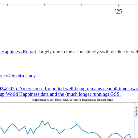
 Happiness Report
, largely due to the astonishingly swift decline in w
ancy
@mattsclancy
024/2025, American self-reported well-being remains near all-time lows
lup World Happiness data and the (much longer running) GSS.