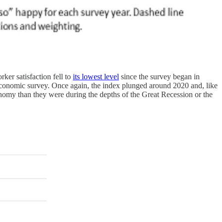
ker satisfaction fell to
its lowest level
since the survey began in
economic survey. Once again, the index plunged around 2020 and, like
conomy than they were during the depths of the Great Recession or the