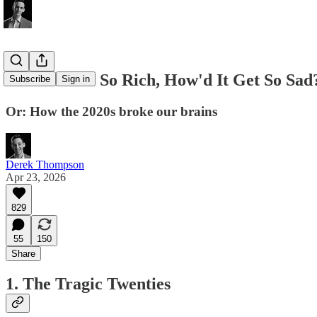
If America's So Rich, How'd It Get So Sad
Subscribe
Sign in
Or: How the 2020s broke our brains
Derek Thompson
Apr 23, 2026
829
55
150
Share
1. The Tragic Twenties