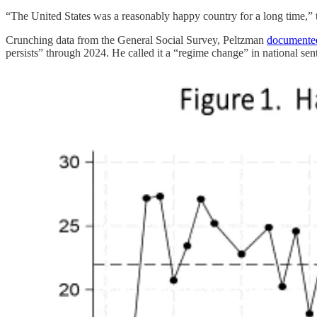
“The United States was a reasonably happy country for a long time,”
Crunching data from the General Social Survey, Peltzman
documente
persists” through 2024. He called it a “regime change” in national sen