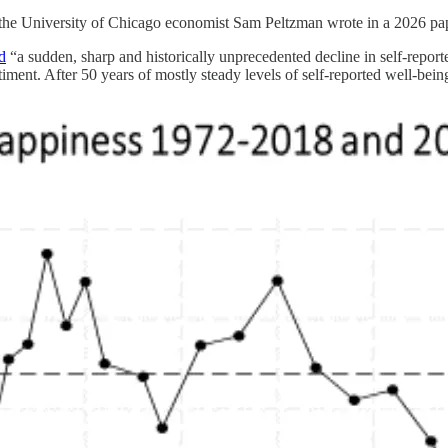
 the University of Chicago economist Sam Peltzman wrote in a 2026 pap
d
“a sudden, sharp and historically unprecedented decline in self-repo
timent. After 50 years of mostly steady levels of self-reported well-bei