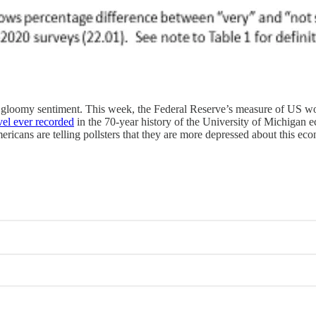
 of gloomy sentiment. This week, the Federal Reserve’s measure of US wor
evel ever recorded
in the 70-year history of the University of Michigan 
ericans are telling pollsters that they are more depressed about this e