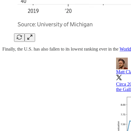
Finally, the U.S. has also fallen to its lowest ranking ever in the
World
Matt Cl
Circa 2
the Gal