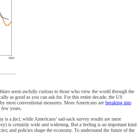
 blues seem awfully curious to those who view the world through the
ally as good as you can ask for. For this entire decade, the US
r, by most conventional measures. More Americans are
breaking into
t few years.
my is a
fact
, while Americans’ sad-sack survey results are mere
vey) is certainly wide and widening. But a feeling is an important kind
icies; and policies shape the economy. To understand the future of the