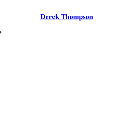
Derek Thompson
?