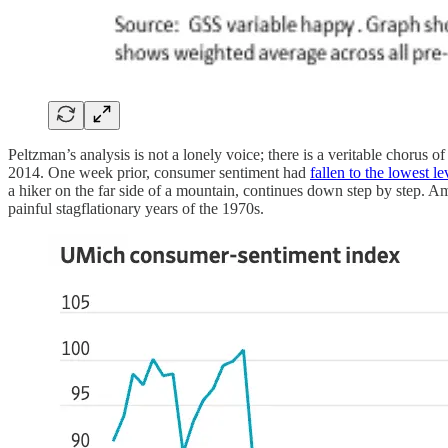
Peltzman’s analysis is not a lonely voice; there is a veritable chorus
2014. One week prior, consumer sentiment had
fallen to the lowest l
a hiker on the far side of a mountain, continues down step by step. Am
painful stagflationary years of the 1970s.