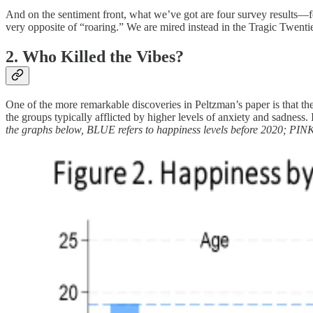
And on the sentiment front, what we’ve got are four survey results—
very opposite of “roaring.” We are mired instead in the Tragic Twenti
2. Who Killed the Vibes?
One of the more remarkable discoveries in Peltzman’s paper is that t
the groups typically afflicted by higher levels of anxiety and sadness
the graphs below, BLUE refers to happiness levels before 2020; PINK