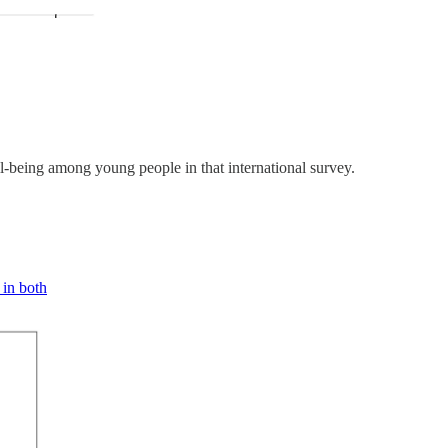
ell-being among young people in that international survey.
 in both