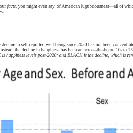
four
facts,
you might even say, of American lugubriousness—all of whic
es.
he decline in self-reported well-being since 2020 has not been concent
. Instead, the decline in happiness has been an across-the-board 10- to
 is happiness levels post-2020; and BLACK is the decline, which is re