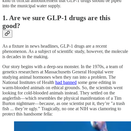
kind of official announcement that GLP-1 drugs should be piped
into the municipal water supply.
1. Are we sure GLP-1 drugs are this
good?
As a fixture in news headlines, GLP-1 drugs are a recent
phenomenon. As a subject of scientific study, however, the molecule
is decades in the making.
Our story begins with a deep-sea monster. In the 1970s, a team of
genetics researchers at Massachusetts General Hospital were
studying animal hormones when they ran into a problem. The
National Institutes of Health
had banned
some gene editing in
warm-blooded animals on ethical grounds. So, the scientists went
looking for cold-blooded animals instead. They settled on the
anglerfish—which resembles the physical manifestation of a Tim
Burton nightmare—because, as one scientist put it, they’re "a trash
fish ... they’re ugly.” Tragically, no one at NIH was clamoring to
protect this handsome fella: