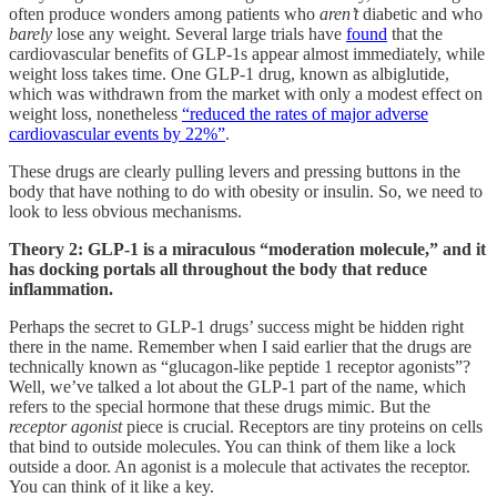
often produce wonders among patients who
aren’t
diabetic and who
barely
lose any weight. Several large trials have
found
that the
cardiovascular benefits of GLP-1s appear almost immediately, while
weight loss takes time. One GLP-1 drug, known as albiglutide,
which was withdrawn from the market with only a modest effect on
weight loss, nonetheless
“reduced the rates of major adverse
cardiovascular events by 22%”
.
These drugs are clearly pulling levers and pressing buttons in the
body that have nothing to do with obesity or insulin. So, we need to
look to less obvious mechanisms.
Theory 2: GLP-1 is a miraculous “moderation molecule,” and it
has docking portals all throughout the body that reduce
inflammation.
Perhaps the secret to GLP-1 drugs’ success might be hidden right
there in the name. Remember when I said earlier that the drugs are
technically known as “glucagon-like peptide 1 receptor agonists”?
Well, we’ve talked a lot about the GLP-1 part of the name, which
refers to the special hormone that these drugs mimic. But the
receptor agonist
piece is crucial. Receptors are tiny proteins on cells
that bind to outside molecules. You can think of them like a lock
outside a door. An agonist is a molecule that activates the receptor.
You can think of it like a key.