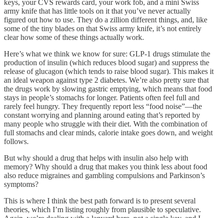
keys, your CVS rewards card, your work fob, and a mini Swiss
army knife that has little tools on it that you’ve never actually
figured out how to use. They do a zillion different things, and, like
some of the tiny blades on that Swiss army knife, it’s not entirely
clear how some of these things actually work.
Here’s what we think we know for sure: GLP-1 drugs stimulate the
production of insulin (which reduces blood sugar) and suppress the
release of glucagon (which tends to raise blood sugar). This makes it
an ideal weapon against type 2 diabetes. We’re also pretty sure that
the drugs work by slowing gastric emptying, which means that food
stays in people’s stomachs for longer. Patients often feel full and
rarely feel hungry. They frequently report less “food noise”—the
constant worrying and planning around eating that’s reported by
many people who struggle with their diet. With the combination of
full stomachs and clear minds, calorie intake goes down, and weight
follows.
But why should a drug that helps with insulin also help with
memory? Why should a drug that makes you think less about food
also reduce migraines and gambling compulsions and Parkinson’s
symptoms?
This is where I think the best path forward is to present several
theories, which I’m listing roughly from plausible to speculative.