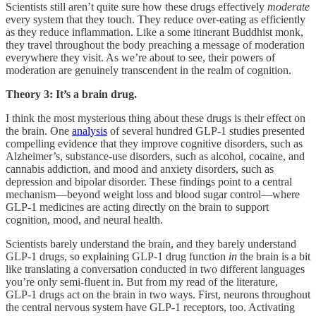
Scientists still aren’t quite sure how these drugs effectively
moderate
every system that they touch. They reduce over-eating as efficiently
as they reduce inflammation. Like a some itinerant Buddhist monk,
they travel throughout the body preaching a message of moderation
everywhere they visit. As we’re about to see, their powers of
moderation are genuinely transcendent in the realm of cognition.
Theory 3: It’s a brain drug.
I think the most mysterious thing about these drugs is their effect on
the brain. One
analysis
of several hundred GLP-1 studies presented
compelling evidence that they improve cognitive disorders, such as
Alzheimer’s, substance-use disorders, such as alcohol, cocaine, and
cannabis addiction, and mood and anxiety disorders, such as
depression and bipolar disorder. These findings point to a central
mechanism—beyond weight loss and blood sugar control—where
GLP‑1 medicines are acting directly on the brain to support
cognition, mood, and neural health.
Scientists barely understand the brain, and they barely understand
GLP-1 drugs, so explaining GLP-1 drug function
in
the brain is a bit
like translating a conversation conducted in two different languages
you’re only semi-fluent in. But from my read of the literature,
GLP‑1 drugs act on the brain in two ways. First, neurons throughout
the central nervous system have GLP‑1 receptors, too. Activating