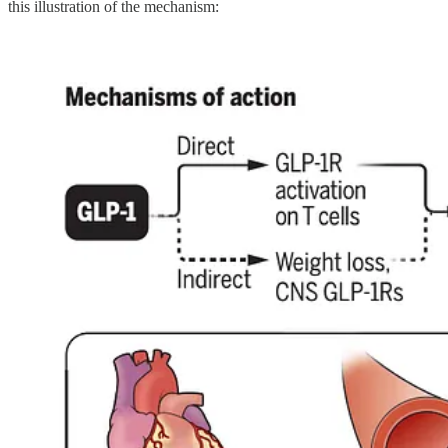
this illustration of the mechanism: