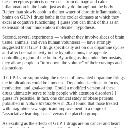
these receptors protects nerve cells from damage and calms
inflammation in the brain, just as they do throughout the body.
Rather than slowly cook in the hot water of chronic inflammation,
brains on GLP-1 drugs bathe in the cooler climates at which they
excel at cognitive functioning. I guess you can think of this as an
extension of our “moderation molecule” hypothesis.
Second, several experiments — whether they involve slices of brain
tissue, animals, and even human volunteers — have strongly
suggested that GLP-1 drugs specifically act on our dopamine cycles
and affect neural activity in the hypothalamus, the appetite-
controlling region of the brain. By acting as dopamine thermostats,
they allow people to “turn down the volume” of their cravings and
distractions.
If GLP-1s are suppressing the release of unwanted dopamine firings,
the implications could be immense. Dopamine is critical to focus,
motivation, and goal-setting. Could a modified version of these
drugs ultimately serve to help people with attention disorders? I
guess it’s possible. In fact, one clinical study of obese patients
published in
Nature Metabolism
in 2023 found that those treated
with liraglutide saw significant improvement in a range of
“associative learning tasks” versus the placebo group.
As exciting as the effects of GLP-1 drugs are on cancer and heart