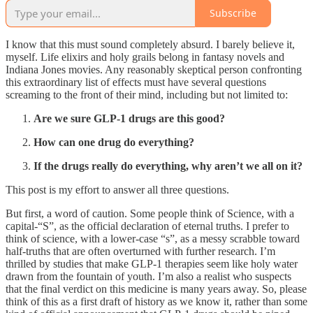
Subscribe
I know that this must sound completely absurd. I barely believe it,
myself. Life elixirs and holy grails belong in fantasy novels and
Indiana Jones movies. Any reasonably skeptical person confronting
this extraordinary list of effects must have several questions
screaming to the front of their mind, including but not limited to:
Are we sure GLP-1 drugs are this good?
How can one drug do everything?
If the drugs really do everything, why aren’t we all on it?
This post is my effort to answer all three questions.
But first, a word of caution. Some people think of Science, with a
capital-“S”, as the official declaration of eternal truths. I prefer to
think of science, with a lower-case “s”, as a messy scrabble toward
half-truths that are often overturned with further research. I’m
thrilled by studies that make GLP-1 therapies seem like holy water
drawn from the fountain of youth. I’m also a realist who suspects
that the final verdict on this medicine is many years away. So, please
think of this as a first draft of history as we know it, rather than some