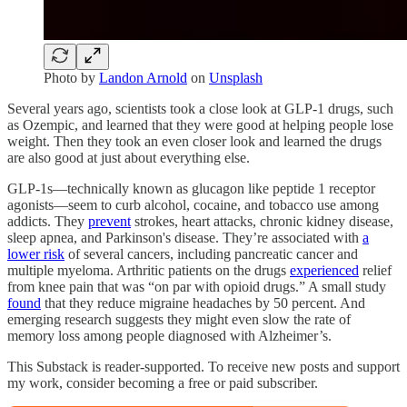
Photo by
Landon Arnold
on
Unsplash
Several years ago, scientists took a close look at GLP-1 drugs, such
as Ozempic, and learned that they were good at helping people lose
weight. Then they took an even closer look and learned the drugs
are also good at just about everything else.
GLP-1s—technically known as glucagon like peptide 1 receptor
agonists—seem to curb alcohol, cocaine, and tobacco use among
addicts. They
prevent
strokes, heart attacks, chronic kidney disease,
sleep apnea, and Parkinson's disease. They’re associated with
a
lower risk
of several cancers, including pancreatic cancer and
multiple myeloma. Arthritic patients on the drugs
experienced
relief
from knee pain that was “on par with opioid drugs.” A small study
found
that they reduce migraine headaches by 50 percent. And
emerging research suggests they might even slow the rate of
memory loss among people diagnosed with Alzheimer’s.
This Substack is reader-supported. To receive new posts and support
my work, consider becoming a free or paid subscriber.