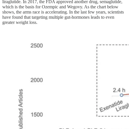
liraglutide. In 2017, the FDA approved another drug, semaglutide,
which is the basis for Ozempic and Wegovy. As the chart below
shows, the arms race is accelerating. In the last few years, scientists
have found that targeting multiple gut-hormones leads to even
greater weight loss.