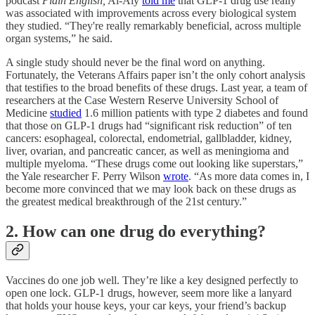
podcast
Plain English,
Al-Aly
told me
that GLP-1 drug use really
was associated with improvements across every biological system
they studied. “They're really remarkably beneficial, across multiple
organ systems,” he said.
A single study should never be the final word on anything.
Fortunately, the Veterans Affairs paper isn’t the only cohort analysis
that testifies to the broad benefits of these drugs. Last year, a team of
researchers at the Case Western Reserve University School of
Medicine
studied
1.6 million patients with type 2 diabetes and found
that those on GLP-1 drugs had “significant risk reduction” of ten
cancers: esophageal, colorectal, endometrial, gallbladder, kidney,
liver, ovarian, and pancreatic cancer, as well as meningioma and
multiple myeloma. “These drugs come out looking like superstars,”
the Yale researcher F. Perry Wilson
wrote
. “As more data comes in, I
become more convinced that we may look back on these drugs as
the greatest medical breakthrough of the 21st century.”
2. How can one drug do everything?
Vaccines do one job well. They’re like a key designed perfectly to
open one lock. GLP-1 drugs, however, seem more like a lanyard
that holds your house keys, your car keys, your friend’s backup