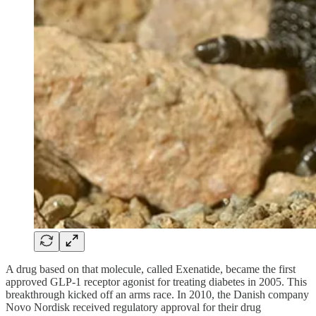
A drug based on that molecule, called Exenatide, became the first
approved GLP-1 receptor agonist for treating diabetes in 2005. This
breakthrough kicked off an arms race. In 2010, the Danish company
Novo Nordisk received regulatory approval for their drug