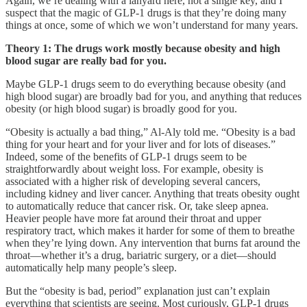
Again, we’re dealing with a lanyard here, not a single key, and I
suspect that the magic of GLP-1 drugs is that they’re doing many
things at once, some of which we won’t understand for many years.
Theory 1: The drugs work mostly because obesity and high
blood sugar are really bad for you.
Maybe GLP-1 drugs seem to do everything because obesity (and
high blood sugar) are broadly bad for you, and anything that reduces
obesity (or high blood sugar) is broadly good for you.
“Obesity is actually a bad thing,” Al-Aly told me. “Obesity is a bad
thing for your heart and for your liver and for lots of diseases.”
Indeed, some of the benefits of GLP-1 drugs seem to be
straightforwardly about weight loss. For example, obesity is
associated with a higher risk of developing several cancers,
including kidney and liver cancer. Anything that treats obesity ought
to automatically reduce that cancer risk. Or, take sleep apnea.
Heavier people have more fat around their throat and upper
respiratory tract, which makes it harder for some of them to breathe
when they’re lying down. Any intervention that burns fat around the
throat—whether it’s a drug, bariatric surgery, or a diet—should
automatically help many people’s sleep.
But the “obesity is bad, period” explanation just can’t explain
everything that scientists are seeing. Most curiously, GLP-1 drugs