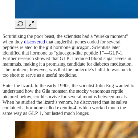
Scrutinizing the poor beast, the scientists had a “eureka moment”
when they
discovered
that anglerfish genes coded for several
peptides related to the gut hormone glucagon. Scientists later
identified that hormone as “glucagon-like peptide 1”—GLP-1.
Further research showed that GLP-1 reduced blood sugar levels in
mammals, making it a promising candidate for diabetes medication.
The problem, however, was that the molecule’s half-life was much
too short to serve as a useful medicine.
Enter the lizard. In the early 1990s, the scientist John Eng wanted to
understand how the Gila monster, the stocky venomous reptile
pictured below, could survive for several months between meals.
When he studied the lizard’s venom, he discovered that its saliva
contained a hormone called exendin-4, which worked much the
same way as GLP-1, but lasted much longer.