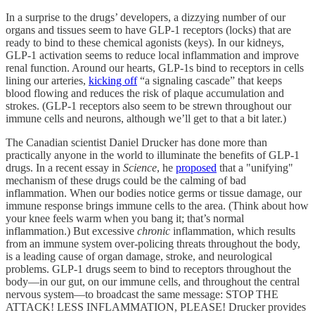
In a surprise to the drugs’ developers, a
dizzying number of our
organs and tissues seem to have GLP-1 receptors (locks) that are
ready to bind to these chemical agonists (keys). In our kidneys,
GLP-1 activation seems to reduce local inflammation and improve
renal function. Around our hearts, GLP-1s bind to receptors in cells
lining our arteries,
kicking off
“a signaling cascade” that keeps
blood flowing and reduces the risk of plaque accumulation and
strokes. (GLP-1 receptors also seem to be strewn throughout our
immune cells and neurons, although we’ll get to that a bit later.)
The Canadian scientist Daniel Drucker has done more than
practically anyone in the world to illuminate the benefits of GLP-1
drugs. In a recent essay in
Science
, he
proposed
that a "unifying"
mechanism of these drugs could be the calming of bad
inflammation. When our bodies notice germs or tissue damage, our
immune response brings immune cells to the area. (Think about how
your knee feels warm when you bang it; that’s normal
inflammation.) But excessive
chronic
inflammation, which results
from an immune system over-policing threats throughout the body,
is a leading cause of organ damage, stroke, and neurological
problems. GLP-1 drugs seem to bind to receptors throughout the
body—in our gut, on our immune cells, and throughout the central
nervous system—to broadcast the same message: STOP THE
ATTACK! LESS INFLAMMATION, PLEASE! Drucker provides