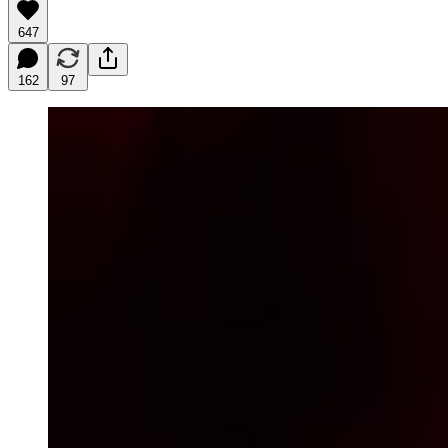
647
162
97