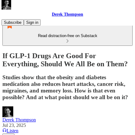
Derek Thompson
Subscribe
Sign in
Read distraction-free on Substack
If GLP-1 Drugs Are Good For
Everything, Should We All Be on Them?
Studies show that the obesity and diabetes
medication also reduces heart attacks, cancer risk,
migraines, and memory loss. How is that even
possible? And at what point should we all be on it?
Derek Thompson
Jul 23, 2025
Listen