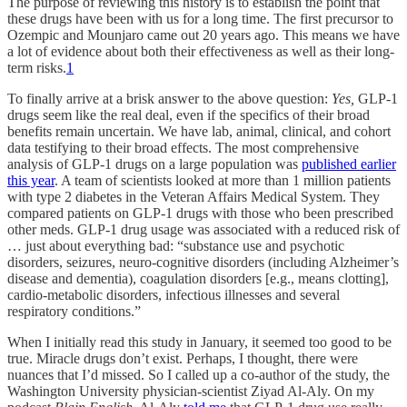
The purpose of reviewing this history is to establish the point that
these drugs have been with us for a long time. The first precursor to
Ozempic and Mounjaro came out 20 years ago. This means we have
a lot of evidence about both their effectiveness as well as their long-
term risks.
1
To finally arrive at a brisk answer to the above question:
Yes,
GLP-1
drugs seem like the real deal, even if the specifics of their broad
benefits remain uncertain. We have lab, animal, clinical, and cohort
data testifying to their broad effects. The most comprehensive
analysis of GLP-1 drugs on a large population was
published earlier
this year
. A team of scientists looked at more than 1 million patients
with type 2 diabetes in the Veteran Affairs Medical System. They
compared patients on GLP-1 drugs with those who been prescribed
other meds. GLP-1 drug usage was associated with a reduced risk of
… just about everything bad: “substance use and psychotic
disorders, seizures, neuro-cognitive disorders (including Alzheimer’s
disease and dementia), coagulation disorders [e.g., means clotting],
cardio-metabolic disorders, infectious illnesses and several
respiratory conditions.”
When I initially read this study in January, it seemed too good to be
true. Miracle drugs don’t exist. Perhaps, I thought, there were
nuances that I’d missed. So I called up a co-author of the study, the
Washington University physician-scientist Ziyad Al-Aly. On my