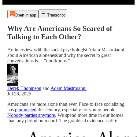
Open in app
Transcript
Why Are Americans So Scared of
Talking to Each Other?
An interview with the social psychologist Adam Mastroianni
about American aloneness and why the secret to great
conversations is ... "doorknobs."
Derek Thompson
and
Adam Mastroianni
Jul 28, 2025
Americans are more alone than ever. Face-to-face socializing
has
plummeted
this century, especially for young people.
Nobody parties anymore
. We spend more time in our homes
than any period on record. The graphical evidence is dire.