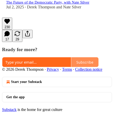
The Future of the Democratic Party, with Nate Silver
Jul 2, 2025
Derek Thompson
and
Nate Silver
•
230
17
29
Ready for more?
Subscribe
© 2026 Derek Thompson
·
Privacy
∙
Terms
∙
Collection notice
Start your Substack
Get the app
Substack
is the home for great culture