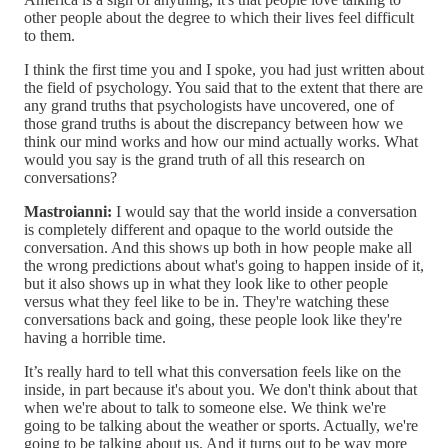
other people about the degree to which their lives feel difficult
to them.
I think the first time you and I spoke, you had just written about
the field of psychology. You said that to the extent that there are
any grand truths that psychologists have uncovered, one of
those grand truths is about the discrepancy between how we
think our mind works and how our mind actually works. What
would you say is the grand truth of all this research on
conversations?
Mastroianni:
I would say that the world inside a conversation
is completely different and opaque to the world outside the
conversation. And this shows up both in how people make all
the wrong predictions about what's going to happen inside of it,
but it also shows up in what they look like to other people
versus what they feel like to be in. They're watching these
conversations back and going, these people look like they're
having a horrible time.
It’s really hard to tell what this conversation feels like on the
inside, in part because it's about you. We don't think about that
when we're about to talk to someone else. We think we're
going to be talking about the weather or sports. Actually, we're
going to be talking about us. And it turns out to be way more