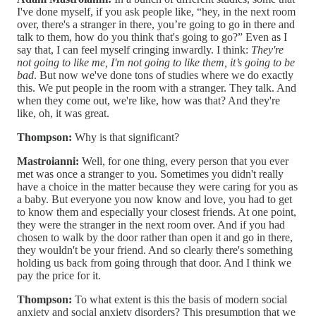
I've done myself, if you ask people like, “hey, in the next room
over, there's a stranger in there, you’re going to go in there and
talk to them, how do you think that's going to go?” Even as I
say that, I can feel myself cringing inwardly. I think:
They're
not going to like me, I'm not going to like them, it’s going to be
bad
. But now we've done tons of studies where we do exactly
this. We put people in the room with a stranger. They talk. And
when they come out, we're like, how was that? And they're
like, oh, it was great.
Thompson:
Why is that significant?
Mastroianni:
Well, for one thing, every person that you ever
met was once a stranger to you. Sometimes you didn't really
have a choice in the matter because they were caring for you as
a baby. But everyone you now know and love, you had to get
to know them and especially your closest friends. At one point,
they were the stranger in the next room over. And if you had
chosen to walk by the door rather than open it and go in there,
they wouldn't be your friend. And so clearly there's something
holding us back from going through that door. And I think we
pay the price for it.
Thompson:
To what extent is this the basis of modern social
anxiety and social anxiety disorders? This presumption that we