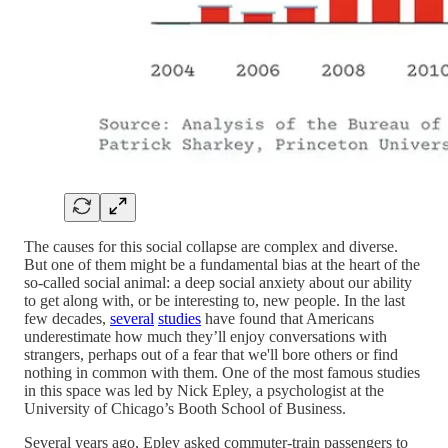
The causes for this social collapse are complex and diverse.
But one of them might be a fundamental bias at the heart of the
so-called social animal: a deep social anxiety about our ability
to get along with, or be interesting to, new people. In the last
few decades,
several
studies
have found that Americans
underestimate how much they’ll enjoy conversations with
strangers, perhaps out of a fear that we'll bore others or find
nothing in common with them. One of the most famous studies
in this space was led by Nick Epley, a psychologist at the
University of Chicago’s Booth School of Business.
Several years ago, Epley asked commuter-train passengers to