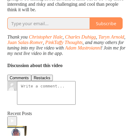
interesting and risky and challenging and cool than people
think it will be.
Subscribe
Thank you
Christopher Hale
,
Charles Duhigg
,
Taryn Arnold
,
Juan Salas-Romer
,
PinkTaffy Thoughts
, and many others for
tuning into my live video with
Adam Mastroianni
! Join me for
my next live video in the app.
Discussion about this video
Comments
Restacks
Recent Posts