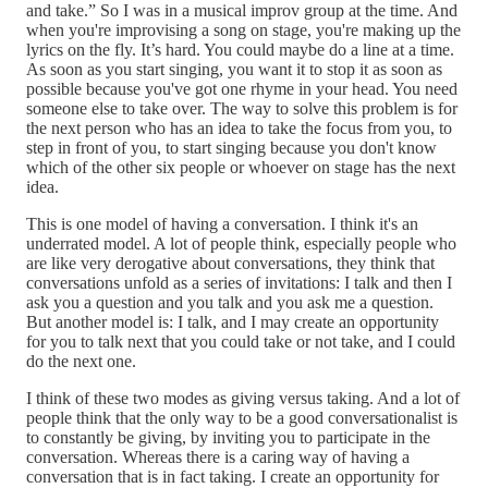
and take.” So I was in a musical improv group at the time. And
when you're improvising a song on stage, you're making up the
lyrics on the fly. It’s hard. You could maybe do a line at a time.
As soon as you start singing, you want it to stop it as soon as
possible because you've got one rhyme in your head. You need
someone else to take over. The way to solve this problem is for
the next person who has an idea to take the focus from you, to
step in front of you, to start singing because you don't know
which of the other six people or whoever on stage has the next
idea.
This is one model of having a conversation. I think it's an
underrated model. A lot of people think, especially people who
are like very derogative about conversations, they think that
conversations unfold as a series of invitations: I talk and then I
ask you a question and you talk and you ask me a question.
But another model is: I talk, and I may create an opportunity
for you to talk next that you could take or not take, and I could
do the next one.
I think of these two modes as giving versus taking. And a lot of
people think that the only way to be a good conversationalist is
to constantly be giving, by inviting you to participate in the
conversation. Whereas there is a caring way of having a
conversation that is in fact taking. I create an opportunity for