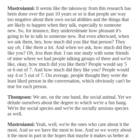
Mastroianni:
It seems like the takeaway from this research has
been done over the past 10 years or so is that people are way
too negative about their own social abilities and the things that
are likely to happen when they talk, especially to someone
new. So, for instance, they underestimate how pleasant it's
going to be to talk to someone new. But even afterward, when
we ask them, hey, how much did you like that person? They
say
oh, I like them a lot.
And when we ask, how much did they
like you?
Oh, less than that.
I ran one study with some friends
of mine where we had people talking groups of three and we're
like, okay, how much did you like them? People would say 5
or 6 out of 7. And how much did they like you? People would
say 4 or 5 out of 7. On average, people thought they were the
least liked person in the conversation, which obviously can't be
true for each person.
Thompson:
We are, on the one hand, the social animal. Yet we
delude ourselves about the degree to which we're a fun hang.
We're the social species and we're the socially anxious species
as well.
Mastroianni:
Yeah, well, we're the ones who care about it the
most. And so we have the most to lose. And so we worry about
it the most in part in the hopes that maybe it makes us better at