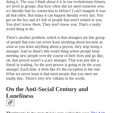
doing it. The way I think about it is in our evolutionary history,
we lived in groups. But how often did we meet someone who
we literally had no connection to before? I can't imagine it was
all that often. But today it can happen literally every day. You
get on the bus and it's full of people that aren't related to you.
You don't know them. They don't know you. That's a really
weird thing to do.
There's another problem, which is that strangers are this group
of people that you can never learn anything about because as
soon as you learn anything about a person, they stop being a
stranger. And so there's this weird thing where people keep
meeting new people over the course of their lives and go like,
oh, that person wasn't a scary stranger. That was just like a
friend in waiting. So the
next
person is going to be the scary
stranger. Each time, it feels like it's the exception to the rule.
What we never learn is that most people that you meet are
totally fine. There's very few villains in the world.
On the Anti-Social Century and
Loneliness