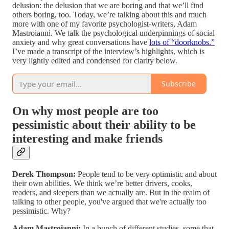
delusion: the delusion that we are boring and that we’ll find
others boring, too. Today, we’re talking about this and much
more with one of my favorite psychologist-writers, Adam
Mastroianni. We talk the psychological underpinnings of social
anxiety and why great conversations have
lots of “doorknobs.”
I’ve made a transcript of the interview’s highlights, which is
very lightly edited and condensed for clarity below.
Subscribe
On why most people are too
pessimistic about their ability to be
interesting and make friends
Derek Thompson:
People tend to be very optimistic and about
their own abilities. We think we’re better drivers, cooks,
readers, and sleepers than we actually are. But in the realm of
talking to other people, you've argued that we're actually too
pessimistic. Why?
Adam Mastroianni:
In a bunch of different studies, some that