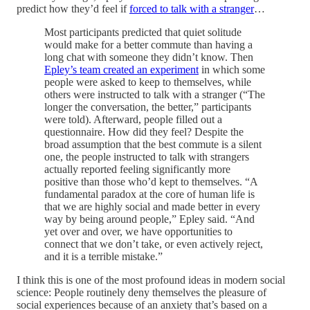
predict how they’d feel if
forced to talk with a stranger
…
Most participants predicted that quiet solitude
would make for a better commute than having a
long chat with someone they didn’t know. Then
Epley’s team created an experiment
in which some
people were asked to keep to themselves, while
others were instructed to talk with a stranger (“The
longer the conversation, the better,” participants
were told). Afterward, people filled out a
questionnaire. How did they feel? Despite the
broad assumption that the best commute is a silent
one, the people instructed to talk with strangers
actually reported feeling significantly more
positive than those who’d kept to themselves. “A
fundamental paradox at the core of human life is
that we are highly social and made better in every
way by being around people,” Epley said. “And
yet over and over, we have opportunities to
connect that we don’t take, or even actively reject,
and it is a terrible mistake.”
I think this is one of the most profound ideas in modern social
science: People routinely deny themselves the pleasure of
social experiences because of an anxiety that’s based on a