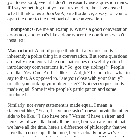
you to respond, even if I don't necessarily use a question mark.
If I say something that you can respond to, then I've created
what I think of as a
doorknob
, an affordance, a way for you to
open the door to the next part of the conversation.
Thompson
: Give me an example. What's a good conversation
doorknob, and what's like a door where the doorknob wasn't
installed?
Mastroianni
: A lot of people think that any question is
inherently a polite thing in a conversation. But some questions
are really dead ends. Like one that comes up weirdly often in
introductory conversations is, “So, got any siblings?” People
are like: Yes. One. And it's like … Alright? It's not clear what to
say to that. As opposed to, “are you close with your family?”,
or “did you look up your older sister?” Not every question is
made equal. Some invite people's participation and some
preclude it.
Similarly, not every statement is made equal. I mean, a
statement like, “Yeah, I have one sister” doesn't invite the other
side to be like, “I also have one.” Versus “I have a sister, and
here's what we talk about all the time, here's an argument that
we have all the time, here's a difference of philosophy that we
have that comes up all the time, here's actually how we've