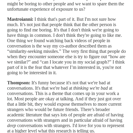
might be boring to other people and we want to spare them the
unfortunate experience of exposure to us?
Mastroianni:
I think that's part of it. But I'm not sure how
much. It’s not just that people think that the other person is
going to find me boring. It's that I don't think we're going to
have things in common. I don't think they're going to like me.
One thing we found watching back videos of people in
conversation is the way my co-author described them as
“similarity-seeking missiles.” The very first thing that people do
when they encounter someone else is try to figure out “how are
we similar?” and “can I locate you in my social graph?” I think
part of it is the fear that whatever I’m interested in, you're not
going to be interested in it.
Thompson:
It's funny because it's not that we're bad at
conversations. It's that we're bad at
thinking we're bad
at
conversations. This is a theme that comes up in your work a
lot. Most people are okay at talking. And if they just got over
that a little bit, they would expose themselves to more current
strangers who would be future friends. There’s broader
academic literature that says lots of people are afraid of having
conversations with strangers and in particular afraid of having
deep
conversations with strangers. I'd love for you to represent
at a higher level what this research is telling us.