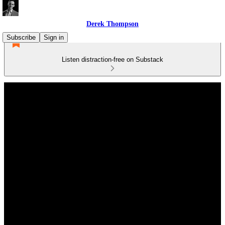
Derek Thompson
Subscribe
Sign in
Listen distraction-free on Substack