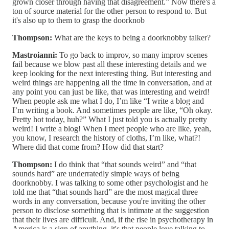
grown closer through having that disagreement.” Now there's a
ton of source material for the other person to respond to. But
it's also up to them to grasp the doorknob
Thompson:
What are the keys to being a doorknobby talker?
Mastroianni:
To go back to improv, so many improv scenes
fail because we blow past all these interesting details and we
keep looking for the next interesting thing. But interesting and
weird things are happening all the time in conversation, and at
any point you can just be like, that was interesting and weird!
When people ask me what I do, I’m like “I write a blog and
I’m writing a book. And sometimes people are like, “Oh okay.
Pretty hot today, huh?” What I just told you is actually pretty
weird! I write a blog! When I meet people who are like, yeah,
you know, I research the history of cloths, I’m like, what?!
Where did that come from? How did that start?
Thompson:
I do think that “that sounds weird” and “that
sounds hard” are underratedly simple ways of being
doorknobby. I was talking to some other psychologist and he
told me that “that sounds hard” are the most magical three
words in any conversation, because you're inviting the other
person to disclose something that is intimate at the suggestion
that their lives are difficult. And, if the rise in psychotherapy in
America is a sign of anything, it's that people love talking to