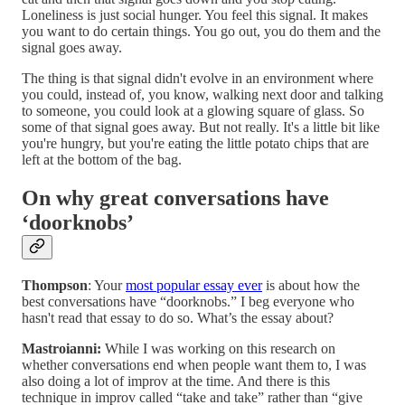
Loneliness is just social hunger. You feel this signal. It makes
you want to do certain things. You go out, you do them and the
signal goes away.
The thing is that signal didn't evolve in an environment where
you could, instead of, you know, walking next door and talking
to someone, you could look at a glowing square of glass. So
some of that signal goes away. But not really. It's a little bit like
you're hungry, but you're eating the little potato chips that are
left at the bottom of the bag.
On why great conversations have
‘doorknobs’
Thompson
: Your
most popular essay ever
is about how the
best conversations have “doorknobs.” I beg everyone who
hasn't read that essay to do so. What’s the essay about?
Mastroianni:
While I was working on this research on
whether conversations end when people want them to, I was
also doing a lot of improv at the time. And there is this
technique in improv called “take and take” rather than “give