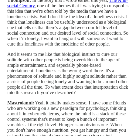
Thompson:
In the story that I wrote earlier this year,
The Anti-
social Century
, one of the themes that I was trying to unspool is
this idea that we're often told by the media that we have a
loneliness crisis. But I don't like the idea of a loneliness crisis. I
think that loneliness can be usefully understood as a biological
cue that tells us that there's a gap between our felt level of
social connection and our desired level of social connection. So
when I’m lonely, I want to hang out with someone. I want to
cure this loneliness with the medicine of other people.
And it seems to me like that biological instinct to cure our
solitude with other people is being overridden in the age of
ample entertainment, and especially phone-based
entertainment. Loneliness is the wrong word there. It's a
phenomenon of solitude and highly sought solitude rather than
a crisis of people feeling lonely and wanting to be around other
people all the time. To what extent does that interpretation click
into this research you’ve described?
Mastroianni:
Yeah it totally makes sense. I have some friends
who are working on a new paradigm for psychology, thinking
about it in cybernetic terms, where the mind is a stack of these
control systems that's meant to keep a bunch of important
variables at the right level. Hunger is an obvious one. When
you don't have enough nutrition, you get hungry and then you
eat and then that signal goes down and you stop eating.