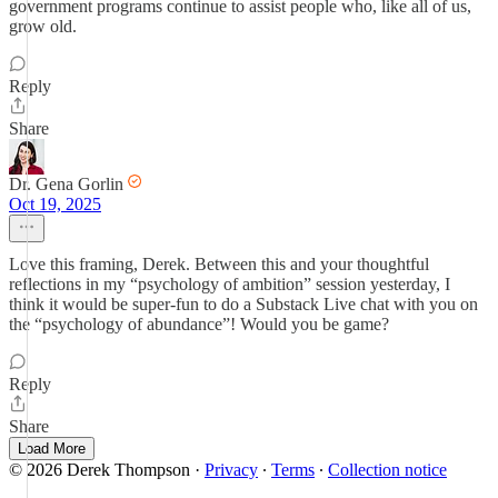
government programs continue to assist people who, like all of us,
grow old.
Reply
Share
Dr. Gena Gorlin
Oct 19, 2025
Love this framing, Derek. Between this and your thoughtful
reflections in my “psychology of ambition” session yesterday, I
think it would be super-fun to do a Substack Live chat with you on
the “psychology of abundance”! Would you be game?
Reply
Share
Load More
© 2026 Derek Thompson
·
Privacy
∙
Terms
∙
Collection notice