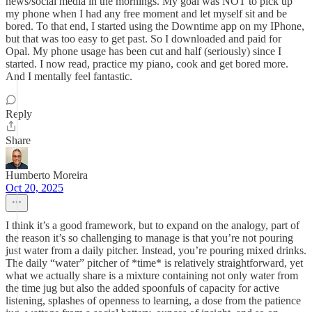
news/social media in the mornings. My goal was NOT to pick up
my phone when I had any free moment and let myself sit and be
bored. To that end, I started using the Downtime app on my IPhone,
but that was too easy to get past. So I downloaded and paid for
Opal. My phone usage has been cut and half (seriously) since I
started. I now read, practice my piano, cook and get bored more.
And I mentally feel fantastic.
Reply
Share
Humberto Moreira
Oct 20, 2025
I think it’s a good framework, but to expand on the analogy, part of
the reason it’s so challenging to manage is that you’re not pouring
just water from a daily pitcher. Instead, you’re pouring mixed drinks.
The daily “water” pitcher of *time* is relatively straightforward, yet
what we actually share is a mixture containing not only water from
the time jug but also the added spoonfuls of capacity for active
listening, splashes of openness to learning, a dose from the patience