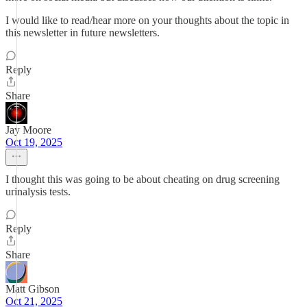
I would like to read/hear more on your thoughts about the topic in
this newsletter in future newsletters.
Reply
Share
Jay Moore
Oct 19, 2025
I thought this was going to be about cheating on drug screening
urinalysis tests.
Reply
Share
Matt Gibson
Oct 21, 2025