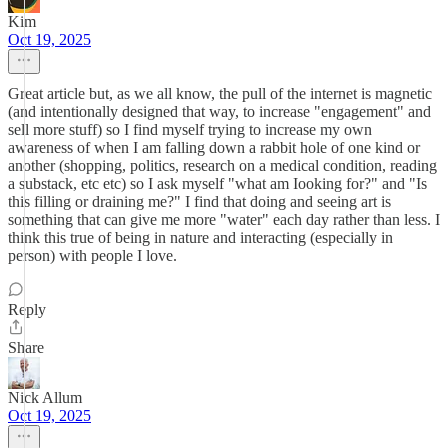
Kim
Oct 19, 2025
Great article but, as we all know, the pull of the internet is magnetic
(and intentionally designed that way, to increase "engagement" and
sell more stuff) so I find myself trying to increase my own
awareness of when I am falling down a rabbit hole of one kind or
another (shopping, politics, research on a medical condition, reading
a substack, etc etc) so I ask myself "what am Iooking for?" and "Is
this filling or draining me?" I find that doing and seeing art is
something that can give me more "water" each day rather than less. I
think this true of being in nature and interacting (especially in
person) with people I love.
Reply
Share
Nick Allum
Oct 19, 2025