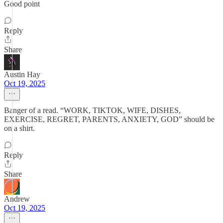
Good point
Reply
Share
Austin Hay
Oct 19, 2025
Banger of a read. “WORK, TIKTOK, WIFE, DISHES,
EXERCISE, REGRET, PARENTS, ANXIETY, GOD” should be
on a shirt.
Reply
Share
Andrew
Oct 19, 2025