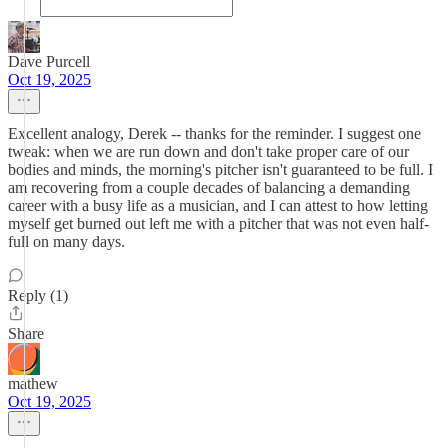
Dave Purcell
Oct 19, 2025
Excellent analogy, Derek -- thanks for the reminder. I suggest one
tweak: when we are run down and don't take proper care of our
bodies and minds, the morning's pitcher isn't guaranteed to be full. I
am recovering from a couple decades of balancing a demanding
career with a busy life as a musician, and I can attest to how letting
myself get burned out left me with a pitcher that was not even half-
full on many days.
Reply (1)
Share
mathew
Oct 19, 2025