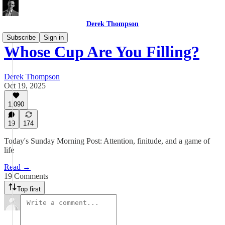
Derek Thompson
Subscribe
Sign in
Whose Cup Are You Filling?
Derek Thompson
Oct 19, 2025
1,090
19
174
Today's Sunday Morning Post: Attention, finitude, and a game of
life
Read →
19 Comments
Top first