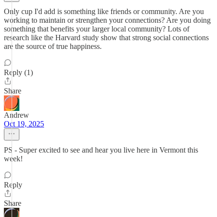
Only cup I'd add is something like friends or community. Are you
working to maintain or strengthen your connections? Are you doing
something that benefits your larger local community? Lots of
research like the Harvard study show that strong social connections
are the source of true happiness.
Reply (1)
Share
Andrew
Oct 19, 2025
PS - Super excited to see and hear you live here in Vermont this
week!
Reply
Share