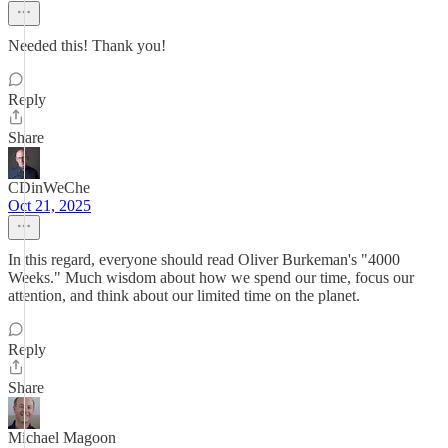
Needed this! Thank you!
Reply
Share
CDinWeChe
Oct 21, 2025
In this regard, everyone should read Oliver Burkeman's "4000
Weeks." Much wisdom about how we spend our time, focus our
attention, and think about our limited time on the planet.
Reply
Share
Michael Magoon