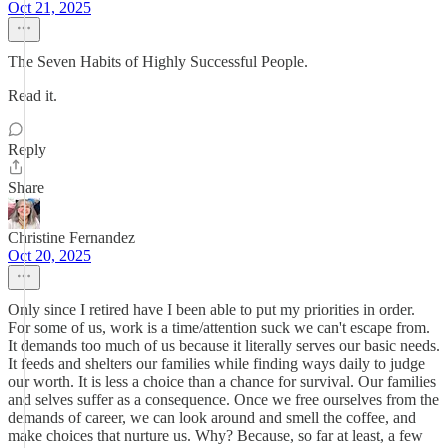
Oct 21, 2025
The Seven Habits of Highly Successful People.
Read it.
Reply
Share
Christine Fernandez
Oct 20, 2025
Only since I retired have I been able to put my priorities in order.
For some of us, work is a time/attention suck we can't escape from.
It demands too much of us because it literally serves our basic needs.
It feeds and shelters our families while finding ways daily to judge
our worth. It is less a choice than a chance for survival. Our families
and selves suffer as a consequence. Once we free ourselves from the
demands of career, we can look around and smell the coffee, and
make choices that nurture us. Why? Because, so far at least, a few