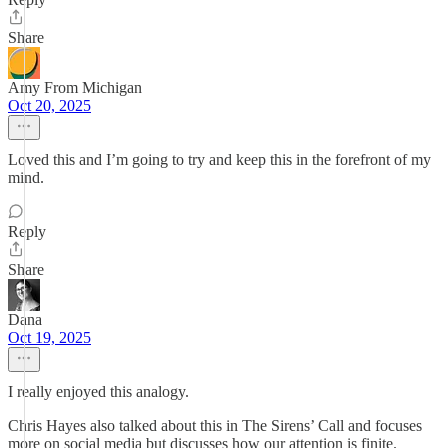
Share
Amy From Michigan
Oct 20, 2025
Loved this and I’m going to try and keep this in the forefront of my
mind.
Reply
Share
Dana
Oct 19, 2025
I really enjoyed this analogy.
Chris Hayes also talked about this in The Sirens’ Call and focuses
more on social media but discusses how our attention is finite.