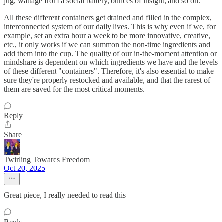
jug, wattage from a social battery, ounces of insight, and so on.
All these different containers get drained and filled in the complex,
interconnected system of our daily lives. This is why even if we, for
example, set an extra hour a week to be more innovative, creative,
etc., it only works if we can summon the non-time ingredients and
add them into the cup. The quality of our in-the-moment attention or
mindshare is dependent on which ingredients we have and the levels
of these different "containers". Therefore, it's also essential to make
sure they're properly restocked and available, and that the rarest of
them are saved for the most critical moments.
Reply
Share
Twirling Towards Freedom
Oct 20, 2025
Great piece, I really needed to read this
Reply