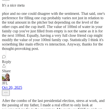
It's a nice meta
phor and no one could disagree with the sentiment. That said, one's
preference for filling one cup probably varies not just in relation to
the total amount in the pitcher but depending on the level of the
other cups and the cup itself. The value of 100ml of water in your
family cup you've just filled from empty is not the same as it is for
the next 100ml. Equally, having a very full close friend cup might
modify the value of your 100ml family cup. Statistically I think it's
something like main effects vs interaction. Anyway, thanks for the
thought-provoking post.
Reply
Share
JFL
Oct 20, 2025
After the combo of the last presidential election, stress at work, and
the passing of my father, I made a real effort to only look at