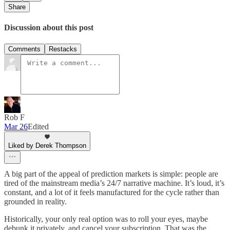
Share
Discussion about this post
Comments
Restacks
Rob F
Mar 26
Edited
Liked by Derek Thompson
A big part of the appeal of prediction markets is simple: people are
tired of the mainstream media’s 24/7 narrative machine. It’s loud, it’s
constant, and a lot of it feels manufactured for the cycle rather than
grounded in reality.
Historically, your only real option was to roll your eyes, maybe
debunk it privately, and cancel your subscription. That was the