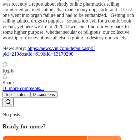
was recently a report about shady online pharmacies selling
counterfeit pet medications that made many dogs sick, and at least
one went into organ failure and had to be euthanized. "Getting rich
selling tainted drugs to puppies" sounds too evil for a comic book
villain, yet here we are in 2026. If we can't find our way back to
some higher purpose, whether secular or religious, our collective
worship of money above all else is going to destroy our society.
News story:
https://news.vin.com/default.aspx?
pid=210&catId=619&Id=13170290
Reply
Share
16 more comments...
Top
Latest
Discussions
No posts
Ready for more?