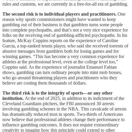
rules and customs, we are currently in a free-for-all era of gambling.
The second risk is to individual players and practitioners.
One
reason why sports commissioners might have wanted to keep
gambling out of their business is that gamblers turns some people
into complete psychopaths, and that’s not a very nice experience for
folks on the receiving end of gambling-afflicted psychopaths. In his
feature, McKay Coppins reports on the experience of Caroline
Garcia, a top-ranked tennis player, who said she received torrents of
abusive messages from gamblers both for losing games and for
winning games. “This has become a very common experience for
athletes at the professional level, even at the college level too,”
Coppins said. As the experience of journalist Emanuel Fabian
shows, gambling can turn ordinary people into mini mob bosses,
who go around threatening players and practitioners who they
believe are costing them thousands of dollars.
The third risk is to the integrity of sports—or any other
institution.
At the end of 2025, in addition to its indictment of the
Cleveland Guardians pitchers, the FBI announced 30 arrests
involving gambling schemes in the NBA. This cavalcade of arrests
has dramatically reduced trust in sports. Two-thirds of Americans
now believe that professional athletes change their performance to
influence gambling outcomes. It does not require extraordinary
creativity to imagine how this principle could extend to other