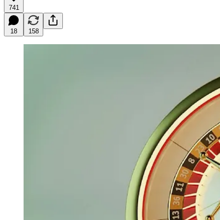
741
18
158