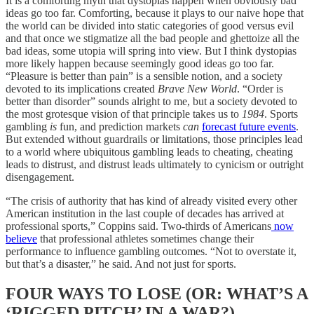
It is a comforting myth that dystopias happen when obviously bad
ideas go too far. Comforting, because it plays to our naive hope that
the world can be divided into static categories of good versus evil
and that once we stigmatize all the bad people and ghettoize all the
bad ideas, some utopia will spring into view. But I think dystopias
more likely happen because seemingly good ideas go too far.
“Pleasure is better than pain” is a sensible notion, and a society
devoted to its implications created
Brave New World
. “Order is
better than disorder” sounds alright to me, but a society devoted to
the most grotesque vision of that principle takes us to
1984
. Sports
gambling
is
fun, and prediction markets
can
forecast future events
.
But extended without guardrails or limitations, those principles lead
to a world where ubiquitous gambling leads to cheating, cheating
leads to distrust, and distrust leads ultimately to cynicism or outright
disengagement.
“The crisis of authority that has kind of already visited every other
American institution in the last couple of decades has arrived at
professional sports,” Coppins said. Two-thirds of Americans
now
believe
that professional athletes sometimes change their
performance to influence gambling outcomes. “Not to overstate it,
but that’s a disaster,” he said. And not just for sports.
FOUR WAYS TO LOSE (OR: WHAT’S A
‘RIGGED PITCH’ IN A WAR?)