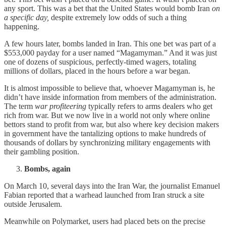
any sport. This was a bet that the United States would bomb Iran
on
a specific day,
despite extremely low odds of such a thing
happening.
A few hours later, bombs landed in Iran. This one bet was part of a
$553,000 payday for a user named “Magamyman.” And it was just
one of dozens of suspicious, perfectly-timed wagers, totaling
millions of dollars, placed in the hours before a war began.
It is almost impossible to believe that, whoever Magamyman is, he
didn’t have inside information from members of the administration.
The term
war profiteering
typically refers to arms dealers who get
rich from war. But we now live in a world not only where online
bettors stand to profit from war, but also where key decision makers
in government have the tantalizing options to make hundreds of
thousands of dollars by synchronizing military engagements with
their gambling position.
Bombs, again
On March 10, several days into the Iran War, the journalist Emanuel
Fabian reported that a warhead launched from Iran struck a site
outside Jerusalem.
Meanwhile on Polymarket, users had placed bets on the precise