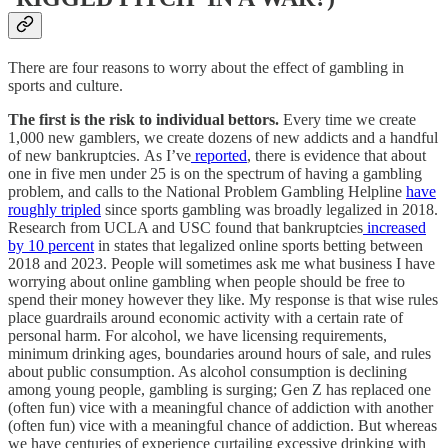
There are four reasons to worry about the effect of gambling in
sports and culture.
The first is the risk to individual bettors.
Every time we create
1,000 new gamblers, we create dozens of new addicts and a handful
of new bankruptcies.
As I’ve
reported
, there is evidence that about
one in five men under 25 is on the spectrum of having a gambling
problem, and calls to the National Problem Gambling Helpline
have
roughly tripled
since sports gambling was broadly legalized in 2018.
Research from UCLA and USC found that bankruptcies
increased
by 10 percent
in states that legalized online sports betting between
2018 and 2023. People will sometimes ask me what business I have
worrying about online gambling when people should be free to
spend their money however they like. My response is that wise rules
place guardrails around economic activity with a certain rate of
personal harm. For alcohol, we have licensing requirements,
minimum drinking ages, boundaries around hours of sale, and rules
about public consumption. As alcohol consumption is declining
among young people, gambling is surging; Gen Z has replaced one
(often fun) vice with a meaningful chance of addiction with another
(often fun) vice with a meaningful chance of addiction. But whereas
we have centuries of experience curtailing excessive drinking with