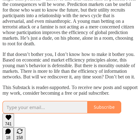
the consequences will be worse. Prediction markets can be useful
for those who want to know the future, but their utility recruits
participants into a relationship with the news cycle that is
adversarial, and even misanthropic. A young man betting on a
terrorist attack or a famine is not acting as a mere concerned citizen
whose participation improves the efficiency of global prediction
markets. He’s just a dude, on his phone, alone in a room, choosing
to root for death.
If that doesn’t bother you, I don’t know how to make it bother you.
Based on economic and market efficiency principles alone, this
young man’s behavior is defensible. But there is morality outside of
markets. There is more to life than the efficiency of information
networks. But will we rediscover it, any time soon? Don’t bet on it.
This Substack is reader-supported. To receive new posts and support
my work, consider becoming a free or paid subscriber.
Subscribe
741
18
158