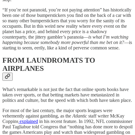
“If you’re not paranoid, you’re not paying attention” has historically
been one of those bumperstickers you find on the back of a car with
so many other bumperstickers that you worry for the sanity of its
occupants. But in this weird new reality where every event on the
planet has a price, and behind every price is a shadowy
counterparty, the jittery gambler’s paranoia—
is what I’m watching
happening because somebody more powerful than me bet on it?
—is
starting to seem, eerily, like a kind of perverse common sense.
FROM LAUNDROMATS TO
AIRPLANES
What’s remarkable is not just the fact that online sports books have
taken over sports, or that betting markets have metastasized in
politics and culture, but the speed with which both have taken place.
For most of the last century, the major sports leagues were
vehemently against gambling, as the
Atlantic
staff writer McKay
Coppins
explained
in his recent feature. In 1992, NFL commissioner
Paul Tagliabue told Congress that “nothing has done more to despoil
the games Americans play and watch than widespread gambling on