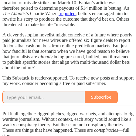
location of missile strikes on March 10. Fabian’s article was
therefore poised to determine payouts of $14 million in betting. As
The Atlantic
’s Charlie Warzel
reported
, bettors encouraged him to
rewrite his story to produce the outcome that they’d bet on. Others
threatened to make his life “miserable.”
A clever dystopian novelist might conceive of a future where poorly
paid journalists for news wires are offered six-figure deals to report
fictions that cash out bets from online prediction markets. But just
how fanciful is that scenario when we have good reason to believe
that journalists are
already
being pressured, bullied, and threatened
to publish specific stories that align with multi-thousand dollar bets
about the future?
This Substack is reader-supported. To receive new posts and support
my work, consider becoming a free or paid subscriber.
Subscribe
Put it all together: rigged pitches, rigged war bets, and attempts to rig
wartime journalism. Without context, each story would sound like a
wacky conspiracy theory. But these are not conspiracy theories.
These are things that have happened. These are
conspiracies
—full
stop.