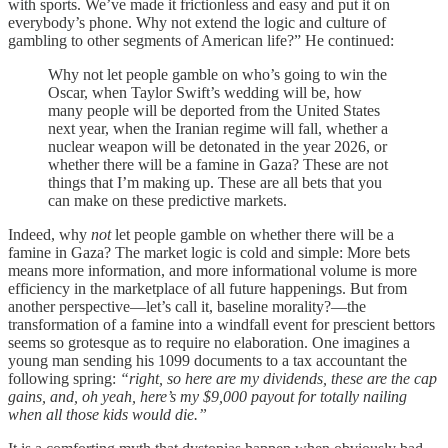
with sports. We’ve made it frictionless and easy and put it on
everybody’s phone. Why not extend the logic and culture of
gambling to other segments of American life?” He continued:
Why not let people gamble on who’s going to win the
Oscar, when Taylor Swift’s wedding will be, how
many people will be deported from the United States
next year, when the Iranian regime will fall, whether a
nuclear weapon will be detonated in the year 2026, or
whether there will be a famine in Gaza? These are not
things that I’m making up. These are all bets that you
can make on these predictive markets.
Indeed, why
not
let people gamble on whether there will be a
famine in Gaza? The market logic is cold and simple: More bets
means more information, and more informational volume is more
efficiency in the marketplace of all future happenings. But from
another perspective—let’s call it, baseline morality?—the
transformation of a famine into a windfall event for prescient bettors
seems so grotesque as to require no elaboration. One imagines a
young man sending his 1099 documents to a tax accountant the
following spring:
“right, so here are my dividends, these are the cap
gains, and, oh yeah, here’s my $9,000 payout for totally nailing
when all those kids would die.”