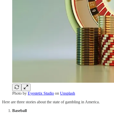
Photo by
Eyestetix Studio
on
Unsplash
Here are three stories about the state of gambling in America.
Baseball