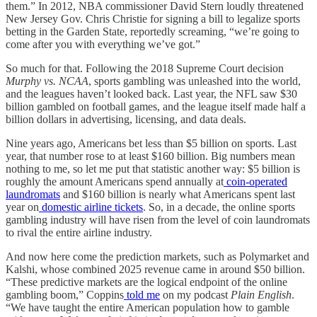
them.” In 2012, NBA commissioner David Stern loudly threatened
New Jersey Gov. Chris Christie for signing a bill to legalize sports
betting in the Garden State, reportedly screaming, “we’re going to
come after you with everything we’ve got.”
So much for that. Following the 2018 Supreme Court decision
Murphy vs. NCAA
, sports gambling was unleashed into the world,
and the leagues haven’t looked back. Last year, the NFL saw $30
billion gambled on football games, and the league itself made half a
billion dollars in advertising, licensing, and data deals.
Nine years ago, Americans bet less than $5 billion on sports. Last
year, that number rose to at least $160 billion. Big numbers mean
nothing to me, so let me put that statistic another way: $5 billion is
roughly the amount Americans spend annually at
coin-operated
laundromats
and $160 billion is nearly what Americans spent last
year on
domestic airline tickets
. So, in a decade, the online sports
gambling industry will have risen from the level of coin laundromats
to rival the entire airline industry.
And now here come the prediction markets, such as Polymarket and
Kalshi, whose combined 2025 revenue came in around $50 billion.
“These predictive markets are the logical endpoint of the online
gambling boom,” Coppins
told me
on my podcast
Plain English
.
“We have taught the entire American population how to gamble