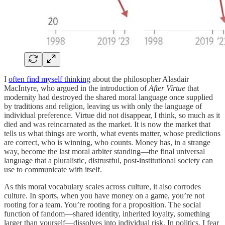
I
often find myself thinking
about the philosopher Alasdair
MacIntyre, who argued in the introduction of
After Virtue
that
modernity had destroyed the shared moral language once supplied
by traditions and religion, leaving us with only the language of
individual preference. Virtue did not disappear, I think, so much as it
died and was reincarnated as the market. It is now the market that
tells us what things are worth, what events matter, whose predictions
are correct, who is winning, who counts. Money has, in a strange
way, become the last moral arbiter standing—the final universal
language that a pluralistic, distrustful, post-institutional society can
use to communicate with itself.
As this moral vocabulary scales across culture, it also corrodes
culture. In sports, when you have money on a game, you’re not
rooting for a team. You’re rooting for a proposition. The social
function of fandom—shared identity, inherited loyalty, something
larger than yourself—dissolves into individual risk. In politics, I fear