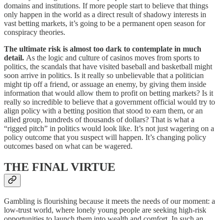
domains and institutions. If more people start to believe that things
only happen in the world as a direct result of shadowy interests in
vast betting markets, it’s going to be a permanent open season for
conspiracy theories.
The ultimate risk is almost too dark to contemplate in much
detail.
As the logic and culture of casinos moves from sports to
politics, the scandals that have visited baseball and basketball might
soon arrive in politics. Is it really so unbelievable that a politician
might tip off a friend, or assuage an enemy, by giving them inside
information that would allow them to profit on betting markets? Is it
really so incredible to believe that a government official would try to
align policy with a betting position that stood to earn them, or an
allied group, hundreds of thousands of dollars? That is what a
“rigged pitch” in politics would look like. It’s not just wagering on a
policy outcome that you suspect will happen. It’s changing policy
outcomes based on what can be wagered.
THE FINAL VIRTUE
Gambling is flourishing because it meets the needs of our moment: a
low-trust world, where lonely young people are seeking high-risk
opportunities to launch them into wealth and comfort. In such an