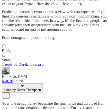
extent of your “vote.” Now there’s a different outlet.
Prediction markets let you express a view with consequences. If you
think the consensus narrative is wrong, you don’t just complain, you
take the other side of the trade. In a way, it’s the first time people can
actually price their disagreement with the The New York Times
editorial board instead of just arguing about it.
From outrage… to position-taking.
Reply
Share
1 reply by Derek Thompson
Eric Fish, DVM
Mar 26
Edited
Liked by Derek Thompson
Your line about money becoming the final virtue and divorced from
any moral consideration is depressingly true. I'm a vet, and there