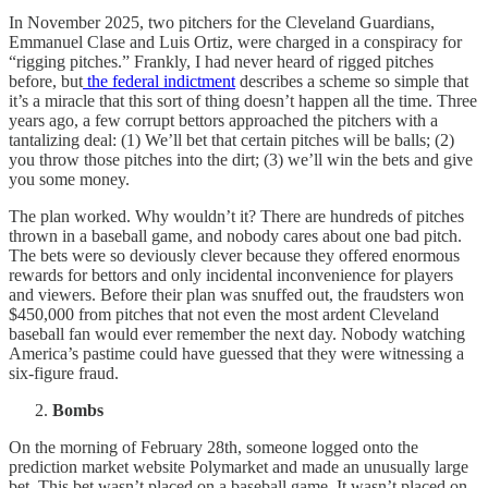
In November 2025, two pitchers for the Cleveland Guardians,
Emmanuel Clase and Luis Ortiz, were charged in a conspiracy for
“rigging pitches.” Frankly, I had never heard of rigged pitches
before, but
the federal indictment
describes a scheme so simple that
it’s a miracle that this sort of thing doesn’t happen all the time. Three
years ago, a few corrupt bettors approached the pitchers with a
tantalizing deal: (1) We’ll bet that certain pitches will be balls; (2)
you throw those pitches into the dirt; (3) we’ll win the bets and give
you some money.
The plan worked. Why wouldn’t it? There are hundreds of pitches
thrown in a baseball game, and nobody cares about one bad pitch.
The bets were so deviously clever because they offered enormous
rewards for bettors and only incidental inconvenience for players
and viewers. Before their plan was snuffed out, the fraudsters won
$450,000 from pitches that not even the most ardent Cleveland
baseball fan would ever remember the next day. Nobody watching
America’s pastime could have guessed that they were witnessing a
six-figure fraud.
Bombs
On the morning of February 28th, someone logged onto the
prediction market website Polymarket and made an unusually large
bet. This bet wasn’t placed on a baseball game. It wasn’t placed on