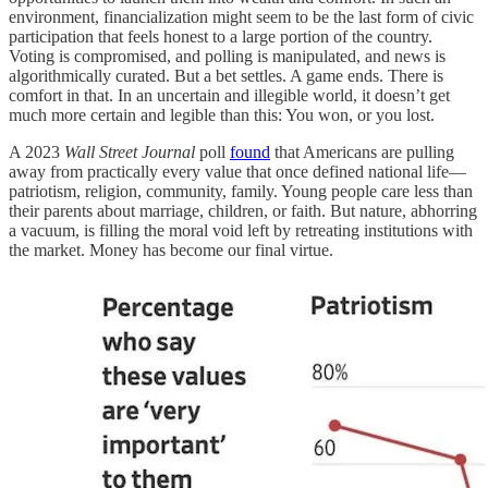
environment, financialization might seem to be the last form of civic
participation that feels honest to a large portion of the country.
Voting is compromised, and polling is manipulated, and news is
algorithmically curated. But a bet settles. A game ends. There is
comfort in that. In an uncertain and illegible world, it doesn’t get
much more certain and legible than this: You won, or you lost.
A 2023
Wall Street Journal
poll
found
that Americans are pulling
away from practically every value that once defined national life—
patriotism, religion, community, family. Young people care less than
their parents about marriage, children, or faith. But nature, abhorring
a vacuum, is filling the moral void left by retreating institutions with
the market. Money has become our final virtue.