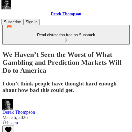
Derek Thompson
Subscribe
Sign in
Read distraction-free on Substack
We Haven’t Seen the Worst of What
Gambling and Prediction Markets Will
Do to America
I don’t think people have thought hard enough
about how bad this could get.
Derek Thompson
Mar 26, 2026
Listen