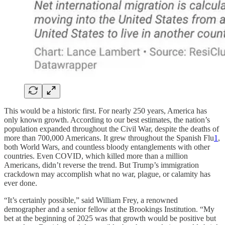
This would be a historic first. For nearly 250 years, America has
only known growth. According to our best estimates, the nation’s
population expanded throughout the Civil War, despite the deaths of
more than 700,000 Americans. It grew throughout the Spanish Flu
1
,
both World Wars, and countless bloody entanglements with other
countries. Even COVID, which killed more than a million
Americans, didn’t reverse the trend. But Trump’s immigration
crackdown may accomplish what no war, plague, or calamity has
ever done.
“It’s certainly possible,” said William Frey, a renowned
demographer and a senior fellow at the Brookings Institution. “My
bet at the beginning of 2025 was that growth would be positive but