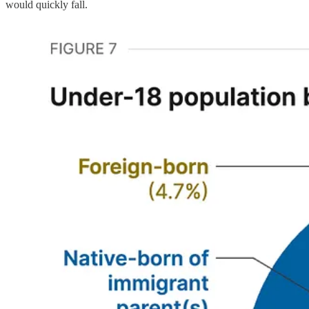
would quickly fall.