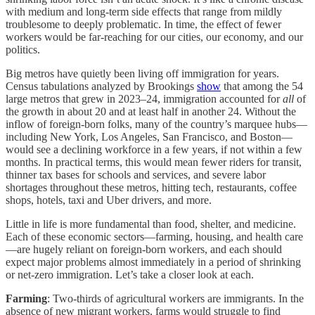
with medium and long-term side effects that range from mildly
troublesome to deeply problematic. In time, the effect of fewer
workers would be far-reaching for our cities, our economy, and our
politics.
Big metros have quietly been living off immigration for years.
Census tabulations analyzed by Brookings
show
that among the 54
large metros that grew in 2023–24, immigration accounted for
all
of
the growth in about 20 and at least half in another 24. Without the
inflow of foreign-born folks, many of the country’s marquee hubs—
including New York, Los Angeles, San Francisco, and Boston—
would see a declining workforce in a few years, if not within a few
months. In practical terms, this would mean fewer riders for transit,
thinner tax bases for schools and services, and severe labor
shortages throughout these metros, hitting tech, restaurants, coffee
shops, hotels, taxi and Uber drivers, and more.
Little in life is more fundamental than food, shelter, and medicine.
Each of these economic sectors—farming, housing, and health care
—are hugely reliant on foreign-born workers, and each should
expect major problems almost immediately in a period of shrinking
or net-zero immigration. Let’s take a closer look at each.
Farming
: Two-thirds of agricultural workers are immigrants. In the
absence of new migrant workers, farms would struggle to find