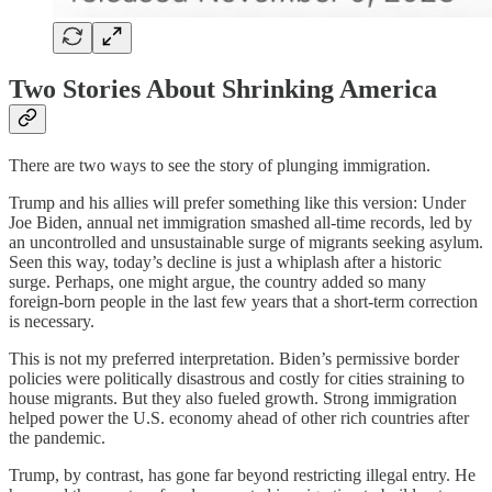
Two Stories About Shrinking America
There are two ways to see the story of plunging immigration.
Trump and his allies will prefer something like this version: Under
Joe Biden, annual net immigration smashed all-time records, led by
an uncontrolled and unsustainable surge of migrants seeking asylum.
Seen this way, today’s decline is just a whiplash after a historic
surge. Perhaps, one might argue, the country added so many
foreign-born people in the last few years that a short-term correction
is necessary.
This is not my preferred interpretation. Biden’s permissive border
policies were politically disastrous and costly for cities straining to
house migrants. But they also fueled growth. Strong immigration
helped power the U.S. economy ahead of other rich countries after
the pandemic.
Trump, by contrast, has gone far beyond restricting illegal entry. He