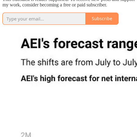
my work, consider becoming a free or paid subscriber.
Subscribe