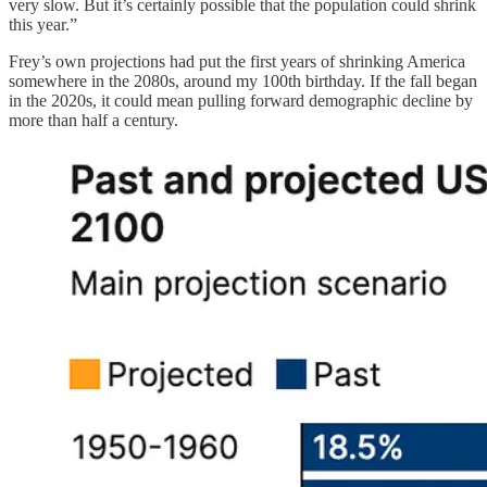
very slow. But it’s certainly possible that the population could shrink
this year.”
Frey’s own projections had put the first years of shrinking America
somewhere in the 2080s, around my 100th birthday. If the fall began
in the 2020s, it could mean pulling forward demographic decline by
more than half a century.