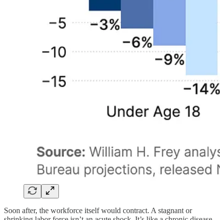
Soon after, the workforce itself would contract. A stagnant or
shrinking labor force isn’t an acute shock. It’s like a chronic disease