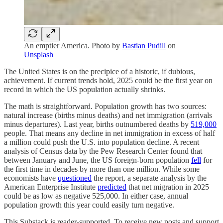
An emptier America. Photo by
Bastian Pudill
on
Unsplash
The United States is on the precipice of a historic, if dubious,
achievement. If current trends hold, 2025 could be the first year on
record in which the US population actually shrinks.
The math is straightforward. Population growth has two sources:
natural increase (births minus deaths) and net immigration (arrivals
minus departures). Last year, births outnumbered deaths by
519,000
people. That means any decline in net immigration in excess of half
a million could push the U.S. into population decline. A recent
analysis of Census data by the Pew Research Center found that
between January and June, the US foreign-born population
fell
for
the first time in decades by more than one million. While some
economists have
questioned
the report, a separate analysis by the
American Enterprise Institute
predicted
that net migration in 2025
could be as low as negative 525,000. In either case, annual
population growth this year could easily turn negative.
This Substack is reader-supported. To receive new posts and support