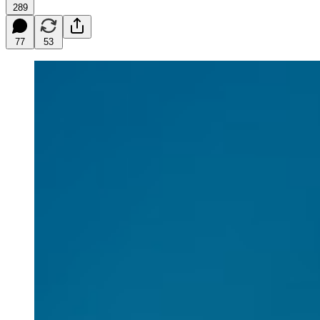
289
77
53