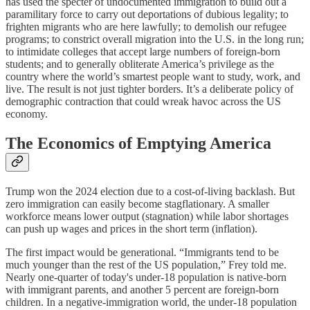
has used the specter of undocumented immigration to build out a
paramilitary force to carry out deportations of dubious legality; to
frighten migrants who are here lawfully; to demolish our refugee
programs; to constrict overall migration into the U.S. in the long run;
to intimidate colleges that accept large numbers of foreign-born
students; and to generally obliterate America’s privilege as the
country where the world’s smartest people want to study, work, and
live. The result is not just tighter borders. It’s a deliberate policy of
demographic contraction that could wreak havoc across the US
economy.
The Economics of Emptying America
Trump won the 2024 election due to a cost-of-living backlash. But
zero immigration can easily become stagflationary. A smaller
workforce means lower output (stagnation) while labor shortages
can push up wages and prices in the short term (inflation).
The first impact would be generational. “Immigrants tend to be
much younger than the rest of the US population,” Frey told me.
Nearly one-quarter of today's under-18 population is native-born
with immigrant parents, and another 5 percent are foreign-born
children. In a negative-immigration world, the under-18 population