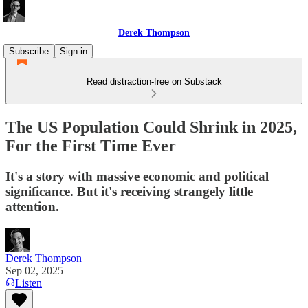
Derek Thompson
Subscribe
Sign in
Read distraction-free on Substack
The US Population Could Shrink in 2025,
For the First Time Ever
It's a story with massive economic and political
significance. But it's receiving strangely little
attention.
Derek Thompson
Sep 02, 2025
Listen