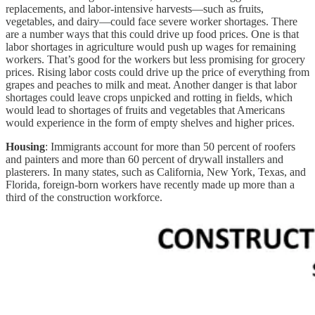
replacements, and labor-intensive harvests—such as fruits,
vegetables, and dairy—could face severe worker shortages. There
are a number ways that this could drive up food prices. One is that
labor shortages in agriculture would push up wages for remaining
workers. That’s good for the workers but less promising for grocery
prices. Rising labor costs could drive up the price of everything from
grapes and peaches to milk and meat. Another danger is that labor
shortages could leave crops unpicked and rotting in fields, which
would lead to shortages of fruits and vegetables that Americans
would experience in the form of empty shelves and higher prices.
Housing
: Immigrants account for more than 50 percent of roofers
and painters and more than 60 percent of drywall installers and
plasterers. In many states, such as California, New York, Texas, and
Florida, foreign-born workers have recently made up more than a
third of the construction workforce.