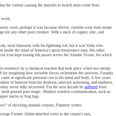
 that the current causing the muscles to twitch must come from
r work.
 theory went, perhaps it was because electric currents were born inside
ogs nor any other poor creature. With a stack of copper, zinc, and
city, most famously with his lightning rod, but it was Volta who
born inside the mind of America’s great renaissance man. His other
an icon kept tossing lob passes across the Atlantic Ocean, for which
nto existence by a chemical reaction that took place when two metals
ift for imagining how invisible forces orchestrate the universe, Faraday
y came at significant personal cost to his mind and body. A few years
bination of burnout from his dyslexia, mercury poisoning, and madness.
araday never fully recovered. For the next decade he
suffered
from
rry skull poured pure magic. Modern wireless communication, such as
pper stacks or frog legs.
ject” of shocking animals corpses, Flannery writes.
ge Forster. Aldini attached wires to the corpse's ears,