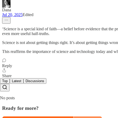
Dana
Jul 20, 2025
Edited
‘Science is a special kind of faith—a belief before evidence that the p
even more useful half-truths.
Science is not about getting things right. It’s about getting things 
This reaffirms the importance of science and technology today and wh
Reply
Share
Top
Latest
Discussions
No posts
Ready for more?