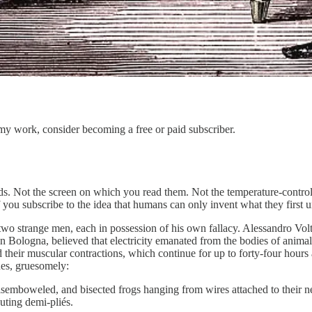
my work, consider becoming a free or paid subscriber.
ds. Not the screen on which you read them. Not the temperature-control
if you subscribe to the idea that humans can only invent what they first un
two strange men, each in possession of his own fallacy. Alessandro Volt
in Bologna, believed that electricity emanated from the bodies of anima
d their muscular contractions, which continue for up to forty-four hours 
ues, gruesomely:
isemboweled, and bisected frogs hanging from wires attached to their ner
uting demi-pliés.