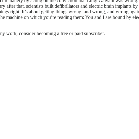
electric battery by acting on the conviction that Luigi Galvani was wrong
fter that, scientists built defibrillators and electric brain implants 
hings right. It’s about getting things wrong, and wrong, and wrong agai
 machine on which you’re reading them: You and I are bound by electric
my work, consider becoming a free or paid subscriber.