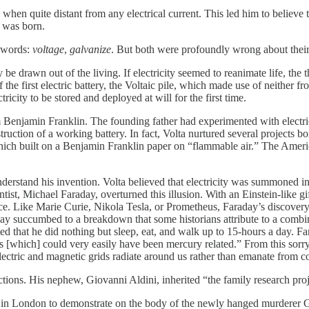
 when quite distant from any electrical current. This led him to believe
” was born.
 words:
voltage
,
galvanize
. But both were profoundly wrong about thei
 be drawn out of the living. If electricity seemed to reanimate life, the
he first electric battery, the Voltaic pile, which made use of neither fr
ricity to be stored and deployed at will for the first time.
om Benjamin Franklin. The founding father had experimented with electri
struction of a working battery. In fact, Volta nurtured several projects 
hich built on a Benjamin Franklin paper on “flammable air.” The Americ
derstand his invention. Volta believed that electricity was summoned i
ntist, Michael Faraday, overturned this illusion. With an Einstein-like g
pace. Like Marie Curie, Nikola Tesla, or Prometheus, Faraday’s discover
araday succumbed to a breakdown that some historians attribute to a com
d that he did nothing but sleep, eat, and walk up to 15-hours a day. F
oats [which] could very easily have been mercury related.” From this so
ectric and magnetic grids radiate around us rather than emanate from co
ections. His nephew, Giovanni Aldini, inherited “the family research pro
in London to demonstrate on the body of the newly hanged murderer Geor