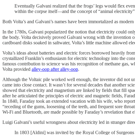
Eventually Galvani realized that the frogs’ legs would flex even
within the corpse itself—and the concept of “animal electricity
Both Volta’s and Galvani’s names have been immortalized as modern
In the 1780s, Galvani popularized the notion that electricity could only
the body. Volta decisively proved Galvani wrong with the invention of t
cardboard disks soaked in saltwater, Volta’s little machine allowed elect
Volta’s ideas about batteries and electric forces borrowed heavily fr
crystallized Franklin’s enthusiasm for electric technology into the con
famous contribution to science was his recognition of methane gas, w
Volta provided
alley-oop after alley-oop
.
Although the Voltaic pile worked well enough, the inventor did not un
came into close contact. It wasn’t for several decades that another scie
showed that electricity and magnetism are linked by fields that fill s
after he articulated the principles of electric and magnetic fields, F
In 1840, Faraday took an extended vacation with his wife, who reporte
“receding of the gums, loosening of the teeth, and frequent sore thr
Wi-Fi and Bluetooth, are made possible by Faraday’s revelation that el
Luigi Galvani’s useful wrongness about electricity led in stranger dir
In 1803 [Aldini] was invited by the Royal College of Surgeons 