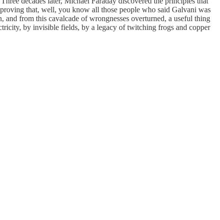
. Three decades later, Michael Faraday discovered the principles that
by proving that, well, you know all those people who said Galvani was
n, and from this cavalcade of wrongnesses overturned, a useful thing
ity, by invisible fields, by a legacy of twitching frogs and copper