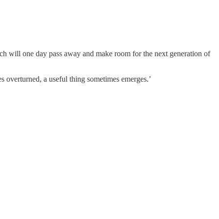
 which will one day pass away and make room for the next generation of
es overturned, a useful thing sometimes emerges.’