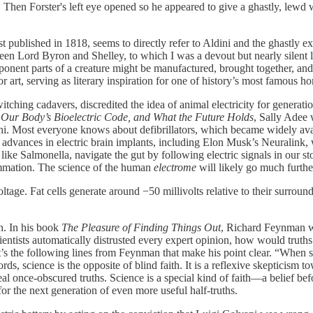
r. Then Forster's left eye opened so he appeared to give a ghastly, lew
irst published in 1818, seems to directly refer to Aldini and the ghastly
een Lord Byron and Shelley, to which I was a devout but nearly silent 
ponent parts of a creature might be manufactured, brought together, a
or art, serving as literary inspiration for one of history’s most famous ho
tching cadavers, discredited the idea of animal electricity for generations
r Our Body’s Bioelectric Code, and What the Future Holds
, Sally Adee 
ini. Most everyone knows about defibrillators, which became widely ava
ew advances in electric brain implants, including Elon Musk’s Neuralink
like Salmonella, navigate the gut by following electric signals in our s
ammation. The science of the human
electrome
will likely go much furthe
voltage. Fat cells generate around −50 millivolts relative to their surroun
h. In his book
The Pleasure of Finding Things Out
, Richard Feynman wri
, if scientists automatically distrusted every expert opinion, how would
t it’s the following lines from Feynman that make his point clear. “When
ords, science is the opposite of blind faith. It is a reflexive skepticism
al once-obscured truths. Science is a special kind of faith—a belief befor
or the next generation of even more useful half-truths.