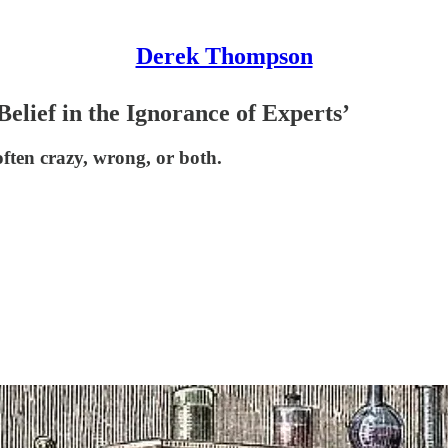
Derek Thompson
elief in the Ignorance of Experts’
ften crazy, wrong, or both.