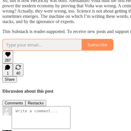
So, this is how electricity was born. Alessandro Volta built the first 
power the modern economy by proving that Volta was wrong. A century a
wrong? Actually,
they
were wrong, too. Science is not about getting t
sometimes emerges. The machine on which I’m writing these words, the
stacks, and by the ignorance of experts.
This Substack is reader-supported. To receive new posts and support 
Subscribe
287
1
40
Share
Discussion about this post
Comments
Restacks