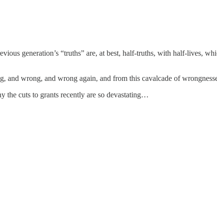
revious generation’s “truths” are, at best, half-truths, with half-lives,
wrong, and wrong, and wrong again, and from this cavalcade of wrongness
y the cuts to grants recently are so devastating…