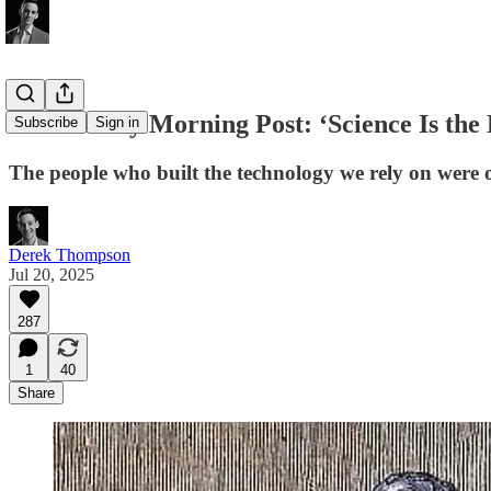
The Sunday Morning Post: ‘Science Is the B
Subscribe
Sign in
The people who built the technology we rely on were o
Derek Thompson
Jul 20, 2025
287
1
40
Share