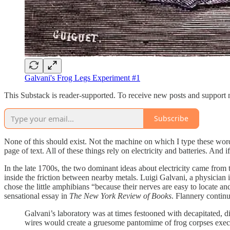
Galvani's Frog Legs Experiment #1
This Substack is reader-supported. To receive new posts and support 
Subscribe
None of this should exist. Not the machine on which I type these wor
page of text. All of these things rely on electricity and batteries. And 
In the late 1700s, the two dominant ideas about electricity came from 
inside the friction between nearby metals. Luigi Galvani, a physician 
chose the little amphibians “because their nerves are easy to locate an
sensational essay in
The New York Review of Books
. Flannery contin
Galvani’s laboratory was at times festooned with decapitated, d
wires would create a gruesome pantomime of frog corpses exec