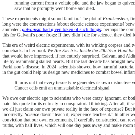
running current from a voltaic pile, and the jaw began to quive
saw that he promptly went home and died.
These experiments might sound familiar. The plot of
Frankenstein
, f
long were the conversations [about electric science experiments] betw
animated;
galvanism
had given token of such things
: perhaps the com
this for Galvani’s poor frogs: If they didn’t die for science, they died f
This era of weird electric experiments, with its winking corpses and twi
comeback. In her book
We Are Electric: Inside the 200-Year Hunt fo
that would have impressed, if not entirely surprised, Galvani and Ald
life by reanimating stalled hearts. But the last decade has brought n
Parkinson’s disease. In 2024, scientists showed how harmful bacteria, 
in the gut could help us design new medicines to combat bowel infl
It turns out that every tissue type generates its own distinctive 
Cancer cells emit an unmistakable electrical signal.
We owe our electric age to scientists who were crazy, ignorant, or bot
hate this quote for its entreaty to conspiratorial thinking. After all
we all just claim our own private reality in the face of expertise? Bu
incorrectly.
Science
doesn't teach it; experience teaches it.” In other w
conviction that our own experiments, if carefully constructed, can reve
truths, with half-lives, which will one day pass away and make room f