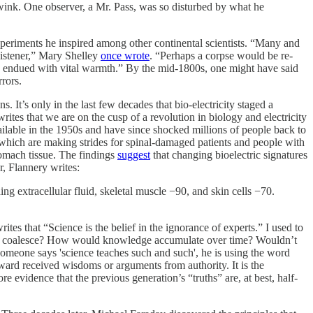
d wink. One observer, a Mr. Pass, was so disturbed by what he
 experiments he inspired among other continental scientists. “Many and
listener,” Mary Shelley
once wrote
. “Perhaps a corpse would be re-
nd endued with vital warmth.” By the mid-1800s, one might have said
rrors.
. It’s only in the last few decades that bio-electricity staged a
writes that we are on the cusp of a revolution in biology and electricity
ilable in the 1950s and have since shocked millions of people back to
, which are making strides for spinal-damaged patients and people with
tomach tissue. The findings
suggest
that changing bioelectric signatures
r, Flannery writes:
ding extracellular fluid, skeletal muscle −90, and skin cells −70.
tes that “Science is the belief in the ignorance of experts.” I used to
 truths coalesce? How would knowledge accumulate over time? Wouldn’t
 someone says 'science teaches such and such', he is using the word
 toward received wisdoms or arguments from authority. It is the
e evidence that the previous generation’s “truths” are, at best, half-