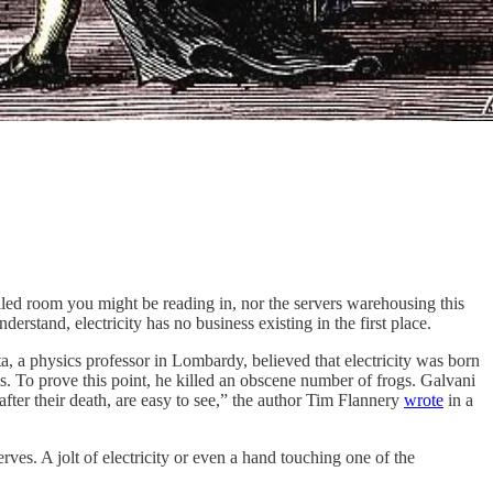
led room you might be reading in, nor the servers warehousing this
derstand, electricity has no business existing in the first place.
a, a physics professor in Lombardy, believed that electricity was born
ls. To prove this point, he killed an obscene number of frogs. Galvani
after their death, are easy to see,” the author Tim Flannery
wrote
in a
ves. A jolt of electricity or even a hand touching one of the