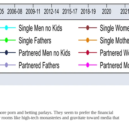
 more porn and betting parlays. They seem to prefer the financial
ir rooms like high-tech monasteries and gravitate toward media that