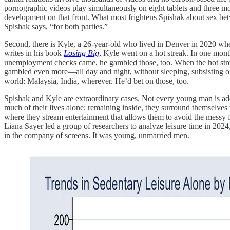
pornographic videos play simultaneously on eight tablets and three mo
development on that front. What most frightens Spishak about sex betwe
Spishak says, “for both parties.”
Second, there is Kyle, a 26-year-old who lived in Denver in 2020 wh
writes in his book
Losing Big
, Kyle went on a hot streak. In one mont
unemployment checks came, he gambled those, too. When the hot streak
gambled even more—all day and night, without sleeping, subsisting on
world: Malaysia, India, wherever. He’d bet on those, too.
Spishak and Kyle are extraordinary cases. Not every young man is a
much of their lives alone; remaining inside, they surround themselv
where they stream entertainment that allows them to avoid the messy fr
Liana Sayer led a group of researchers to analyze leisure time in 2024,
in the company of screens. It was young, unmarried men.