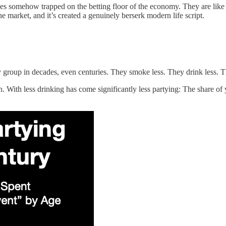
 somehow trapped on the betting floor of the economy. They are like 
he market, and it’s created a genuinely berserk modern life script.
y group in decades, even centuries. They smoke less. They drink less. 
n. With less drinking has come significantly less partying: The share o