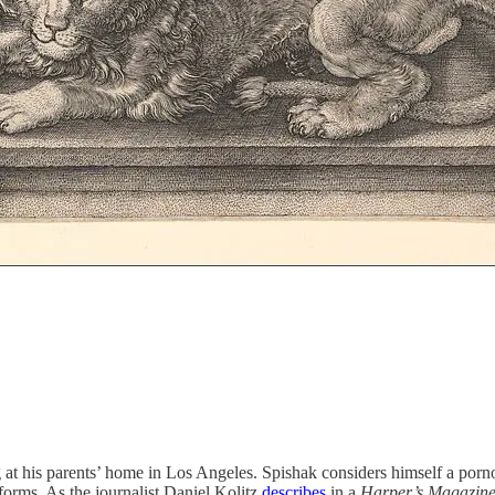
g at his parents’ home in Los Angeles. Spishak considers himself a porn
forms. As the journalist Daniel Kolitz
describes
in a
Harper’s
Magazin