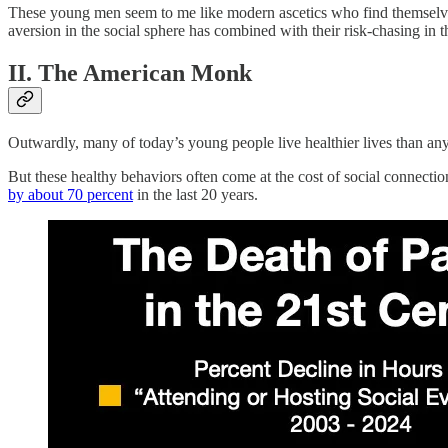
These young men seem to me like modern ascetics who find themselves
aversion in the social sphere has combined with their risk-chasing in t
II. The American Monk
Outwardly, many of today’s young people live healthier lives than an
But these healthy behaviors often come at the cost of social connectio
by about 70 percent
in the last 20 years.