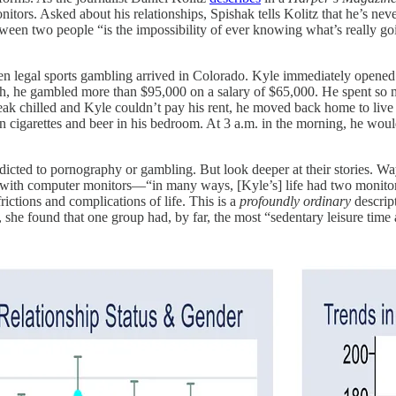
nitors. Asked about his relationships, Spishak tells Kolitz that he’s n
en two people “is the impossibility of ever knowing what’s really going 
en legal sports gambling arrived in Colorado. Kyle immediately opene
h, he gambled more than $95,000 on a salary of $65,000. He spent so mu
 chilled and Kyle couldn’t pay his rent, he moved back home to live wi
 cigarettes and beer in his bedroom. At 3 a.m. in the morning, he wou
ddicted to pornography or gambling. But look deeper at their stories
es with computer monitors—“in many ways, [Kyle’s] life had two monito
ictions and complications of life. This is a
profoundly
ordinary
descrip
 she found that one group had, by far, the most “sedentary leisure time 