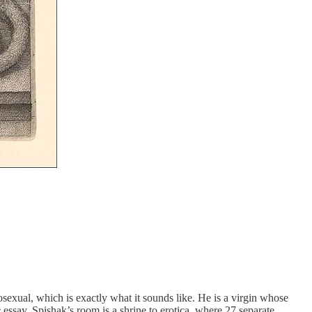
osexual, which is exactly what it sounds like. He is a virgin whose
e
essay, Spishak’s room is a shrine to erotica, where 27 separate