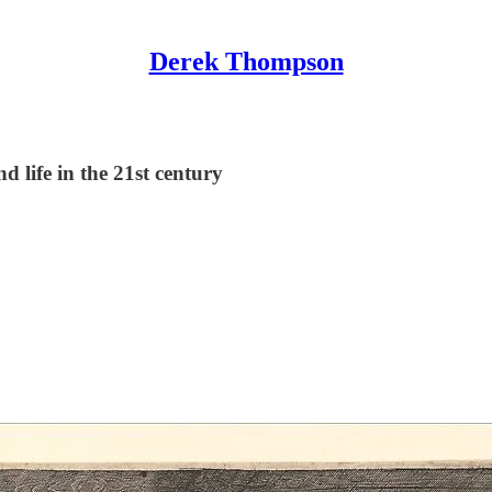
Derek Thompson
d life in the 21st century