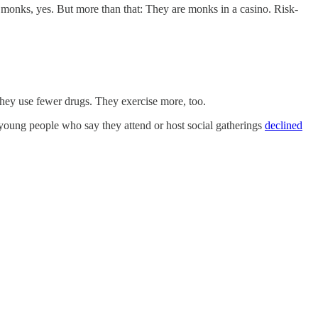
monks, yes. But more than that: They are monks in a casino. Risk-
They use fewer drugs. They exercise more, too.
f young people who say they attend or host social gatherings
declined