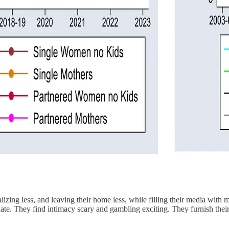
alizing less, and leaving their home less, while filling their media with
a date. They find intimacy scary and gambling exciting. They furnish the