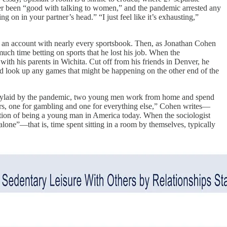
ever been “good with talking to women,” and the pandemic arrested any
on in your partner’s head.” “I just feel like it’s exhausting,”
d an account with nearly every sportsbook. Then, as Jonathan Cohen
ch time betting on sports that he lost his job. When the
th his parents in Wichita. Cut off from his friends in Denver, he
ld look up any games that might be happening on the other end of the
. Waylaid by the pandemic, two young men work from home and spend
rs, one for gambling and one for everything else,” Cohen writes—
tion of being a young man in America today. When the sociologist
alone”—that is, time spent sitting in a room by themselves, typically