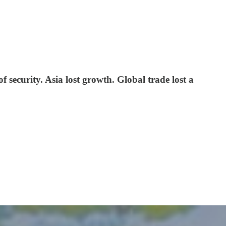
of security. Asia lost growth. Global trade lost a