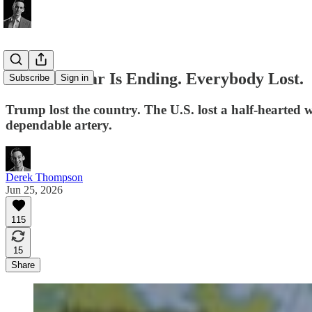
The Iran War Is Ending. Everybody Lost.
Subscribe
Sign in
Trump lost the country. The U.S. lost a half-hearted war
dependable artery.
Derek Thompson
Jun 25, 2026
115
15
Share