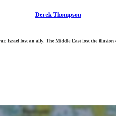
Derek Thompson
. Israel lost an ally. The Middle East lost the illusion 