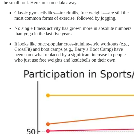
the small font. Here are some takeaways:
Classic gym activities—treadmills, free weights—are still the
most common forms of exercise, followed by jogging.
No single fitness activity has grown more in absolute numbers
than yoga in the last five years.
It looks like once-popular cross-training-style workouts (e.g.,
CrossFit) and boot camps (e.g., Barry’s Boot Camp) have
been somewhat replaced by a significant increase in people
who just use free weights and kettlebells on their own.