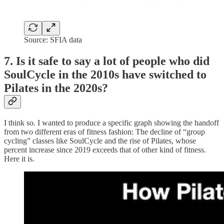
Source: SFIA data
7. Is it safe to say a lot of people who did
SoulCycle in the 2010s have switched to
Pilates in the 2020s?
I think so. I wanted to produce a specific graph showing the handoff
from two different eras of fitness fashion: The decline of “group
cycling” classes like SoulCycle and the rise of Pilates, whose
percent increase since 2019 exceeds that of other kind of fitness.
Here it is.