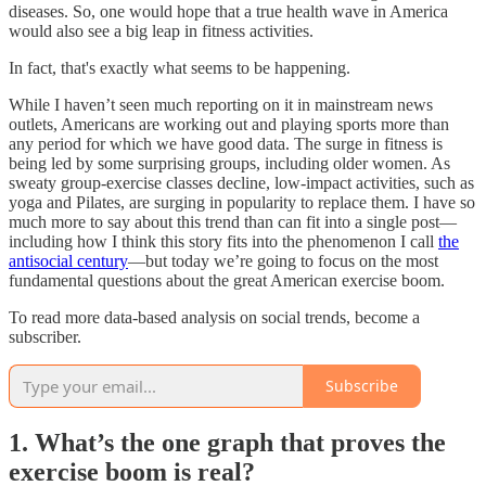
diseases. So, one would hope that a true health wave in America
would also see a big leap in fitness activities.
In fact, that's exactly what seems to be happening.
While I haven’t seen much reporting on it in mainstream news
outlets, Americans are working out and playing sports more than
any period for which we have good data. The surge in fitness is
being led by some surprising groups, including older women. As
sweaty group-exercise classes decline, low-impact activities, such as
yoga and Pilates, are surging in popularity to replace them. I have so
much more to say about this trend than can fit into a single post—
including how I think this story fits into the phenomenon I call
the
antisocial century
—but today we’re going to focus on the most
fundamental questions about the great American exercise boom.
To read more data-based analysis on social trends, become a
subscriber.
Subscribe
1. What’s the one graph that proves the
exercise boom is real?