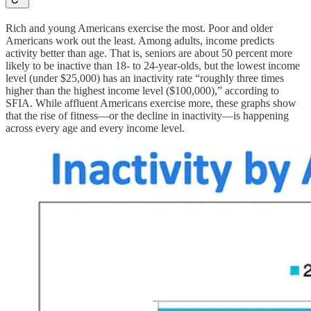
Rich and young Americans exercise the most. Poor and older
Americans work out the least. Among adults, income predicts
activity better than age. That is, seniors are about 50 percent more
likely to be inactive than 18- to 24-year-olds, but the lowest income
level (under $25,000) has an inactivity rate “roughly three times
higher than the highest income level ($100,000),” according to
SFIA. While affluent Americans exercise more, these graphs show
that the rise of fitness—or the decline in inactivity—is happening
across every age and every income level.