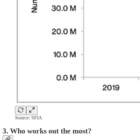
Source: SFIA
3. Who works out the most?