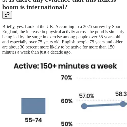
boom is international?
Briefly, yes. Look at the UK. According to a 2025 survey by Sport
England, the increase in physical activity across the pond is similarly
being led by the surge in exercise among people over 55 years old
and especially over 75 years old. English people 75 years and older
are about 30 percent more likely to be active for more than 150
minutes a week than just a decade ago.