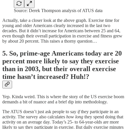
Source: Derek Thompson analysis of ATUS data
Actually, take a closer look at the above graph. Exercise time for
young and older Americans clearly increased in the last two
decades. But it didn’t increase for Americans between 25 and 64,
even though their overall participation in exercise and fitness grew
by about 20 percent. This raises a thorny question…
5. So, prime-age Americans today are 20
percent more likely to say they exercise
than in 2003, but their overall exercise
time hasn’t increased? Huh!?
Yep. Kinda weird. This is where the story of the US exercise boom
demands a bit of nuance and a brief dip into methodology.
The ATUS doesn’t just ask people to say
if
they participate in an
activity. The survey also calculates
how long
they spend doing that
activity on an average day. Today’s 25- to 64-year-olds are more
likely to say they participate in exercise. But daily exercise minutes