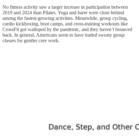
No fitness activity saw a larger increase in participation between
2019 and 2024 than Pilates. Yoga and barre were close behind
among the fastest-growing activities. Meanwhile, group cycling,
cardio kickboxing, boot camps, and cross-training workouts like
CrossFit got walloped by the pandemic, and they haven’t bounced
back. In general, Americans seem to have traded sweaty group
classes for gentler core work.