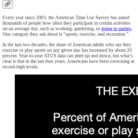
Every year since 2003, the American Time Use Survey has asked
thousands of people how often they participate in certain activities
on an average day, such as working, gardening, or
going to parties
.
One category they ask about is “sports, exercise, and recreation.”
In the last two decades, the share of American adults who say they
exercise or play sports on any given day has increased by about 20
percent. Year-to-year ATUS data can jitter up and down, but what’s
clear is that in the last four years, Americans have been exercising at
record-high levels.