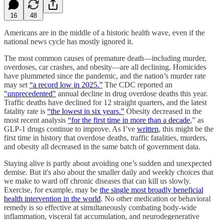
16
48
Americans are in the middle of a historic health wave, even if the
national news cycle has mostly ignored it.
The most common causes of premature death—including murder,
overdoses, car crashes, and obesity—are all declining. Homicides
have plummeted since the pandemic, and the nation’s murder rate
may set
“a record low in 2025.”
The CDC reported an
"unprecedented"
annual decline in drug overdose deaths this year.
Traffic deaths have declined for 12 straight quarters, and the latest
fatality rate is
“the lowest in six years.”
Obesity decreased in the
most recent analysis
“for the first time in more than a decade
,” as
GLP-1 drugs continue to improve. As I’ve
written
, this might be the
first time in history that overdose deaths, traffic fatalities, murders,
and obesity all decreased in the same batch of government data.
Staying alive is partly about avoiding one’s sudden and unexpected
demise. But it's also about the smaller daily and weekly choices that
we make to ward off chronic diseases that can kill us slowly.
Exercise, for example, may be
the single most broadly beneficial
health intervention in the world
. No other medication or behavioral
remedy is so effective at simultaneously combating body-wide
inflammation, visceral fat accumulation, and neurodegenerative