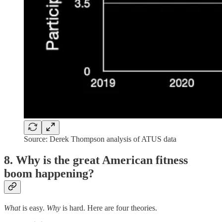
Source: Derek Thompson analysis of ATUS data
8. Why is the great American fitness
boom happening?
What
is easy.
Why
is hard. Here are four theories.