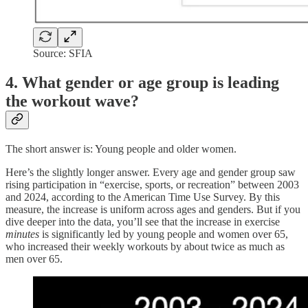
Source: SFIA
4. What gender or age group is leading
the workout wave?
The short answer is: Young people and older women.
Here’s the slightly longer answer. Every age and gender group saw
rising participation in “exercise, sports, or recreation” between 2003
and 2024, according to the American Time Use Survey. By this
measure, the increase is uniform across ages and genders. But if you
dive deeper into the data, you’ll see that the increase in exercise
minutes
is significantly led by young people and women over 65,
who increased their weekly workouts by about twice as much as
men over 65.