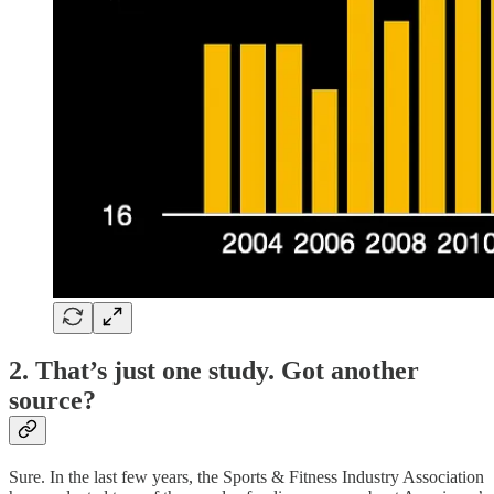
2. That’s just one study. Got another
source?
Sure. In the last few years, the Sports & Fitness Industry Association