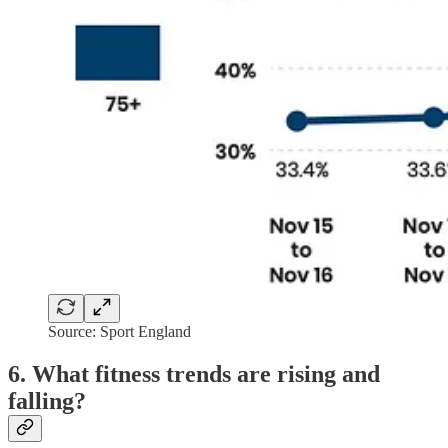
Source: Sport England
6. What fitness trends are rising and
falling?