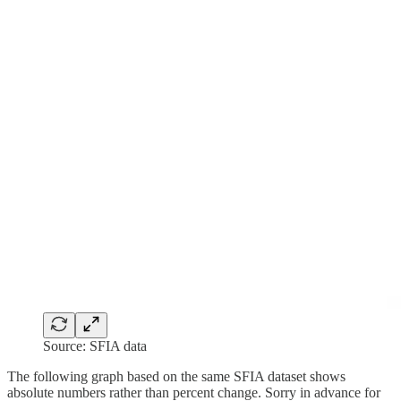
Source: SFIA data
The following graph based on the same SFIA dataset shows
absolute numbers rather than percent change. Sorry in advance for