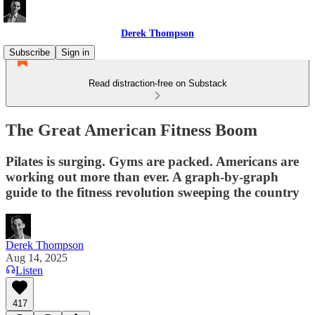
Derek Thompson
Subscribe
Sign in
Read distraction-free on Substack
The Great American Fitness Boom
Pilates is surging. Gyms are packed. Americans are
working out more than ever. A graph-by-graph
guide to the fitness revolution sweeping the country
Derek Thompson
Aug 14, 2025
Listen
417