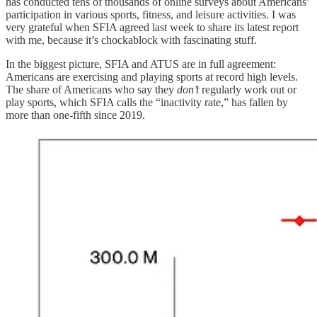
has conducted tens of thousands of online surveys about Americans’
participation in various sports, fitness, and leisure activities. I was
very grateful when SFIA agreed last week to share its latest report
with me, because it’s chockablock with fascinating stuff.
In the biggest picture, SFIA and ATUS are in full agreement:
Americans are exercising and playing sports at record high levels.
The share of Americans who say they
don’t
regularly work out or
play sports, which SFIA calls the “inactivity rate,” has fallen by
more than one-fifth since 2019.