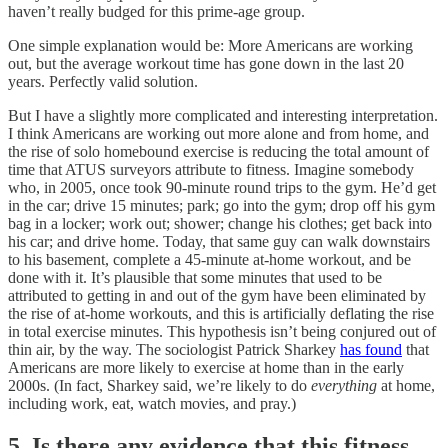
haven’t really budged for this prime-age group.
One simple explanation would be: More Americans are working
out, but the average workout time has gone down in the last 20
years. Perfectly valid solution.
But I have a slightly more complicated and interesting interpretation.
I think Americans are working out more alone and from
home, and
the rise of solo homebound exercise is reducing the total amount of
time that ATUS surveyors attribute to fitness. Imagine somebody
who, in 2005, once took 90-minute round trips to the gym. He’d get
in the car; drive 15 minutes; park; go into the gym; drop off his gym
bag in a locker; work out; shower; change his clothes; get back into
his car; and drive home. Today, that same guy can walk downstairs
to his basement, complete a 45-minute at-home workout, and be
done with it. It’s plausible that some minutes that used to be
attributed to getting in and out of the gym have been eliminated by
the rise of at-home workouts, and this is artificially deflating the rise
in total exercise minutes. This hypothesis isn’t being conjured out of
thin air, by the way. The sociologist Patrick Sharkey
has found
that
Americans are more likely to exercise at home than in the early
2000s. (In fact, Sharkey said, we’re likely to do
everything
at home,
including work, eat, watch movies, and pray.)
5. Is there any evidence that this fitness