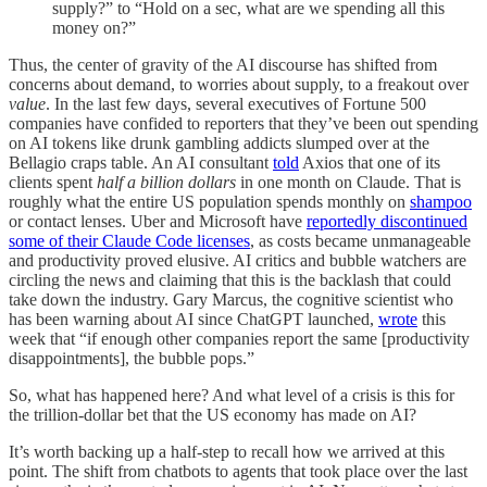
supply?” to “Hold on a sec, what are we spending all this
money on?”
Thus, the center of gravity of the AI discourse has shifted from
concerns about demand, to worries about supply, to a freakout over
value
. In the last few days, several executives of Fortune 500
companies have confided to reporters that they’ve been out spending
on AI tokens like drunk gambling addicts slumped over at the
Bellagio craps table. An AI consultant
told
Axios that one of its
clients spent
half a billion dollars
in one month on Claude. That is
roughly what the entire US population spends monthly on
shampoo
or contact lenses. Uber and Microsoft have
reportedly discontinued
some of their Claude Code licenses
, as costs became unmanageable
and productivity proved elusive. AI critics and bubble watchers are
circling the news and claiming that this is the backlash that could
take down the industry. Gary Marcus, the cognitive scientist who
has been warning about AI since ChatGPT launched,
wrote
this
week that “if enough other companies report the same [productivity
disappointments], the bubble pops.”
So, what has happened here? And what level of a crisis is this for
the trillion-dollar bet that the US economy has made on AI?
It’s worth backing up a half-step to recall how we arrived at this
point. The shift from chatbots to agents that took place over the last