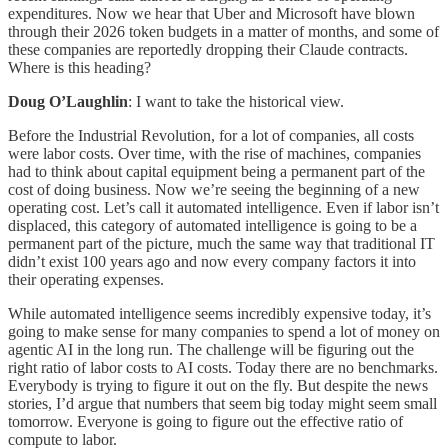
expenditures. Now we hear that Uber and Microsoft have blown
through their 2026 token budgets in a matter of months, and some of
these companies are reportedly dropping their Claude contracts.
Where is this heading?
Doug O’Laughlin
: I want to take the historical view.
Before the Industrial Revolution, for a lot of companies, all costs
were labor costs. Over time, with the rise of machines, companies
had to think about capital equipment being a permanent part of the
cost of doing business. Now we’re seeing the beginning of a new
operating cost. Let’s call it automated intelligence. Even if labor isn’t
displaced, this category of automated intelligence is going to be a
permanent part of the picture, much the same way that traditional IT
didn’t exist 100 years ago and now every company factors it into
their operating expenses.
While automated intelligence seems incredibly expensive today, it’s
going to make sense for many companies to spend a lot of money on
agentic AI in the long run. The challenge will be figuring out the
right ratio of labor costs to AI costs. Today there are no benchmarks.
Everybody is trying to figure it out on the fly. But despite the news
stories, I’d argue that numbers that seem big today might seem small
tomorrow. Everyone is going to figure out the effective ratio of
compute to labor.