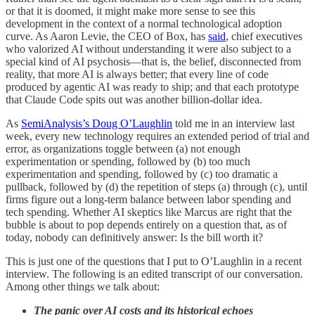
or that it is doomed, it might make more sense to see this
development in the context of a normal technological adoption
curve. As Aaron Levie, the CEO of Box, has
said
, chief executives
who valorized AI without understanding it were also subject to a
special kind of AI psychosis—that is, the belief, disconnected from
reality, that more AI is always better; that every line of code
produced by agentic AI was ready to ship; and that each prototype
that Claude Code spits out was another billion-dollar idea.
As
SemiAnalysis’s Doug O’Laughlin
told me in an interview last
week, every new technology requires an extended period of trial and
error, as organizations toggle between (a) not enough
experimentation or spending, followed by (b) too much
experimentation and spending, followed by (c) too dramatic a
pullback, followed by (d) the repetition of steps (a) through (c), until
firms figure out a long-term balance between labor spending and
tech spending. Whether AI skeptics like Marcus are right that the
bubble is about to pop depends entirely on a question that, as of
today, nobody can definitively answer: Is the bill worth it?
This is just one of the questions that I put to O’Laughlin in a recent
interview. The following is an edited transcript of our conversation.
Among other things we talk about:
The panic over AI costs and its historical echoes