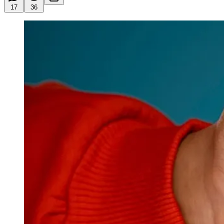
17
36