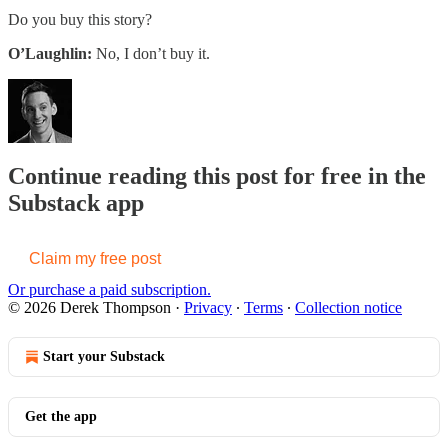
Do you buy this story?
O’Laughlin:
No, I don’t buy it.
Continue reading this post for free in the
Substack app
Claim my free post
Or purchase a paid subscription.
© 2026 Derek Thompson
·
Privacy
∙
Terms
∙
Collection notice
Start your Substack
Get the app