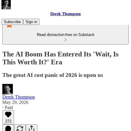
Derek Thompson
Subscribe
Sign in
Read distraction-free on Substack
The AI Boom Has Entered Its 'Wait, Is
This Worth It?' Era
The great AI cost panic of 2026 is upon us
Derek Thompson
May 29, 2026
∙ Paid
272