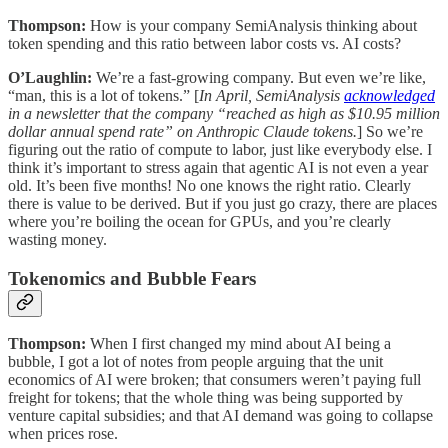
Thompson:
How is your company SemiAnalysis thinking about
token spending and this ratio between labor costs vs. AI costs?
O’Laughlin:
We’re a fast-growing company. But even we’re like,
“man, this is a lot of tokens.” [
In April, SemiAnalysis
acknowledged
in a newsletter that the company “reached as high as $10.95 million
dollar annual spend rate” on Anthropic Claude tokens.
] So we’re
figuring out the ratio of compute to labor, just like everybody else. I
think it’s important to stress again that agentic AI is not even a year
old. It’s been five months! No one knows the right ratio. Clearly
there is value to be derived. But if you just go crazy, there are places
where you’re boiling the ocean for GPUs, and you’re clearly
wasting money.
Tokenomics and Bubble Fears
Thompson:
When I first changed my mind about AI being a
bubble, I got a lot of notes from people arguing that the unit
economics of AI were broken; that consumers weren’t paying full
freight for tokens; that the whole thing was being supported by
venture capital subsidies; and that AI demand was going to collapse
when prices rose.