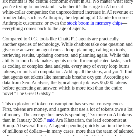
six months is
the
central economic event in AI. No matter what story
you’re trying to understand—whether it’s the surge in AI use at
white-collar companies; the unprecedented increase in AI revenue at
frontier labs, such as Anthropic; the degrading of Claude for some
Anthropic customers; or even the
stock boom in memory chips
—
everything comes back to the age of agents.
Compared to O.G. tools like ChatGPT, agents are practically
another species of technology. While chatbots take one question and
give one answer, an agent runs a loop: planning, calling up tools,
retrieving results, updating context, and planning again. While this
ability to loop back makes agents useful for complicated tasks, such
as coding or complex data analysis, every step of every loop burns
tokens, or units of computation. Add up all the steps, and you’ll find
that agents eat tokens like mammals breathe oxygen. According to
data from SemiAnalysis, the typical agent job uses 96,000 tokens
before generating an answer, which is more text than the entire
novel “The Great Gatsby.”
This explosion of token consumption has several consequences.
First, tokens are money, and agents that use a lot of tokens owe a lot
of money. The average business is spending 13x more on AI tokens
than in January 2025,”
said
Ara Khazarian, the lead economist at
Ramp. At several firms, AI agent spending quickly ran into the tens
of millions of dollars—in many cases, more than the team of talented