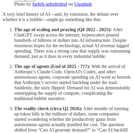
Photo by
fsefefs sefesfesfesf
on
Unsplash
A very brief history of AI—and, by extension, the debate over
whether it is a bubble—might go something like this:
The age of scaling and praying (Q4 2022 - 2025):
After
ChatGPT swept across the internet, hyperscalers poured
hundreds of billions of dollars into AI infrastructure. Despite
enormous hopes for the technology, actual AI revenue lagged
spending. There was a strong case that supply was outrunning
demand, just as it does in every industrial bubble.
The age of agents (End of 2025 - ???):
With the arrival of
Anthropic's Claude Code, OpenAI's Codex, and other
autonomous agents, corporate spending on AI went so berserk
that Anthropic's servers started buckling under the load.
Suddenly, the story flipped: Demand for AI was demonstrably
outstripping the supply of compute, complicating the
traditional bubble narrative.
The reality check (circa Q2 2026):
After months of running
up token bills in the millions of dollars, some companies
started wondering whether the productivity gains from
autonomous agents actually justified the cost. The question
shifted from “Can AI generate demand?” to “Can AI backfill