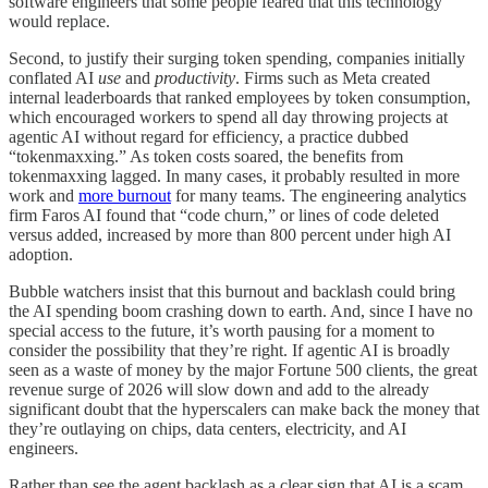
software engineers that some people feared that this technology
would replace.
Second, to justify their surging token spending, companies initially
conflated AI
use
and
productivity
. Firms such as Meta created
internal leaderboards that ranked employees by token consumption,
which encouraged workers to spend all day throwing projects at
agentic AI without regard for efficiency, a practice dubbed
“tokenmaxxing.” As token costs soared, the benefits from
tokenmaxxing lagged. In many cases, it probably resulted in more
work and
more burnout
for many teams. The engineering analytics
firm Faros AI found that “code churn,” or lines of code deleted
versus added, increased by more than 800 percent under high AI
adoption.
Bubble watchers insist that this burnout and backlash could bring
the AI spending boom crashing down to earth. And, since I have no
special access to the future, it’s worth pausing for a moment to
consider the possibility that they’re right. If agentic AI is broadly
seen as a waste of money by the major Fortune 500 clients, the great
revenue surge of 2026 will slow down and add to the already
significant doubt that the hyperscalers can make back the money that
they’re outlaying on chips, data centers, electricity, and AI
engineers.
Rather than see the agent backlash as a clear sign that AI is a scam,