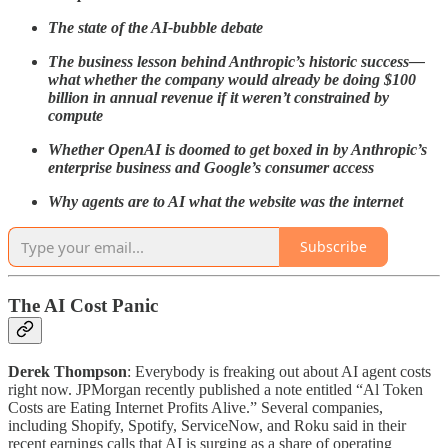
The state of the AI-bubble debate
The business lesson behind Anthropic’s historic success—
what whether the company would already be doing $100
billion in annual revenue if it weren’t constrained by
compute
Whether OpenAI is doomed to get boxed in by Anthropic’s
enterprise business and Google’s consumer access
Why agents are to AI what the website was the internet
Subscribe
The AI Cost Panic
Derek Thompson
: Everybody is freaking out about AI agent costs
right now. JPMorgan recently published a note entitled “Al Token
Costs are Eating Internet Profits Alive.” Several companies,
including Shopify, Spotify, ServiceNow, and Roku said in their
recent earnings calls that AI is surging as a share of operating