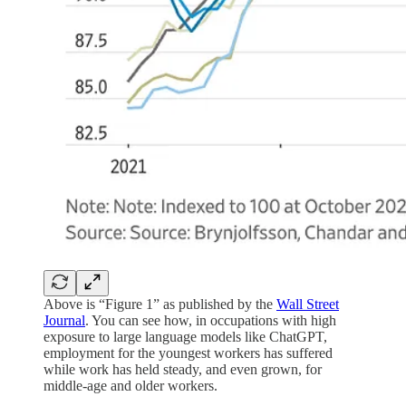
Above is “Figure 1” as published by the
Wall Street
Journal
. You can see how, in occupations with high
exposure to large language models like ChatGPT,
employment for the youngest workers has suffered
while work has held steady, and even grown, for
middle-age and older workers.