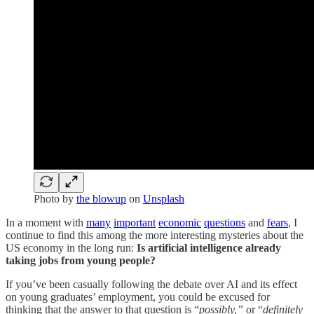
Photo by
the blowup
on
Unsplash
In a moment with
many
important
economic
questions
and
fears
, I
continue to find this among the more interesting mysteries about the
US economy in the long run:
Is artificial intelligence already
taking jobs from young people?
If you’ve been casually following the debate over AI and its effect
on young graduates’ employment, you could be excused for
thinking that the answer to that question is “
possibly,”
or “
definitely