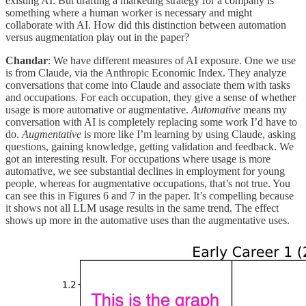
existing AI. But drafting a marketing strategy for a company is
something where a human worker is necessary and might
collaborate with AI. How did this distinction between automation
versus augmentation play out in the paper?
Chandar
: We have different measures of AI exposure. One we use
is from Claude, via the Anthropic Economic Index. They analyze
conversations that come into Claude and associate them with tasks
and occupations. For each occupation, they give a sense of whether
usage is more automative or augmentative.
Automative
means my
conversation with AI is completely replacing some work I’d have to
do.
Augmentative
is more like I’m learning by using Claude, asking
questions, gaining knowledge, getting validation and feedback. We
got an interesting result. For occupations where usage is more
automative, we see substantial declines in employment for young
people, whereas for augmentative occupations, that’s not true. You
can see this in Figures 6 and 7 in the paper. It’s compelling because
it shows not all LLM usage results in the same trend. The effect
shows up more in the automative uses than the augmentative uses.