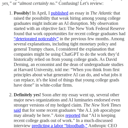
yes,”
or “
almost certainly no
.” Confusing! Let’s review:
Possibly!
In April, I
published
an essay in
The Atlantic
that
raised the possibility that weak hiring among young college
graduates might indicate an AI disruption. My observation
started with an objective fact: The New York Federal Reserve
found that work opportunities for recent college graduates had
“deteriorated noticeably”
in the previous few months. Among
several explanations, including tight monetary policy and
general Trumpy chaos, I considered the explanation that
companies might be using ChatGPT to do the work they’d
historically relied on from young college grads. As David
Deming, an economist and the dean of undergraduate studies
at Harvard University, told me: “When you think from first
principles about what generative AI can do, and what jobs it
can replace, it’s the kind of things that young college grads
have done” in white-collar firms.
Definitely yes!
Soon after my essay went up, several other
major news organizations and AI luminaries endorsed even
stronger versions of my hedged claim.
The New York Times
said
that for some recent graduates “the A.I. job apocalypse
may already be here.”
Axios
reported
that “AI is keeping
recent college grads out of work.” In a much-discussed
interview
predicting a labor “bloodbath,”
Anthropic CEO