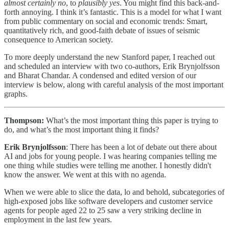
almost certainly no
, to
plausibly yes
. You might find this back-and-
forth annoying. I think it’s fantastic. This is a model for what I want
from public commentary on social and economic trends: Smart,
quantitatively rich, and good-faith debate of issues of seismic
consequence to American society.
To more deeply understand the new Stanford paper, I reached out
and scheduled an interview with two co-authors, Erik Brynjolfsson
and Bharat Chandar. A condensed and edited version of our
interview is below, along with careful analysis of the most important
graphs.
Thompson:
What’s the most important thing this paper is trying to
do, and what’s the most important thing it finds?
Erik Brynjolfsson
: There has been a lot of debate out there about
AI and jobs for young people. I was hearing companies telling me
one thing while studies were telling me another. I honestly didn't
know the answer. We went at this with no agenda.
When we were able to slice the data, lo and behold, subcategories of
high-exposed jobs like software developers and customer service
agents for people aged 22 to 25 saw a very striking decline in
employment in the last few years.