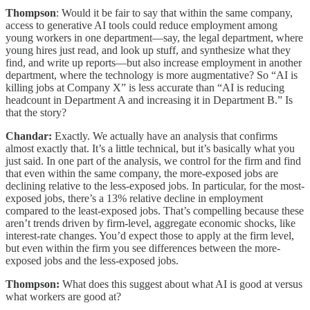
Thompson
: Would it be fair to say that within the same company,
access to generative AI tools could reduce employment among
young workers in one department—say, the legal department, where
young hires just read, and look up stuff, and synthesize what they
find, and write up reports—but also increase employment in another
department, where the technology is more augmentative? So “AI is
killing jobs at Company X” is less accurate than “AI is reducing
headcount in Department A and increasing it in Department B.” Is
that the story?
Chandar:
Exactly. We actually have an analysis that confirms
almost exactly that. It’s a little technical, but it’s basically what you
just said. In one part of the analysis, we control for the firm and find
that even within the same company, the more-exposed jobs are
declining relative to the less-exposed jobs. In particular, for the most-
exposed jobs, there’s a 13% relative decline in employment
compared to the least-exposed jobs. That’s compelling because these
aren’t trends driven by firm-level, aggregate economic shocks, like
interest-rate changes. You’d expect those to apply at the firm level,
but even within the firm you see differences between the more-
exposed jobs and the less-exposed jobs.
Thompson:
What does this suggest about what AI is good at versus
what workers are good at?