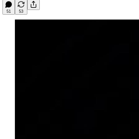
51
53