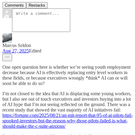
Comments
Restacks
Marcus Seldon
Aug 27, 2025
Edited
One open question here is whether we’re seeing youth employment
decrease because AI is effectively replacing entry level workers in
these fields, or because executives wrongly *think* AI can or will
soon be able to do so?
I’m not closed to the idea that AI is displacing some young workers,
but I also see out of touch executives and investors buying into a lot
of AI hype that I’m not seeing reflected on the ground. There was a
recent study that showed the vast majority of AI initiatives fail:
https://fortune.com/2025/08/21/an-mit-report-that-95-of-ai-pilots-fail-
spooked-investors-but-the-reason-why-those-pilots-failed-is-what-
should-make-the-c-suite-anxious/