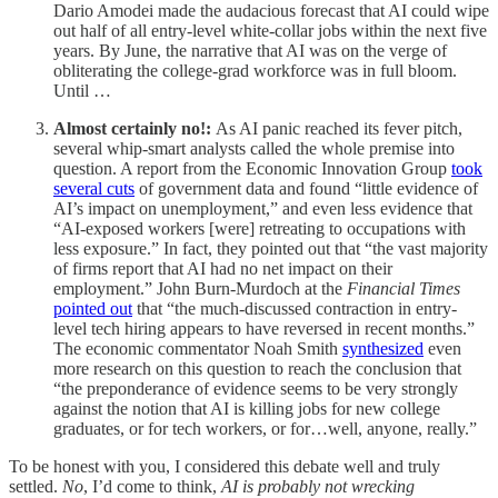
Dario Amodei made the audacious forecast that AI could wipe
out
half of all entry-level white-collar jobs within the next five
years. By June, the narrative that AI was on the verge of
obliterating the college-grad workforce was in full bloom.
Until …
Almost certainly no!:
As AI panic reached its fever pitch,
several whip-smart analysts called the whole premise into
question. A report from the Economic Innovation Group
took
several cuts
of government data and found “little evidence of
AI’s impact on unemployment,” and even less evidence that
“AI-exposed workers [were] retreating to occupations with
less exposure.” In fact, they pointed out that “the vast majority
of firms report that AI had no net impact on their
employment.” John Burn-Murdoch at the
Financial Times
pointed out
that “the much-discussed contraction in entry-
level tech hiring appears to have reversed in recent months.”
The economic commentator Noah Smith
synthesized
even
more research on this question to reach the conclusion that
“the preponderance of evidence seems to be very strongly
against the notion that AI is killing jobs for new college
graduates, or for tech workers, or for…well, anyone, really.”
To be honest with you, I considered this debate well and truly
settled.
No
, I’d come to think,
AI is probably not wrecking