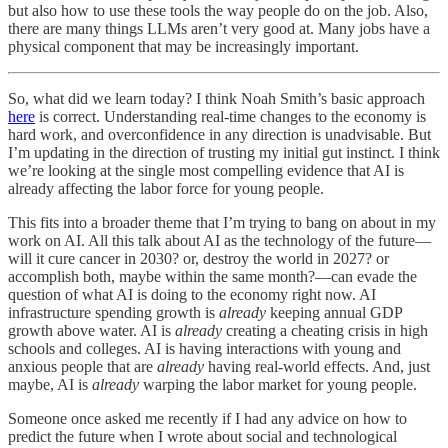
but also how to use these tools the way people do on the job. Also,
there are many things LLMs aren’t very good at. Many jobs have a
physical component that may be increasingly important.
So, what did we learn today? I think Noah Smith’s basic approach
here
is correct. Understanding real-time changes to the economy is
hard work, and overconfidence in any direction is unadvisable. But
I’m updating in the direction of trusting my initial gut instinct. I think
we’re looking at the single most compelling evidence that AI is
already affecting the labor force for young people.
This fits into a broader theme that I’m trying to bang on about in my
work on AI. All this talk about AI as the technology of the future—
will it cure cancer in 2030? or, destroy the world in 2027? or
accomplish both, maybe within the same month?—can evade the
question of what AI is doing to the economy right now. AI
infrastructure spending growth is
already
keeping annual GDP
growth above water. AI is
already
creating a cheating crisis in high
schools and colleges. AI is having interactions with young and
anxious people that are
already
having real-world effects. And, just
maybe, AI is
already
warping the labor market for young people.
Someone once asked me recently if I had any advice on how to
predict the future when I wrote about social and technological