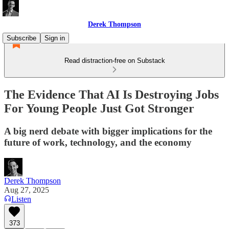
Derek Thompson
Subscribe
Sign in
Read distraction-free on Substack
The Evidence That AI Is Destroying Jobs
For Young People Just Got Stronger
A big nerd debate with bigger implications for the
future of work, technology, and the economy
Derek Thompson
Aug 27, 2025
Listen
373