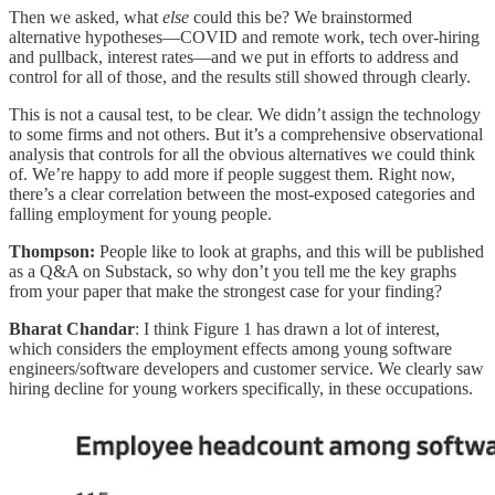
Then we asked, what
else
could this be? We brainstormed
alternative hypotheses—COVID and remote work, tech over-hiring
and pullback, interest rates—and we put in efforts to address and
control for all of those, and the results still showed through clearly.
This is not a causal test, to be clear. We didn’t assign the technology
to some firms and not others. But it’s a comprehensive observational
analysis that controls for all the obvious alternatives we could think
of. We’re happy to add more if people suggest them. Right now,
there’s a clear correlation between the most-exposed categories and
falling employment for young people.
Thompson:
People like to look at graphs, and this will be published
as a Q&A on Substack, so why don’t you tell me the key graphs
from your paper that make the strongest case for your finding?
Bharat Chandar
: I think Figure 1 has drawn a lot of interest,
which considers the employment effects among young software
engineers/software developers and customer service. We clearly saw
hiring decline for young workers specifically, in these occupations.