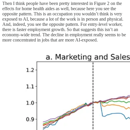
Then I think people have been pretty interested in Figure 2 on the
effects for home health aides as well, because here you see the
opposite pattern. This is an occupation you wouldn’t think is very
exposed to AI, because a lot of the work is in person and physical.
And, indeed, you see the opposite pattern. For entry-level worker,
there is faster employment growth. So that suggests this isn’t an
economy-wide trend. The decline in employment really seems to be
more concentrated in jobs that are more AI-exposed.