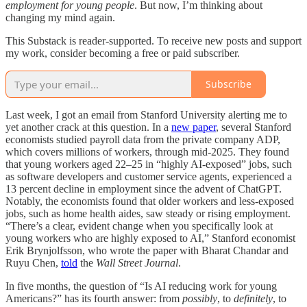
employment for young people
. But now, I’m thinking about
changing my mind again.
This Substack is reader-supported. To receive new posts and support
my work, consider becoming a free or paid subscriber.
Subscribe
Last week, I got an email from Stanford University alerting me to
yet another crack at this question. In a
new paper
, several Stanford
economists studied payroll data from the private company ADP,
which covers millions of workers, through mid-2025. They found
that young workers aged 22–25 in “highly AI-exposed” jobs, such
as software developers and customer service agents, experienced a
13 percent decline in employment since the advent of ChatGPT.
Notably, the economists found that older workers and less-exposed
jobs, such as home health aides, saw steady or rising employment.
“There’s a clear, evident change when you specifically look at
young workers who are highly exposed to AI,” Stanford economist
Erik Brynjolfsson, who wrote the paper with Bharat Chandar and
Ruyu Chen,
told
the
Wall Street Journal
.
In five months, the question of “Is AI reducing work for young
Americans?” has its fourth answer: from
possibly
, to
definitely
, to