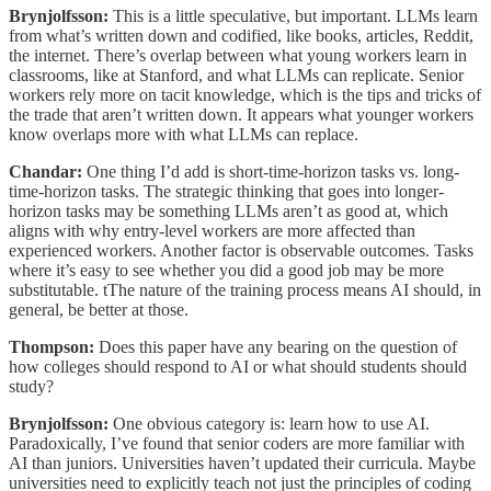
Brynjolfsson:
This is a little speculative, but important. LLMs learn
from what’s written down and codified, like books, articles, Reddit,
the internet. There’s overlap between what young workers learn in
classrooms, like at Stanford, and what LLMs can replicate. Senior
workers rely more on tacit knowledge, which is the tips and tricks of
the trade that aren’t written down. It appears what younger workers
know overlaps more with what LLMs can replace.
Chandar:
One thing I’d add is short-time-horizon tasks vs. long-
time-horizon tasks. The strategic thinking that goes into longer-
horizon tasks may be something LLMs aren’t as good at, which
aligns with why entry-level workers are more affected than
experienced workers. Another factor is observable outcomes. Tasks
where it’s easy to see whether you did a good job may be more
substitutable. tThe nature of the training process means AI should, in
general, be better at those.
Thompson:
Does this paper have any bearing on the question of
how colleges should respond to AI or what should students should
study?
Brynjolfsson:
One obvious category is: learn how to use AI.
Paradoxically, I’ve found that senior coders are more familiar with
AI than juniors. Universities haven’t updated their curricula. Maybe
universities need to explicitly teach not just the principles of coding