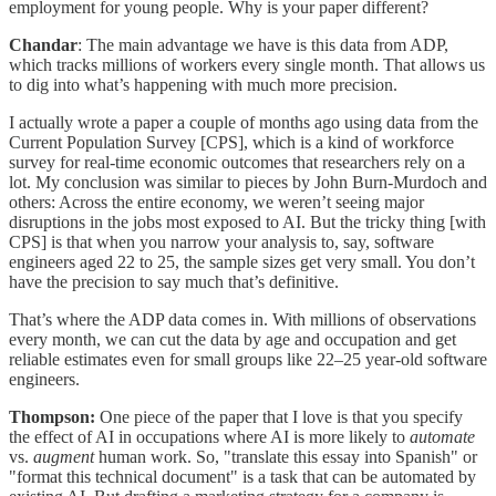
employment for young people. Why is your paper different?
Chandar
: The main advantage we have is this data from ADP,
which tracks millions of workers every single month. That allows us
to dig into what’s happening with much more precision.
I actually wrote a paper a couple of months ago using data from the
Current Population Survey [CPS], which is a kind of workforce
survey for real-time economic outcomes that researchers rely on a
lot. My conclusion was similar to pieces by John Burn-Murdoch and
others: Across the entire economy, we weren’t seeing major
disruptions in the jobs most exposed to AI. But the tricky thing [with
CPS] is that when you narrow your analysis to, say, software
engineers aged 22 to 25, the sample sizes get very small. You don’t
have the precision to say much that’s definitive.
That’s where the ADP data comes in. With millions of observations
every month, we can cut the data by age and occupation and get
reliable estimates even for small groups like 22–25 year-old software
engineers.
Thompson:
One piece of the paper that I love is that you specify
the effect of AI in occupations where AI is more likely to
automate
vs.
augment
human work. So, "translate this essay into Spanish" or
"format this technical document" is a task that can be automated by