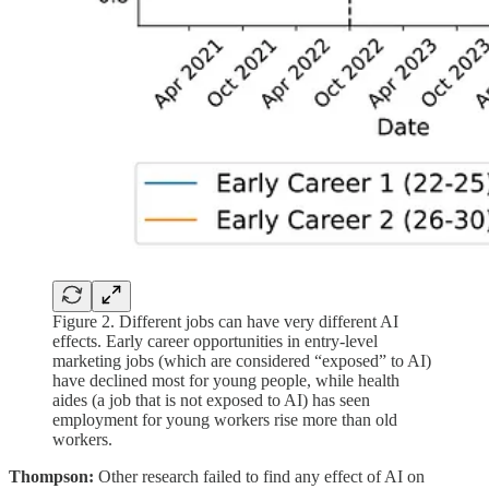
Figure 2. Different jobs can have very different AI
effects. Early career opportunities in entry-level
marketing jobs (which are considered “exposed” to AI)
have declined most for young people, while health
aides (a job that is not exposed to AI) has seen
employment for young workers rise more than old
workers.
Thompson:
Other research failed to find any effect of AI on