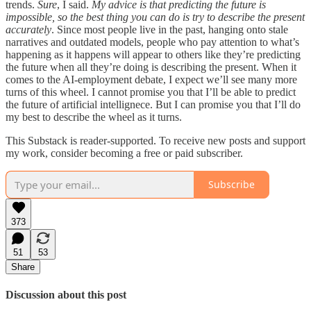
trends.
Sure
, I said.
My advice is that predicting the future is
impossible, so the best thing you can do is try to describe the present
accurately
. Since most people live in the past, hanging onto stale
narratives and outdated models, people who pay attention to what’s
happening as it happens will appear to others like they’re predicting
the future when all they’re doing is describing the present. When it
comes to the AI-employment debate, I expect we’ll see many more
turns of this wheel. I cannot promise you that I’ll be able to predict
the future of artificial intellignece. But I can promise you that I’ll do
my best to describe the wheel as it turns.
This Substack is reader-supported. To receive new posts and support
my work, consider becoming a free or paid subscriber.
Subscribe
373
51
53
Share
Discussion about this post