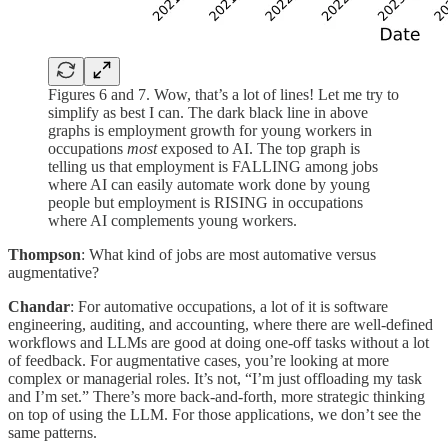
Figures 6 and 7. Wow, that’s a lot of lines! Let me try to
simplify as best I can. The dark black line in above
graphs is employment growth for young workers in
occupations
most
exposed to AI. The top graph is
telling us that employment is FALLING among jobs
where AI can easily automate work done by young
people but employment is RISING in occupations
where AI complements young workers.
Thompson
: What kind of jobs are most automative versus
augmentative?
Chandar
: For automative occupations, a lot of it is software
engineering, auditing, and accounting, where there are well-defined
workflows and LLMs are good at doing one-off tasks without a lot
of feedback. For augmentative cases, you’re looking at more
complex or managerial roles. It’s not, “I’m just offloading my task
and I’m set.” There’s more back-and-forth, more strategic thinking
on top of using the LLM. For those applications, we don’t see the
same patterns.