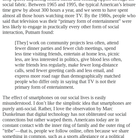
social fabric. Between 1965 and 1995, the typical American’s leisure
time grew by about 300 hours a year, and we seem to have spent
almost all those hours watching more TV. By the 1980s, people who
said that television was their “primary form of entertainment” were
less likely to engage in practically every other form of social
interaction, Putnam found:
[They] work on community projects less often, attend
fewer dinner parties and fewer club meetings, spend
less time visiting friends, entertain at home less, picnic
less, are less interested in politics, give blood less often,
write friends less regularly, make fewer long-distance
calls, send fewer greeting cards and less email, and
express more road rage than demographically matched
people who differ only in saying that TV is not their
primary form of entertainment.
The effect of smartphones on our social lives is easily
misunderstood. I don’t like the simplistic idea that smartphones are
purely anti-social. Rather, I love the observation by Marc
Dunkelman that digital technology has not obliterated our social
connections but rather warped them. Americans today are in
constant contact with the inner ring of family and the outer ring of
"tribe"—that is, people we follow online, often because we share
something in common, such as a sports allegiance or a political