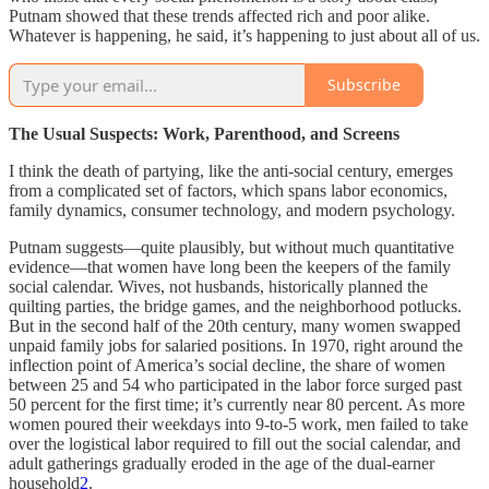
Putnam showed that these trends affected rich and poor alike.
Whatever is happening, he said, it’s happening to just about all of us.
Subscribe
The Usual Suspects: Work, Parenthood, and Screens
I think the death of partying, like the anti-social century, emerges
from a complicated set of factors, which spans labor economics,
family dynamics, consumer technology, and modern psychology.
Putnam suggests—quite plausibly, but without much quantitative
evidence—that women have long been the keepers of the family
social calendar. Wives, not husbands, historically planned the
quilting parties, the bridge games, and the neighborhood potlucks.
But in the second half of the 20th century, many women swapped
unpaid family jobs for salaried positions. In 1970, right around the
inflection point of America’s social decline, the share of women
between 25 and 54 who participated in the labor force surged past
50 percent for the first time; it’s currently near 80 percent. As more
women poured their weekdays into 9-to-5 work, men failed to take
over the logistical labor required to fill out the social calendar, and
adult gatherings gradually eroded in the age of the dual-earner
household
2
.