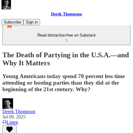
Derek Thompson
Subscribe
Sign in
Read distraction-free on Substack
The Death of Partying in the U.S.A.—and
Why It Matters
Young Americans today spend 70 percent less time
attending or hosting parties than they did at the
beginning of the 21st century. Why?
Derek Thompson
Jul 09, 2025
Listen