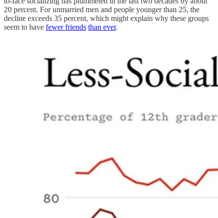
to-face socializing has plummeted in the last two decades by about
20 percent. For unmarried men and people younger than 25, the
decline exceeds 35 percent, which might explain why these groups
seem to have
fewer friends
than ever
.