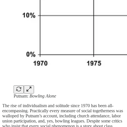
Putnam:
Bowling Alone
The rise of individualism and solitude since 1970 has been all-
encompassing. Practically every measure of social togetherness was
walloped by Putnam’s account, including church attendance, labor
union participation, and, yes, bowling leagues. Despite some critics
who insist that every social phenomenon is a story about class,