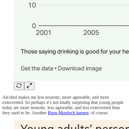
Alcohol makes me less neurotic, more agreeable, and more
extroverted. So perhaps it’s not totally surprising that young people
today are more neurotic, less agreeable, and less extroverted than
they used to be. Another
Burn-Murdoch banger
, of course.