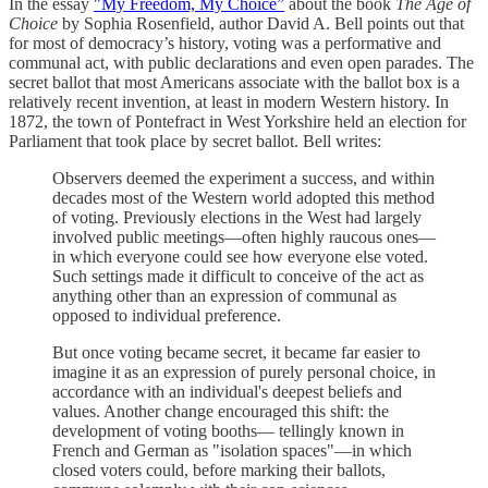
In the essay
"My Freedom, My Choice”
about the book
The Age of
Choice
by Sophia Rosenfield, author David A. Bell points out that
for most of democracy’s history, voting was a performative and
communal act, with public declarations and even open parades. The
secret ballot that most Americans associate with the ballot box is a
relatively recent invention, at least in modern Western history. In
1872, the town of Pontefract in West Yorkshire held an election for
Parliament that took place by secret ballot. Bell writes:
Observers deemed the experiment a success, and within
decades most of the Western world adopted this method
of voting. Previously elections in the West had largely
involved public meetings—often highly raucous ones—
in which everyone could see how everyone else voted.
Such settings made it difficult to conceive of the act as
anything other than an expression of communal as
opposed to individual preference.
But once voting became secret, it became far easier to
imagine it as an expression of purely personal choice, in
accordance with an individual's deepest beliefs and
values. Another change encouraged this shift: the
development of voting booths— tellingly known in
French and German as "isolation spaces"—in which
closed voters could, before marking their ballots,