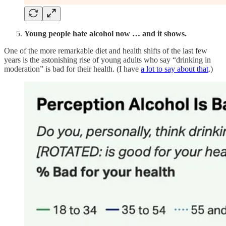
Young people hate alcohol now … and it shows.
One of the more remarkable diet and health shifts of the last few
years is the astonishing rise of young adults who say “drinking in
moderation” is bad for their health. (I have
a lot to say about that
.)