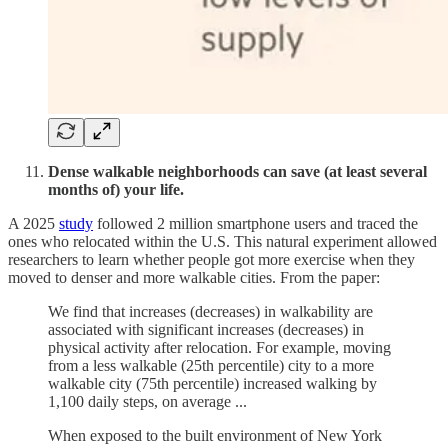
Dense walkable neighborhoods can save (at least several
months of) your life.
A 2025
study
followed 2 million smartphone users and traced the
ones who relocated within the U.S. This natural experiment allowed
researchers to learn whether people got more exercise when they
moved to denser and more walkable cities. From the paper:
We find that increases (decreases) in walkability are
associated with significant increases (decreases) in
physical activity after relocation. For example, moving
from a less walkable (25th percentile) city to a more
walkable city (75th percentile) increased walking by
1,100 daily steps, on average ...
When exposed to the built environment of New York