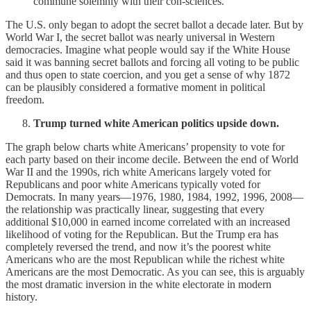
commune solemnly with their con-sciences.
The U.S. only began to adopt the secret ballot a decade later. But by
World War I, the secret ballot was nearly universal in Western
democracies. Imagine what people would say if the White House
said it was banning secret ballots and forcing all voting to be public
and thus open to state coercion, and you get a sense of why 1872
can be plausibly considered a formative moment in political
freedom.
Trump turned white American politics upside down.
The graph below charts white Americans’ propensity to vote for
each party based on their income decile. Between the end of World
War II and the 1990s, rich white Americans largely voted for
Republicans and poor white Americans typically voted for
Democrats. In many years—1976, 1980, 1984, 1992, 1996, 2008—
the relationship was practically linear, suggesting that every
additional $10,000 in earned income correlated with an increased
likelihood of voting for the Republican. But the Trump era has
completely reversed the trend, and now it’s the poorest white
Americans who are the most Republican while the richest white
Americans are the most Democratic. As you can see, this is arguably
the most dramatic inversion in the white electorate in modern
history.