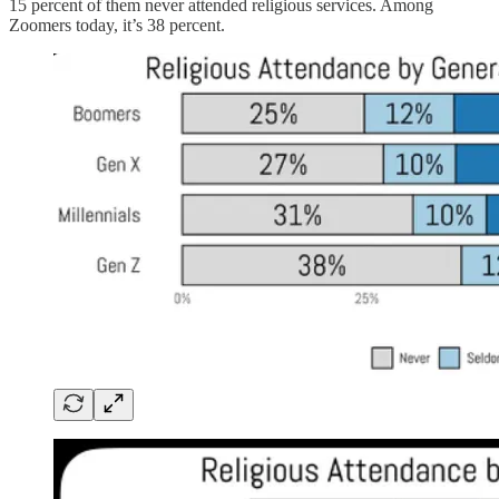
15 percent of them never attended religious services. Among
Zoomers today, it’s 38 percent.