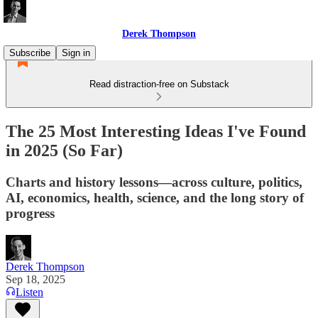
Derek Thompson
Subscribe
Sign in
Read distraction-free on Substack
The 25 Most Interesting Ideas I've Found
in 2025 (So Far)
Charts and history lessons—across culture, politics,
AI, economics, health, science, and the long story of
progress
Derek Thompson
Sep 18, 2025
Listen