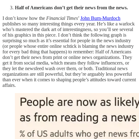
Half of Americans don’t get their news from the news.
I don’t know how the
Financial Times
’
John Burn-Murdoch
publishes so many interesting things every year. He’s like a warlock
who’s mastered the dark art of interestingness, so you’ll see several
of his graphics in this piece. I don’t think the following graph is
surprising so much as it’s essential for people in the news industry
(or people whose entire online schtick is blaming the news industry
for every bad thing that happens) to remember: Half of Americans
don’t get their news from print or online news organizations. They
get it from social media, which means they follow influencers, or
they let the newsfeed wash over them, or both. Traditional news
organizations are still powerful, but they’re arguably less powerful
than ever when it comes to shaping people’s attitudes toward current
affairs.