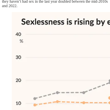
they haven’t had sex in the last year doubled between the mid-2010s
and 2022.