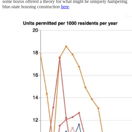
some bozos offered a theory for what might be uniquely hampering
blue-state housing construction
here
.