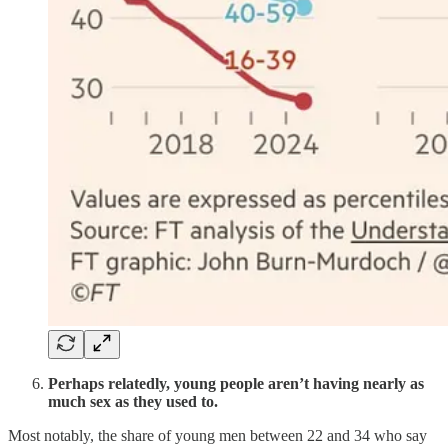
Perhaps relatedly, young people aren’t having nearly as
much sex as they used to.
Most notably, the share of young men between 22 and 34 who say