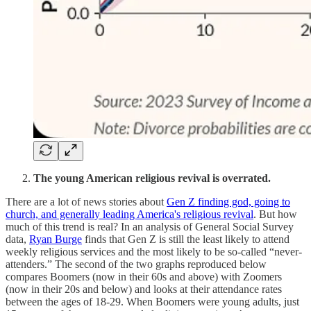
The young American religious revival is overrated.
There are a lot of news stories about
Gen Z finding god, going to
church, and generally leading America's religious revival
. But how
much of this trend is real? In an analysis of General Social Survey
data,
Ryan Burge
finds that Gen Z is still the least likely to attend
weekly religious services and the most likely to be so-called “never-
attenders.” The second of the two graphs reproduced below
compares Boomers (now in their 60s and above) with Zoomers
(now in their 20s and below) and looks at their attendance rates
between the ages of 18-29. When Boomers were young adults, just