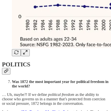
POLITICS
Was 1872 the most important year for political freedom in
the world?
… Uh, maybe?! If we define
political freedom
as the ability to
choose who governs us in a manner that’s protected from coercion
or social pressure, 1872 belongs in the conversation.