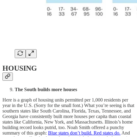
HOUSING
The South builds more houses
Here is a graph of housing units permitted per 1,000 residents per
year in the U.S. (Sorry for the small font.) What you’re seeing is that
southern states like South Carolina, Florida, Texas, Tennessee, and
Georgia have consistently built more houses per capita than coastal
states like California, New York, and Massachusetts. Illinois’s home
building record looks putrid, too. Noah Smith offered a punchy
summary of this graph:
Blue states don’t build. Red states do.
And