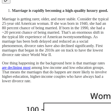
Marriage is rapidly becoming a high-quality luxury good.
Marriage is getting rarer, older, and more stable. Consider the typical
25-year old American woman. If she was born in 1940, she had an
80 percent chance of being married. If born in the 1990, she had a
~20 percent chance of being married. That’s an enormous shift in
the typical life experience of American twentysomethings. As
marriage has been both delayed and reduced as a social
phenomenon, divorce rates have also declined significantly. First
marriages that began in the 2010s are on track to have the lowest
divorce rate since World War II.
One thing happening in the background here is that marriage rates
are declining most
among low-income and low-education groups.
That means the marriages that do happen are more likely to involve
higher-education, higher-income couples who have always had a
lower divorce rate.