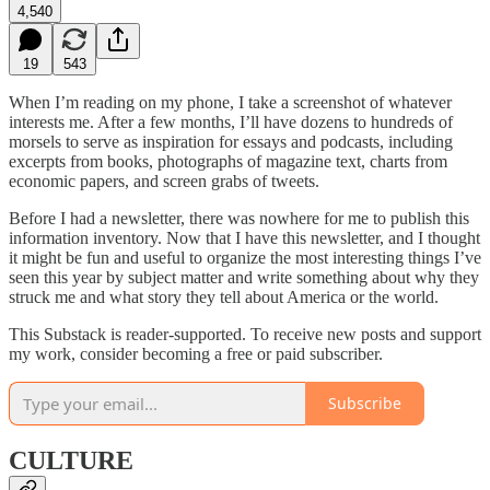
4,540
19
543
When I’m reading on my phone, I take a screenshot of whatever
interests me. After a few months, I’ll have dozens to hundreds of
morsels to serve as inspiration for essays and podcasts, including
excerpts from books, photographs of magazine text, charts from
economic papers, and screen grabs of tweets.
Before I had a newsletter, there was nowhere for me to publish this
information inventory. Now that I have this newsletter, and I thought
it might be fun and useful to organize the most interesting things I’ve
seen this year by subject matter and write something about why they
struck me and what story they tell about America or the world.
This Substack is reader-supported. To receive new posts and support
my work, consider becoming a free or paid subscriber.
Subscribe
CULTURE