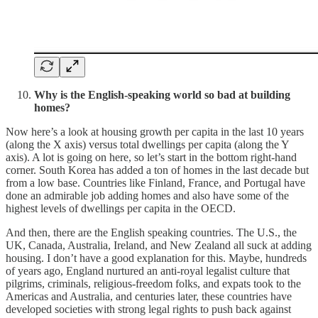
Why is the English-speaking world so bad at building
homes?
Now here’s a look at housing growth per capita in the last 10 years
(along the X axis) versus total dwellings per capita (along the Y
axis). A lot is going on here, so let’s start in the bottom right-hand
corner. South Korea has added a ton of homes in the last decade but
from a low base. Countries like Finland, France, and Portugal have
done an admirable job adding homes and also have some of the
highest levels of dwellings per capita in the OECD.
And then, there are the English speaking countries. The U.S., the
UK, Canada, Australia, Ireland, and New Zealand all suck at adding
housing. I don’t have a good explanation for this. Maybe, hundreds
of years ago, England nurtured an anti-royal legalist culture that
pilgrims, criminals, religious-freedom folks, and expats took to the
Americas and Australia, and centuries later, these countries have
developed societies with strong legal rights to push back against