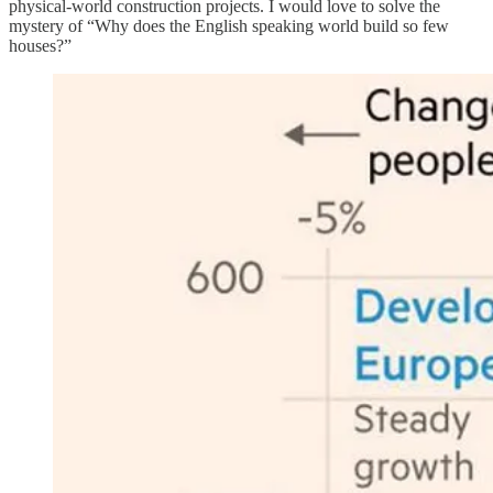
physical-world construction projects. I would love to solve the
mystery of “Why does the English speaking world build so few
houses?”