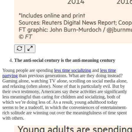
The anti-social century is the anti-meaning century
Young people are spending
less time socializing
and
less time
partying
than previous generations. What are they doing instead?
Gaming alone, watching TV alone, scrolling on social media alone,
and relaxing (often alone). None of that is particularly evil. But by
their own testimony, Americans say these activities are significantly
less meaningful than caring for children and socializing, both of
which we’re doing less of. As a result, young adulthood today
seems to be a tradeoff, in which the conveniences of entertainment-
rich solitude are winning out over the meaningfulness of time spent
with others.