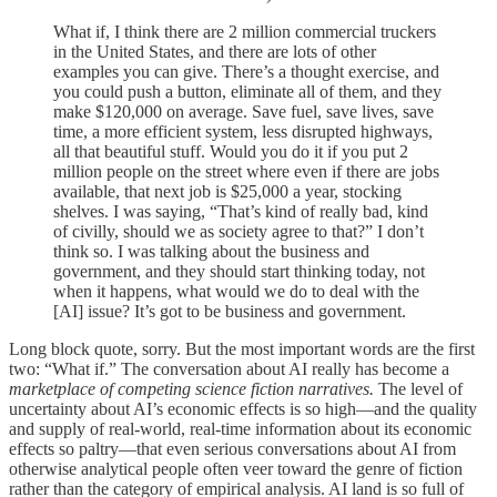
What if, I think there are 2 million commercial truckers
in the United States, and there are lots of other
examples you can give. There’s a thought exercise, and
you could push a button, eliminate all of them, and they
make $120,000 on average. Save fuel, save lives, save
time, a more efficient system, less disrupted highways,
all that beautiful stuff. Would you do it if you put 2
million people on the street where even if there are jobs
available, that next job is $25,000 a year, stocking
shelves. I was saying, “That’s kind of really bad, kind
of civilly, should we as society agree to that?” I don’t
think so. I was talking about the business and
government, and they should start thinking today, not
when it happens, what would we do to deal with the
[AI] issue? It’s got to be business and government.
Long block quote, sorry. But the most important words are the first
two: “What if.” The conversation about AI really has become a
marketplace of competing science fiction narratives.
The level of
uncertainty about AI’s economic effects is so high—and the quality
and supply of real-world, real-time information about its economic
effects so paltry—that even serious conversations about AI from
otherwise analytical people often veer toward the genre of fiction
rather than the category of empirical analysis. AI land is so full of