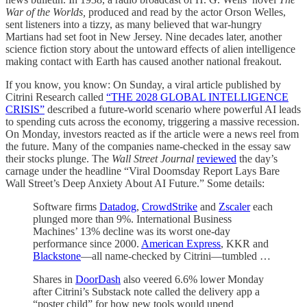
War of the Worlds,
produced and read by the actor Orson Welles,
sent listeners into a tizzy, as many believed that war-hungry
Martians had set foot in New Jersey. Nine decades later, another
science fiction story about the untoward effects of alien intelligence
making contact with Earth has caused another national freakout.
If you know, you know: On Sunday, a viral article published by
Citrini Research called
“THE 2028 GLOBAL INTELLIGENCE
CRISIS”
described a future-world scenario where powerful AI leads
to spending cuts across the economy, triggering a massive recession.
On Monday, investors reacted as if the article were a news reel from
the future. Many of the companies name-checked in the essay saw
their stocks plunge. The
Wall Street Journal
reviewed
the day’s
carnage under the headline “Viral Doomsday Report Lays Bare
Wall Street’s Deep Anxiety About AI Future.” Some details:
Software firms
Datadog
,
CrowdStrike
and
Zscaler
each
plunged more than 9%. International Business
Machines’ 13% decline was its worst one-day
performance since 2000.
American Express
, KKR and
Blackstone
—all name-checked by Citrini—tumbled …
Shares in
DoorDash
also veered 6.6% lower Monday
after Citrini’s Substack note called the delivery app a
“poster child” for how new tools would upend