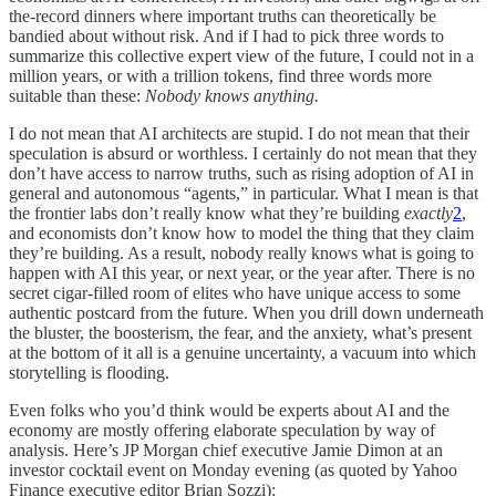
the-record dinners where important truths can theoretically be
bandied about without risk. And if I had to pick three words to
summarize this collective expert view of the future, I could not in a
million years, or with a trillion tokens, find three words more
suitable than these:
Nobody knows anything.
I do not mean that AI architects are stupid. I do not mean that their
speculation is absurd or worthless. I certainly do not mean that they
don’t have access to narrow truths, such as rising adoption of AI in
general and autonomous “agents,” in particular. What I mean is that
the frontier labs don’t really know what they’re building
exactly
2
,
and economists don’t know how to model the thing that they claim
they’re building. As a result, nobody really knows what is going to
happen with AI this year, or next year, or the year after. There is no
secret cigar-filled room of elites who have unique access to some
authentic postcard from the future. When you drill down underneath
the bluster, the boosterism, the fear, and the anxiety, what’s present
at the bottom of it all is a genuine uncertainty, a vacuum into which
storytelling is flooding.
Even folks who you’d think would be experts about AI and the
economy are mostly offering elaborate speculation by way of
analysis. Here’s JP Morgan chief executive Jamie Dimon at an
investor cocktail event on Monday evening (as quoted by Yahoo
Finance executive editor Brian Sozzi):