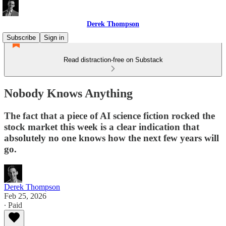
Derek Thompson
Subscribe
Sign in
Read distraction-free on Substack
Nobody Knows Anything
The fact that a piece of AI science fiction rocked the
stock market this week is a clear indication that
absolutely no one knows how the next few years will
go.
Derek Thompson
Feb 25, 2026
∙ Paid