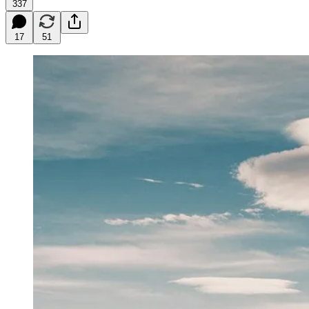
337
17
51