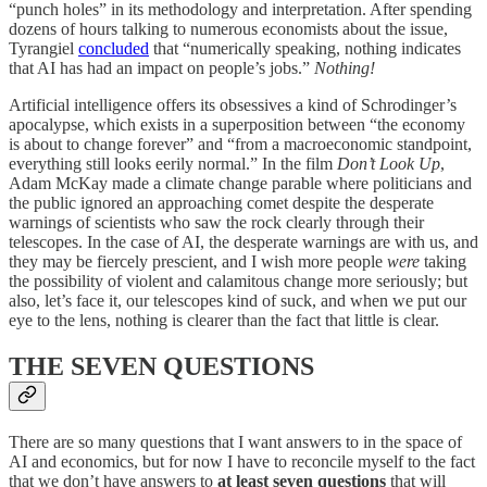
“punch holes” in its methodology and interpretation. After spending
dozens of hours talking to numerous economists about the issue,
Tyrangiel
concluded
that “numerically speaking, nothing indicates
that AI has had an impact on people’s jobs.”
Nothing!
Artificial intelligence offers its obsessives a kind of Schrodinger’s
apocalypse, which exists in a superposition between “the economy
is about to change forever” and “from a macroeconomic standpoint,
everything still looks eerily normal.” In the film
Don’t Look Up
,
Adam McKay made a climate change parable where politicians and
the public ignored an approaching comet despite the desperate
warnings of scientists who saw the rock clearly through their
telescopes. In the case of AI, the desperate warnings are with us, and
they may be fiercely prescient, and I wish more people
were
taking
the possibility of violent and calamitous change more seriously; but
also, let’s face it, our telescopes kind of suck, and when we put our
eye to the lens, nothing is clearer than the fact that little is clear.
THE SEVEN QUESTIONS
There are so many questions that I want answers to in the space of
AI and economics, but for now I have to reconcile myself to the fact
that we don’t have answers to
at least seven questions
that will