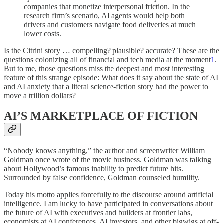
companies that monetize interpersonal friction. In the
research firm’s scenario, AI agents would help both
drivers and customers navigate food deliveries at much
lower costs.
Is the Citrini story … compelling? plausible? accurate? These are the
questions colonizing all of financial and tech media at the moment
1
.
But to me, those questions miss the deepest and most interesting
feature of this strange episode: What does it say about the state of AI
and AI anxiety that a literal science-fiction story had the power to
move a trillion dollars?
AI’S MARKETPLACE OF FICTION
“Nobody knows anything,” the author and screenwriter William
Goldman once wrote of the movie business. Goldman was talking
about Hollywood’s famous inability to predict future hits.
Surrounded by false confidence, Goldman counseled humility.
Today his motto applies forcefully to the discourse around artificial
intelligence. I am lucky to have participated in conversations about
the future of AI with executives and builders at frontier labs,
economists at AI conferences, AI investors, and other bigwigs at off-