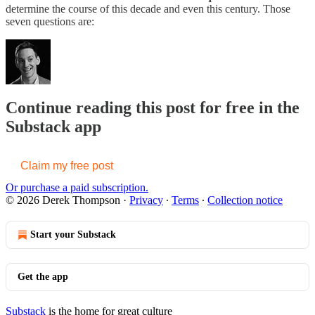
determine the course of this decade and even this century. Those
seven questions are:
Continue reading this post for free in the
Substack app
Claim my free post
Or purchase a paid subscription.
© 2026 Derek Thompson
·
Privacy
∙
Terms
∙
Collection notice
Start your Substack
Get the app
Substack
is the home for great culture