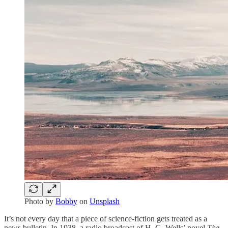
Photo by
Bobby
on
Unsplash
It’s not every day that a piece of science-fiction gets treated as a
news bulletin. In 1938, a radio broadcast of H. G. Wells’ novel
The