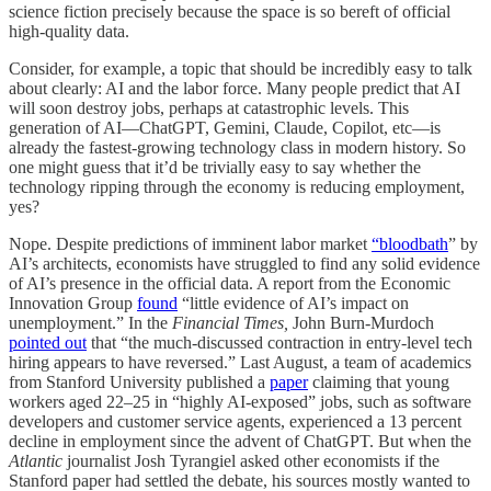
science fiction precisely because the space is so bereft of official
high-quality data.
Consider, for example, a topic that should be incredibly easy to talk
about clearly: AI and the labor force. Many people predict that AI
will soon destroy jobs, perhaps at catastrophic levels. This
generation of AI—ChatGPT, Gemini, Claude, Copilot, etc—is
already the fastest-growing technology class in modern history. So
one might guess that it’d be trivially easy to say whether the
technology ripping through the economy is reducing employment,
yes?
Nope. Despite predictions of imminent labor market
“bloodbath
” by
AI’s architects, economists have struggled to find any solid evidence
of AI’s presence in the official data. A report from the Economic
Innovation Group
found
“little evidence of AI’s impact on
unemployment.” In the
Financial Times,
John Burn-Murdoch
pointed out
that “the much-discussed contraction in entry-level tech
hiring appears to have reversed.” Last August, a team of academics
from Stanford University published a
paper
claiming that young
workers aged 22–25 in “highly AI-exposed” jobs, such as software
developers and customer service agents, experienced a 13 percent
decline in employment since the advent of ChatGPT. But when the
Atlantic
journalist Josh Tyrangiel asked other economists if the
Stanford paper had settled the debate, his sources mostly wanted to