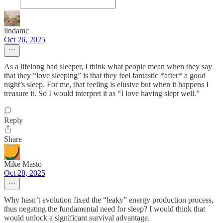
lindamc
Oct 26, 2025
As a lifelong bad sleeper, I think what people mean when they say
that they “love sleeping” is that they feel fantastic *after* a good
night’s sleep. For me, that feeling is elusive but when it happens I
treasure it. So I would interpret it as “I love having slept well.”
Reply
Share
Mike Masto
Oct 28, 2025
Why hasn’t evolution fixed the “leaky” energy production process,
thus negating the fundamental need for sleep? I would think that
would unlock a significant survival advantage.