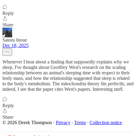
Reply
Share
Satoru Inoue
Dec 18, 2025
Whenever I hear about a finding that supposedly explains why we
sleep, I've thought about Geoffrey West's research on the scaling
relationship between an animal's sleeping time with respect to their
body mass, and how the relationship suggested that sleep is related
to the body's metabolism. The mitochondria theory fits perfectly, and
indeed, I see that the paper cites West's papers. Interesting stuff.
Reply
Share
© 2026 Derek Thompson
·
Privacy
∙
Terms
∙
Collection notice