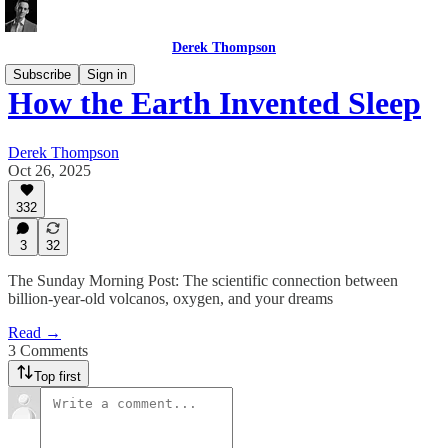
Derek Thompson
Subscribe
Sign in
How the Earth Invented Sleep
Derek Thompson
Oct 26, 2025
332
3
32
The Sunday Morning Post: The scientific connection between
billion-year-old volcanos, oxygen, and your dreams
Read →
3 Comments
Top first