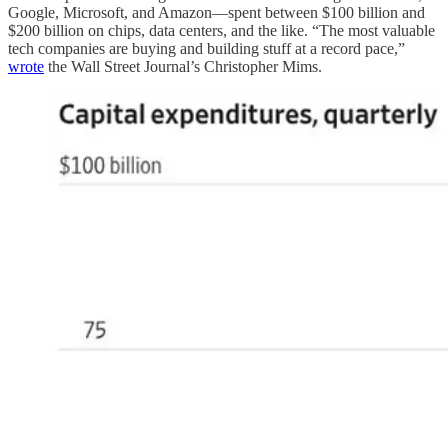
Google, Microsoft, and Amazon—spent between $100 billion and
$200 billion on chips, data centers, and the like. “The most valuable
tech companies are buying and building stuff at a record pace,”
wrote
the Wall Street Journal’s Christopher Mims.