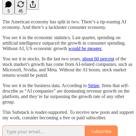
5
45
The American economy has split in two. There’s a rip-roaring AI
economy. And there’s a lackluster consumer economy.
You see it in the economic statistics. Last quarter, spending on
artificial intelligence outpaced the growth in consumer spending.
Without AI, US economic growth
would be meager.
You see it in stocks. In the last two years,
about 60 percent
of the
stock market’s growth has come from AI-related companies, such as
Microsoft, Nvidia, and Meta. Without the AI boom, stock market
returns would be putrid.
You see it in the business data. According to
Stripe
, firms that self-
describe as “AI companies” are dominating revenue growth on the
platform, and they’re far surpassing the growth rate of any other
group.
This Substack is reader-supported. To receive new posts and support
my work, consider becoming a free or paid subscriber.
Subscribe