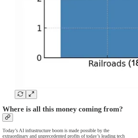
Where is all this money coming from?
Today’s AI infrastructure boom is made possible by the
extraordinary and unprecedented profits of today’s leading tech