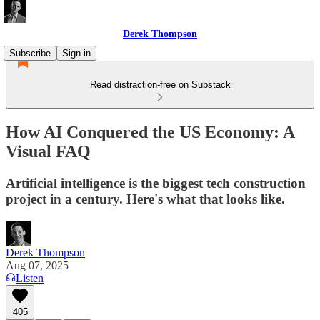
Derek Thompson
Subscribe
Sign in
Read distraction-free on Substack
How AI Conquered the US Economy: A
Visual FAQ
Artificial intelligence is the biggest tech construction
project in a century. Here's what that looks like.
Derek Thompson
Aug 07, 2025
Listen
405