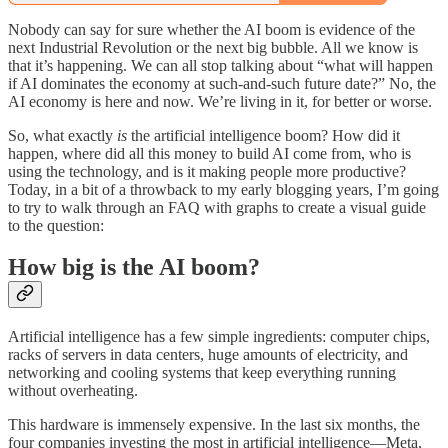
Nobody can say for sure whether the AI boom is evidence of the
next Industrial Revolution or the next big bubble. All we know is
that it’s happening. We can all stop talking about “what will happen
if AI dominates the economy at such-and-such future date?” No, the
AI economy is here and now. We’re living in it, for better or worse.
So, what exactly
is
the artificial intelligence boom? How did it
happen, where did all this money to build AI come from, who is
using the technology, and is it making people more productive?
Today, in a bit of a throwback to my early blogging years, I’m going
to try to walk through an FAQ with graphs to create a visual guide
to the question:
How big is the AI boom?
Artificial intelligence has a few simple ingredients: computer chips,
racks of servers in data centers, huge amounts of electricity, and
networking and cooling systems that keep everything running
without overheating.
This hardware is immensely expensive. In the last six months, the
four companies investing the most in artificial intelligence—Meta,