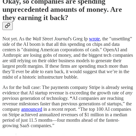
Okay, so companies are spending
unprecedented amounts of money. Are
they earning it back?
Not yet. As the
Wall Street Journal
's Greg Ip
wrote
, the "unsettling”
side of the AI boom is that all this spending on chips and data
centers is "draining American corporations of cash." OpenAI and
Anthropic are losing gobs of money, and the biggest tech companies
are still relying on their older business models to generate their
largest profit margins. If these firms are spending much more than
they’ll ever be able to earn back, it would suggest that we’re in the
midst of a historic infrastructure bubble.
As for the bull case: The payments company Stripe is already seeing
evidence that AI startup revenue is exceeding the growth rate of
any
previous generation of technology.
“
AI companies are reaching
revenue milestones faster than previous generations of startups,” the
company
announced
in a recent report. “The top 100 AI companies
on Stripe achieved annualized revenues of $1 million in a median
period of just 11.5 months—four months ahead of the fastest-
growing SaaS companies.”