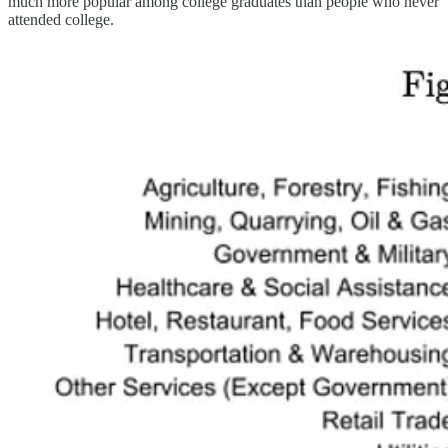
much more popular among college graduates than people who never
attended college.