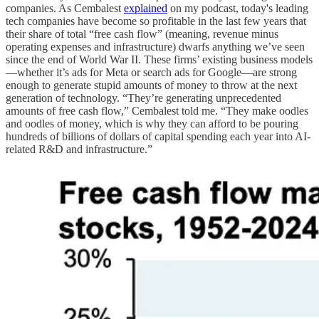
companies. As Cembalest
explained
on my podcast, today's leading
tech companies have become so profitable in the last few years that
their share of total “free cash flow” (meaning, revenue minus
operating expenses and infrastructure) dwarfs anything we’ve seen
since the end of World War II. These firms’ existing business models
—whether it’s ads for Meta or search ads for Google—are strong
enough to generate stupid amounts of money to throw at the next
generation of technology. “They’re generating unprecedented
amounts of free cash flow,” Cembalest told me. “They make oodles
and oodles of money, which is why they can afford to be pouring
hundreds of billions of dollars of capital spending each year into AI-
related R&D and infrastructure.”