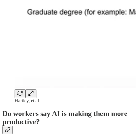
Hartley, et al
Do workers say AI is making them more
productive?