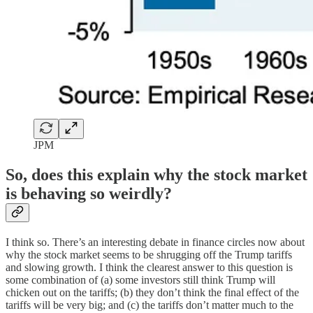
JPM
So, does this explain why the stock market
is behaving so weirdly?
I think so. There’s an interesting debate in finance circles now about
why the stock market seems to be shrugging off the Trump tariffs
and slowing growth. I think the clearest answer to this question is
some combination of (a) some investors still think Trump will
chicken out on the tariffs; (b) they don’t think the final effect of the
tariffs will be very big; and (c) the tariffs don’t matter much to the