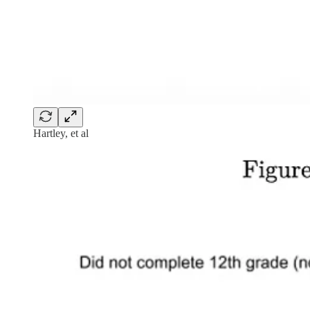
Hartley, et al