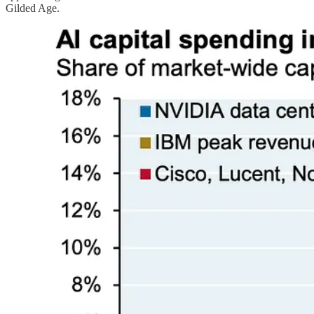
Gilded Age.