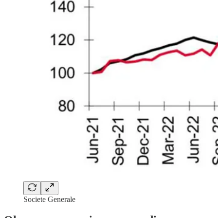
Societe Generale