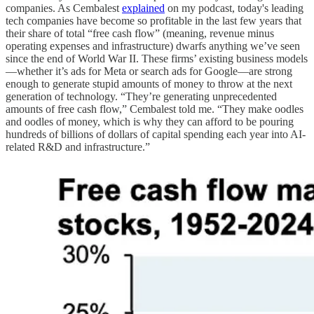
companies. As Cembalest
explained
on my podcast, today's leading
tech companies have become so profitable in the last few years that
their share of total “free cash flow” (meaning, revenue minus
operating expenses and infrastructure) dwarfs anything we’ve seen
since the end of World War II. These firms’ existing business models
—whether it’s ads for Meta or search ads for Google—are strong
enough to generate stupid amounts of money to throw at the next
generation of technology. “They’re generating unprecedented
amounts of free cash flow,” Cembalest told me. “They make oodles
and oodles of money, which is why they can afford to be pouring
hundreds of billions of dollars of capital spending each year into AI-
related R&D and infrastructure.”