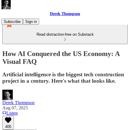
Derek Thompson
Subscribe
Sign in
Read distraction-free on Substack
How AI Conquered the US Economy: A
Visual FAQ
Artificial intelligence is the biggest tech construction
project in a century. Here's what that looks like.
Derek Thompson
Aug 07, 2025
Listen
405