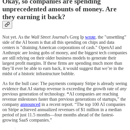
Okay, so companies are spending
unprecedented amounts of money. Are
they earning it back?
Not yet. As the
Wall Street Journal
's Greg Ip
wrote
, the "unsettling”
side of the AI boom is that all this spending on chips and data
centers is "draining American corporations of cash." OpenAI and
Anthropic are losing gobs of money, and the biggest tech companies
are still relying on their older business models to generate their
largest profit margins. If these firms are spending much more than
they’ll ever be able to earn back, it would suggest that we’re in the
midst of a historic infrastructure bubble.
As for the bull case: The payments company Stripe is already seeing
evidence that AI startup revenue is exceeding the growth rate of
any
previous generation of technology.
“
AI companies are reaching
revenue milestones faster than previous generations of startups,” the
company
announced
in a recent report. “The top 100 AI companies
on Stripe achieved annualized revenues of $1 million in a median
period of just 11.5 months—four months ahead of the fastest-
growing SaaS companies.”