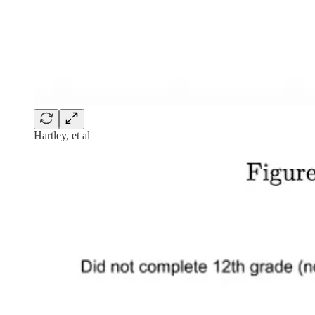
Hartley, et al