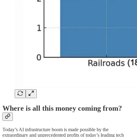
Where is all this money coming from?
Today’s AI infrastructure boom is made possible by the
extraordinary and unprecedented profits of today’s leading tech