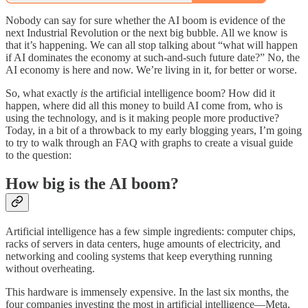
Nobody can say for sure whether the AI boom is evidence of the
next Industrial Revolution or the next big bubble. All we know is
that it’s happening. We can all stop talking about “what will happen
if AI dominates the economy at such-and-such future date?” No, the
AI economy is here and now. We’re living in it, for better or worse.
So, what exactly
is
the artificial intelligence boom? How did it
happen, where did all this money to build AI come from, who is
using the technology, and is it making people more productive?
Today, in a bit of a throwback to my early blogging years, I’m going
to try to walk through an FAQ with graphs to create a visual guide
to the question:
How big is the AI boom?
Artificial intelligence has a few simple ingredients: computer chips,
racks of servers in data centers, huge amounts of electricity, and
networking and cooling systems that keep everything running
without overheating.
This hardware is immensely expensive. In the last six months, the
four companies investing the most in artificial intelligence—Meta,