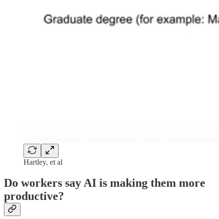
Hartley, et al
Do workers say AI is making them more
productive?