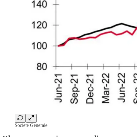
Societe Generale