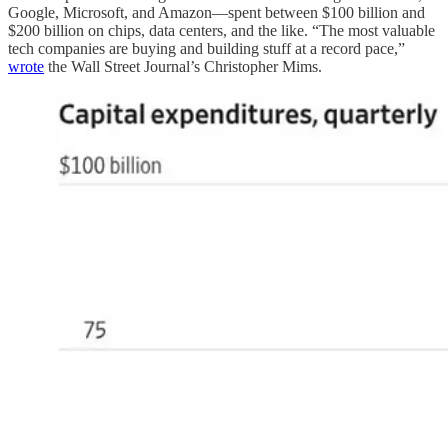
Google, Microsoft, and Amazon—spent between $100 billion and
$200 billion on chips, data centers, and the like. “The most valuable
tech companies are buying and building stuff at a record pace,”
wrote
the Wall Street Journal’s Christopher Mims.