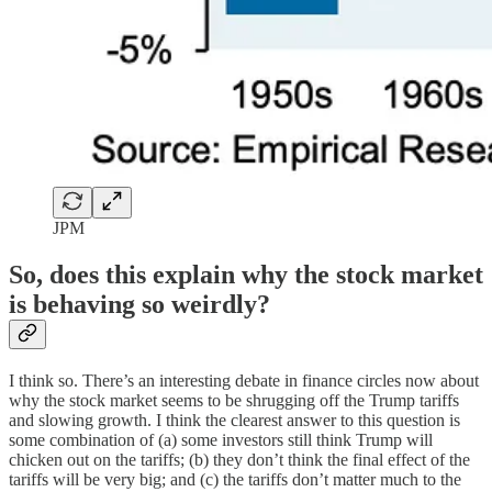
JPM
So, does this explain why the stock market
is behaving so weirdly?
I think so. There’s an interesting debate in finance circles now about
why the stock market seems to be shrugging off the Trump tariffs
and slowing growth. I think the clearest answer to this question is
some combination of (a) some investors still think Trump will
chicken out on the tariffs; (b) they don’t think the final effect of the
tariffs will be very big; and (c) the tariffs don’t matter much to the