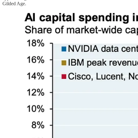
Gilded Age.