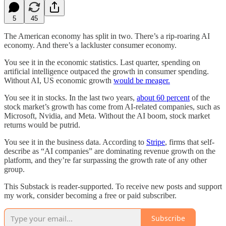
5
45
The American economy has split in two. There’s a rip-roaring AI
economy. And there’s a lackluster consumer economy.
You see it in the economic statistics. Last quarter, spending on
artificial intelligence outpaced the growth in consumer spending.
Without AI, US economic growth
would be meager.
You see it in stocks. In the last two years,
about 60 percent
of the
stock market’s growth has come from AI-related companies, such as
Microsoft, Nvidia, and Meta. Without the AI boom, stock market
returns would be putrid.
You see it in the business data. According to
Stripe
, firms that self-
describe as “AI companies” are dominating revenue growth on the
platform, and they’re far surpassing the growth rate of any other
group.
This Substack is reader-supported. To receive new posts and support
my work, consider becoming a free or paid subscriber.
Subscribe