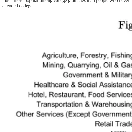
much more popular among college graduates than people who never
attended college.