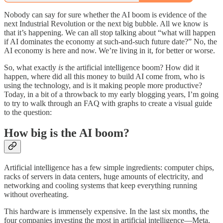
Nobody can say for sure whether the AI boom is evidence of the
next Industrial Revolution or the next big bubble. All we know is
that it’s happening. We can all stop talking about “what will happen
if AI dominates the economy at such-and-such future date?” No, the
AI economy is here and now. We’re living in it, for better or worse.
So, what exactly
is
the artificial intelligence boom? How did it
happen, where did all this money to build AI come from, who is
using the technology, and is it making people more productive?
Today, in a bit of a throwback to my early blogging years, I’m going
to try to walk through an FAQ with graphs to create a visual guide
to the question:
How big is the AI boom?
Artificial intelligence has a few simple ingredients: computer chips,
racks of servers in data centers, huge amounts of electricity, and
networking and cooling systems that keep everything running
without overheating.
This hardware is immensely expensive. In the last six months, the
four companies investing the most in artificial intelligence—Meta,