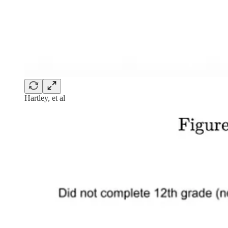
Hartley, et al