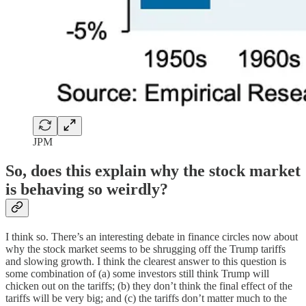
JPM
So, does this explain why the stock market
is behaving so weirdly?
I think so. There’s an interesting debate in finance circles now about
why the stock market seems to be shrugging off the Trump tariffs
and slowing growth. I think the clearest answer to this question is
some combination of (a) some investors still think Trump will
chicken out on the tariffs; (b) they don’t think the final effect of the
tariffs will be very big; and (c) the tariffs don’t matter much to the