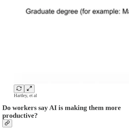
Hartley, et al
Do workers say AI is making them more
productive?