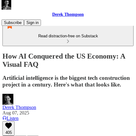
Derek Thompson
Subscribe
Sign in
Read distraction-free on Substack
How AI Conquered the US Economy: A
Visual FAQ
Artificial intelligence is the biggest tech construction
project in a century. Here's what that looks like.
Derek Thompson
Aug 07, 2025
Listen
405