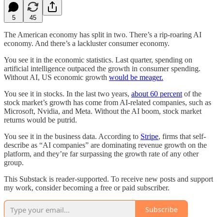
5
45
The American economy has split in two. There’s a rip-roaring AI
economy. And there’s a lackluster consumer economy.
You see it in the economic statistics. Last quarter, spending on
artificial intelligence outpaced the growth in consumer spending.
Without AI, US economic growth
would be meager.
You see it in stocks. In the last two years,
about 60 percent
of the
stock market’s growth has come from AI-related companies, such as
Microsoft, Nvidia, and Meta. Without the AI boom, stock market
returns would be putrid.
You see it in the business data. According to
Stripe
, firms that self-
describe as “AI companies” are dominating revenue growth on the
platform, and they’re far surpassing the growth rate of any other
group.
This Substack is reader-supported. To receive new posts and support
my work, consider becoming a free or paid subscriber.
Subscribe