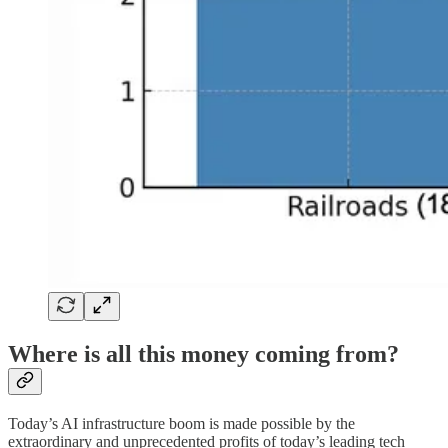
Where is all this money coming from?
Today’s AI infrastructure boom is made possible by the
extraordinary and unprecedented profits of today’s leading tech