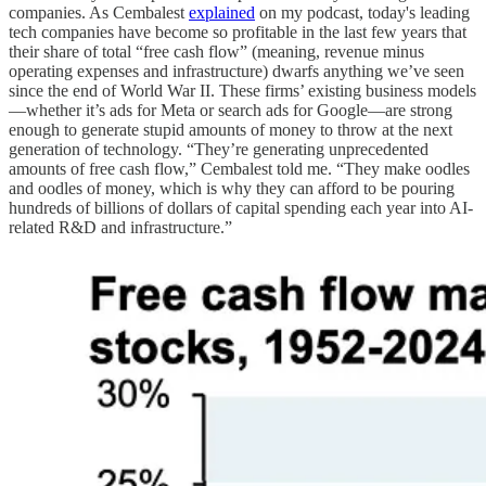
companies. As Cembalest
explained
on my podcast, today's leading
tech companies have become so profitable in the last few years that
their share of total “free cash flow” (meaning, revenue minus
operating expenses and infrastructure) dwarfs anything we’ve seen
since the end of World War II. These firms’ existing business models
—whether it’s ads for Meta or search ads for Google—are strong
enough to generate stupid amounts of money to throw at the next
generation of technology. “They’re generating unprecedented
amounts of free cash flow,” Cembalest told me. “They make oodles
and oodles of money, which is why they can afford to be pouring
hundreds of billions of dollars of capital spending each year into AI-
related R&D and infrastructure.”