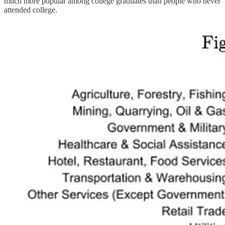
much more popular among college graduates than people who never
attended college.