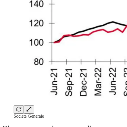
Societe Generale