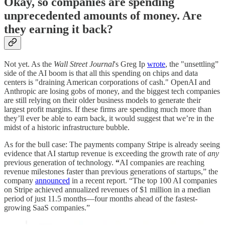
Okay, so companies are spending
unprecedented amounts of money. Are
they earning it back?
Not yet. As the
Wall Street Journal
's Greg Ip
wrote
, the "unsettling”
side of the AI boom is that all this spending on chips and data
centers is "draining American corporations of cash." OpenAI and
Anthropic are losing gobs of money, and the biggest tech companies
are still relying on their older business models to generate their
largest profit margins. If these firms are spending much more than
they’ll ever be able to earn back, it would suggest that we’re in the
midst of a historic infrastructure bubble.
As for the bull case: The payments company Stripe is already seeing
evidence that AI startup revenue is exceeding the growth rate of
any
previous generation of technology.
“
AI companies are reaching
revenue milestones faster than previous generations of startups,” the
company
announced
in a recent report. “The top 100 AI companies
on Stripe achieved annualized revenues of $1 million in a median
period of just 11.5 months—four months ahead of the fastest-
growing SaaS companies.”