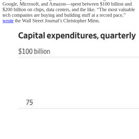
Google, Microsoft, and Amazon—spent between $100 billion and
$200 billion on chips, data centers, and the like. “The most valuable
tech companies are buying and building stuff at a record pace,”
wrote
the Wall Street Journal’s Christopher Mims.