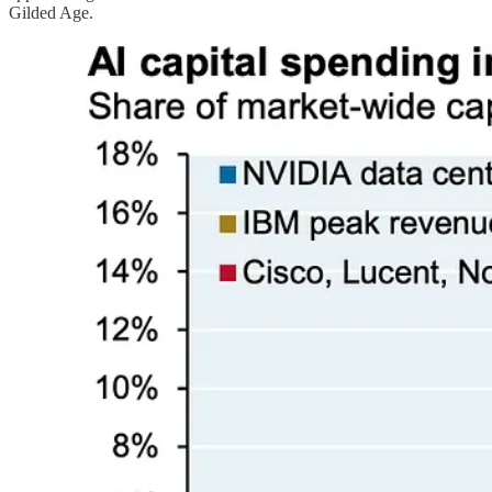
Gilded Age.