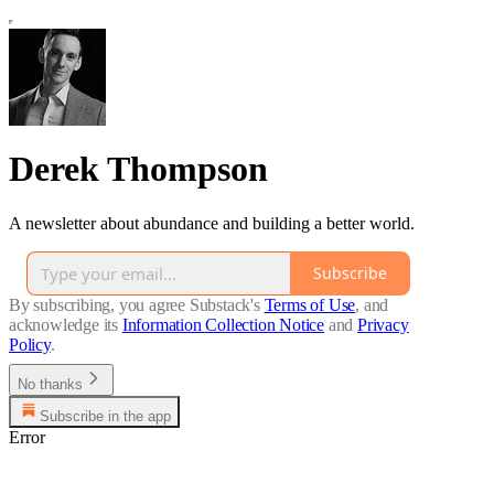
Derek Thompson
A newsletter about abundance and building a better world.
Subscribe
By subscribing, you agree Substack's
Terms of Use
, and
acknowledge its
Information Collection Notice
and
Privacy
Policy
.
No thanks
Subscribe in the app
Error